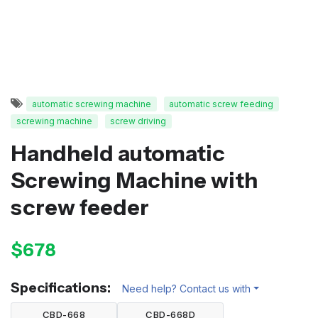
automatic screwing machine
automatic screw feeding
screwing machine
screw driving
Handheld automatic
Screwing Machine with
screw feeder
$678
Specifications:
Need help? Contact us with
CBD-668
CBD-668D