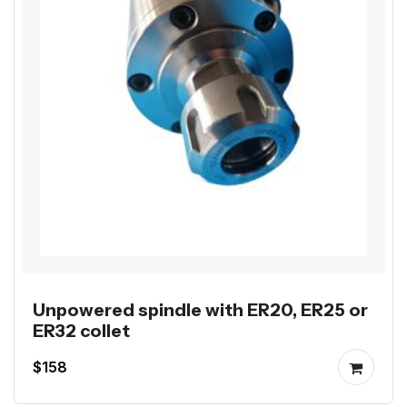
Unpowered spindle with ER20, ER25 or
ER32 collet
$158