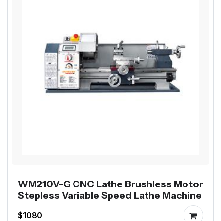
WM210V-G CNC Lathe Brushless Motor
Stepless Variable Speed Lathe Machine
$1080