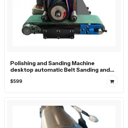
Polishing and Sanding Machine
desktop automatic Belt Sanding and
Polishing
$599