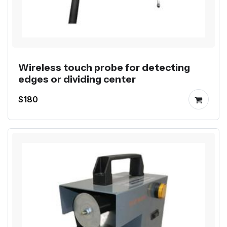
Wireless touch probe for detecting
edges or dividing center
$180