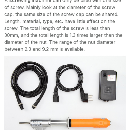
A
screwing machine
can only be used with one size
of screw. Mainly look at the diameter of the screw
cap, the same size of the screw cap can be shared.
Length, material, type, etc. have little effect on the
screw. The total length of the screw is less than
30mm, and the total length is 1.3 times larger than the
diameter of the nut. The range of the nut diameter
between 2.3 and 9.2 mm is available.