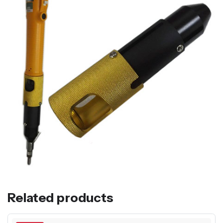
Related products