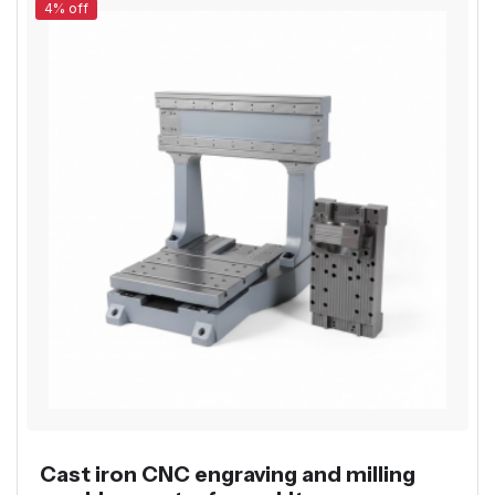
4% off
Cast iron CNC engraving and milling