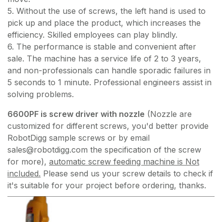
5. Without the use of screws, the left hand is used to
pick up and place the product, which increases the
efficiency. Skilled employees can play blindly.
6. The performance is stable and convenient after
sale. The machine has a service life of 2 to 3 years,
and non-professionals can handle sporadic failures in
5 seconds to 1 minute. Professional engineers assist in
solving problems.
6600PF is screw driver with nozzle
(Nozzle are
customized for different screws, you'd better provide
RobotDigg sample screws or by email
sales@robotdigg.com the specification of the screw
for more),
automatic screw feeding machine is Not
included.
Please send us your screw details to check if
it's suitable for your project before ordering, thanks.