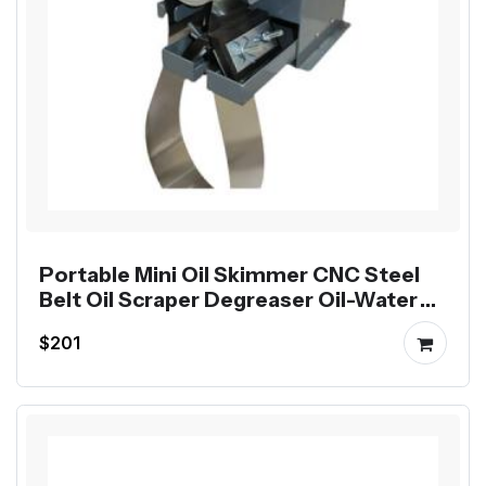
Portable Mini Oil Skimmer CNC Steel
Belt Oil Scraper Degreaser Oil-Water
Separator
$201