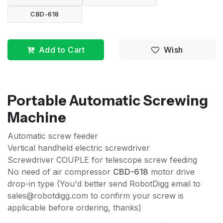
CBD-618
Add to Cart
Wish
Portable Automatic Screwing
Machine
Automatic screw feeder
Vertical handheld electric screwdriver
Screwdriver COUPLE for telescope screw feeding
No need of air compressor
CBD-618
motor drive
drop-in type (You'd better send RobotDigg email to
sales@robotdigg.com to confirm your screw is
applicable before ordering, thanks)