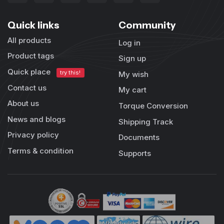
Quick links
Community
All products
Log in
Product tags
Sign up
Quick place
try this!
My wish
Contact us
My cart
About us
Torque Conversion
News and blogs
Shipping Track
Privacy policy
Documents
Terms & condition
Supports