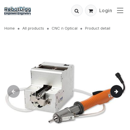
Login
Home
All products
CNC n Optical
Product detail