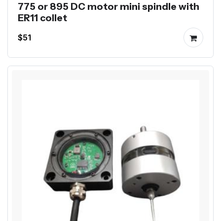
775 or 895 DC motor mini spindle with
ER11 collet
$51