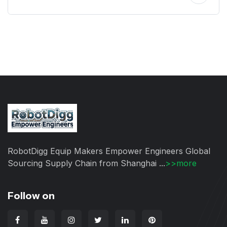
RobotDigg Equip Makers Empower Engineers Global
Sourcing Supply Chain from Shanghai ...
>>more
Follow on