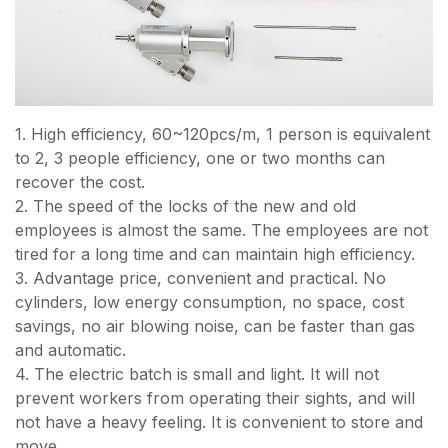
1. High efficiency, 60~120pcs/m, 1 person is equivalent
to 2, 3 people efficiency, one or two months can
recover the cost.
2. The speed of the locks of the new and old
employees is almost the same. The employees are not
tired for a long time and can maintain high efficiency.
3. Advantage price, convenient and practical. No
cylinders, low energy consumption, no space, cost
savings, no air blowing noise, can be faster than gas
and automatic.
4. The electric batch is small and light. It will not
prevent workers from operating their sights, and will
not have a heavy feeling. It is convenient to store and
move.