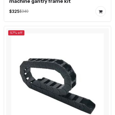
machine gantry frame kit
$325
$340
57% off