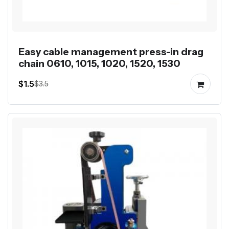
Easy cable management press-in drag
chain 0610, 1015, 1020, 1520, 1530
$1.5
$3.5