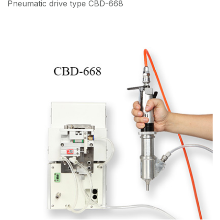
Pneumatic drive type CBD-668