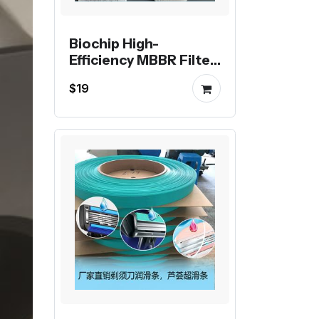
Biochip High-
Efficiency MBBR Filter
Media
$19