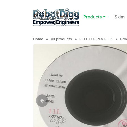
Products
Skim
Home
All products
PTFE FEP PFA PEEK
Pro