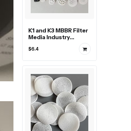
K1 and K3 MBBR Filter
Media Industry
Standard for
$6.4
Biological Filtration