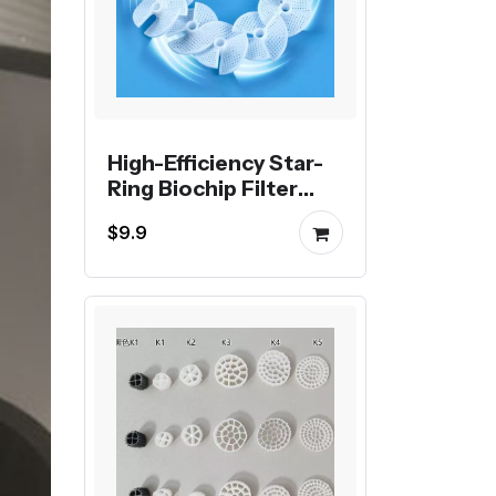
High-Efficiency Star-
Ring Biochip Filter
Media
$9.9