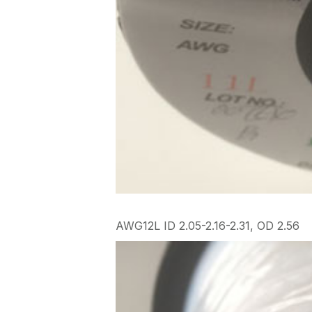
AWG12L ID 2.05-2.16-2.31, OD 2.56