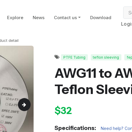
Explore
News
Contact us
Download
Logi
duct detail
PTFE Tubing
teflon sleeving
fe
AWG11 to A
Teflon Sleev
$32
Specifications:
Need help? Cont