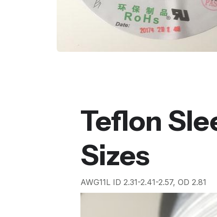
Teflon Sl
Sizes
AWG11L ID 2.31-2.41-2.57, OD 2.81