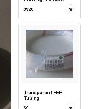
$320
Transparent FEP
Tubing
$9