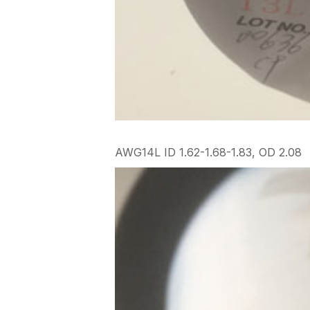
AWG14L ID 1.62-1.68-1.83, OD 2.08