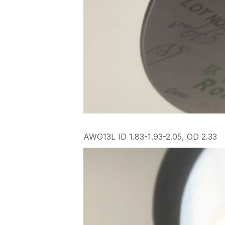
AWG13L ID 1.83-1.93-2.05, OD 2.33