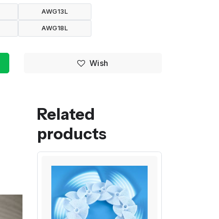
AWG13L
AWG18L
Wish
Related
products