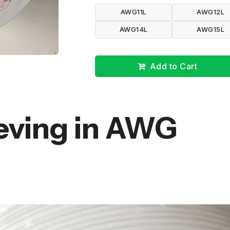
AWG11L
AWG12L
AWG14L
AWG15L
Add to Cart
eeving in AWG