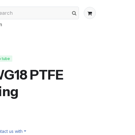
n
p tube
WG18 PTFE
ing
act us with