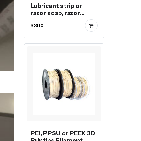
Lubricant strip or
razor soap, razor
blade for disposable
$360
razors
PEI, PPSU or PEEK 3D
Printing Filament