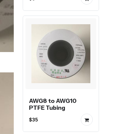
AWG8 to AWG10
PTFE Tubing
$35