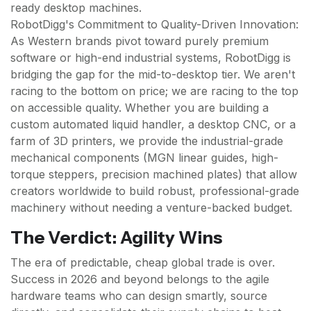
ready desktop machines.
RobotDigg's Commitment to Quality-Driven Innovation:
As Western brands pivot toward purely premium
software or high-end industrial systems, RobotDigg is
bridging the gap for the mid-to-desktop tier. We aren't
racing to the bottom on price; we are racing to the top
on accessible quality. Whether you are building a
custom automated liquid handler, a desktop CNC, or a
farm of 3D printers, we provide the industrial-grade
mechanical components (MGN linear guides, high-
torque steppers, precision machined plates) that allow
creators worldwide to build robust, professional-grade
machinery without needing a venture-backed budget.
The Verdict: Agility Wins
The era of predictable, cheap global trade is over.
Success in 2026 and beyond belongs to the agile
hardware teams who can design smartly, source