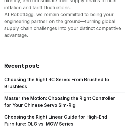
directly, and consolidate their supply chains to beat
inflation and tariff fluctuations.
At RobotDigg, we remain committed to being your
engineering partner on the ground—turning global
supply chain challenges into your distinct competitive
advantage.
Recent post:
Choosing the Right RC Servo: From Brushed to
Brushless
Master the Motion: Choosing the Right Controller
for Your Chinese Servo Sim-Rig
Choosing the Right Linear Guide for High-End
Furniture: OLG vs. MGW Series