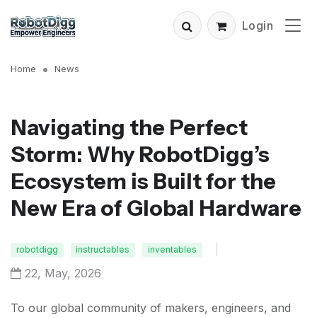
Login
Home
News
Navigating the Perfect
Storm: Why RobotDigg’s
Ecosystem is Built for the
New Era of Global Hardware
|
robotdigg
instructables
inventables
22, May, 2026
To our global community of makers, engineers, and