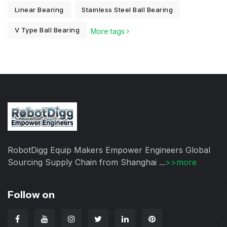
Linear Bearing
Stainless Steel Ball Bearing
V Type Ball Bearing
More tags
RobotDigg Equip Makers Empower Engineers Global
Sourcing Supply Chain from Shanghai ...
>>more
Follow on