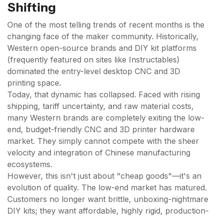
Shifting
One of the most telling trends of recent months is the
changing face of the maker community. Historically,
Western open-source brands and DIY kit platforms
(frequently featured on sites like Instructables)
dominated the entry-level desktop CNC and 3D
printing space.
Today, that dynamic has collapsed. Faced with rising
shipping, tariff uncertainty, and raw material costs,
many Western brands are completely exiting the low-
end, budget-friendly CNC and 3D printer hardware
market. They simply cannot compete with the sheer
velocity and integration of Chinese manufacturing
ecosystems.
However, this isn't just about "cheap goods"—it's an
evolution of quality. The low-end market has matured.
Customers no longer want brittle, unboxing-nightmare
DIY kits; they want affordable, highly rigid, production-