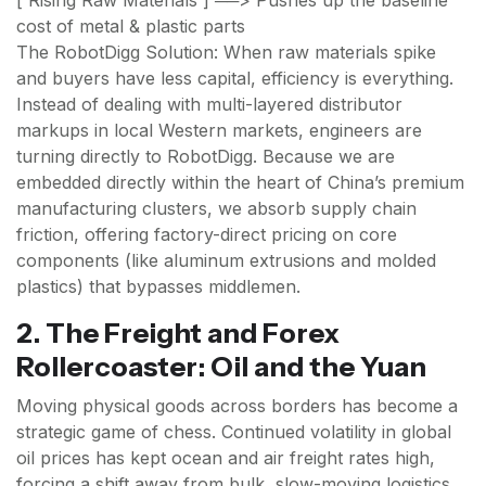
[ Rising Raw Materials ] ──> Pushes up the baseline
cost of metal & plastic parts
The RobotDigg Solution: When raw materials spike
and buyers have less capital, efficiency is everything.
Instead of dealing with multi-layered distributor
markups in local Western markets, engineers are
turning directly to RobotDigg. Because we are
embedded directly within the heart of China’s premium
manufacturing clusters, we absorb supply chain
friction, offering factory-direct pricing on core
components (like aluminum extrusions and molded
plastics) that bypasses middlemen.
2. The Freight and Forex
Rollercoaster: Oil and the Yuan
Moving physical goods across borders has become a
strategic game of chess. Continued volatility in global
oil prices has kept ocean and air freight rates high,
forcing a shift away from bulk, slow-moving logistics