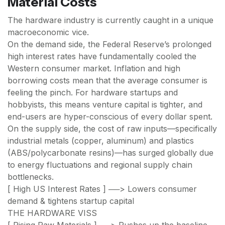
Material Costs
The hardware industry is currently caught in a unique
macroeconomic vice.
On the demand side, the Federal Reserve’s prolonged
high interest rates have fundamentally cooled the
Western consumer market. Inflation and high
borrowing costs mean that the average consumer is
feeling the pinch. For hardware startups and
hobbyists, this means venture capital is tighter, and
end-users are hyper-conscious of every dollar spent.
On the supply side, the cost of raw inputs—specifically
industrial metals (copper, aluminum) and plastics
(ABS/polycarbonate resins)—has surged globally due
to energy fluctuations and regional supply chain
bottlenecks.
[ High US Interest Rates ] ──> Lowers consumer
demand & tightens startup capital
THE HARDWARE VISS