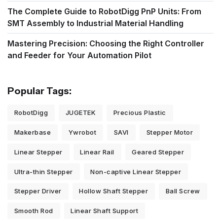
The Complete Guide to RobotDigg PnP Units: From
SMT Assembly to Industrial Material Handling
Mastering Precision: Choosing the Right Controller
and Feeder for Your Automation Pilot
Popular Tags:
RobotDigg
JUGETEK
Precious Plastic
Makerbase
Ywrobot
SAVI
Stepper Motor
Linear Stepper
Linear Rail
Geared Stepper
Ultra-thin Stepper
Non-captive Linear Stepper
Stepper Driver
Hollow Shaft Stepper
Ball Screw
Smooth Rod
Linear Shaft Support