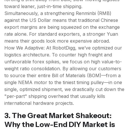
toward leaner, just-in-time shipping.
Simultaneously, a strengthening Renminbi (RMB)
against the US Dollar means that traditional Chinese
export margins are being squeezed on the exchange
rate alone. For standard exporters, a stronger Yuan
means their goods look more expensive abroad.
How We Adaptive: At RobotDigg, we’ve optimized our
logistics architecture. To counter high freight and
unfavorable forex spikes, we focus on high value-to-
weight ratio consolidation. By allowing our customers
to source their entire Bill of Materials (BOM)—from a
single NEMA motor to the tiniest timing pulley—in one
single, optimized shipment, we drastically cut down the
"per-part" shipping overhead that usually kills
international hardware projects.
3. The Great Market Shakeout:
Why the Low-End DIY Market is