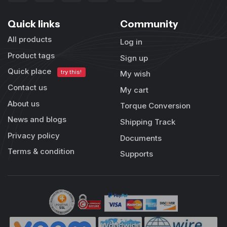
Quick links
Community
All products
Log in
Product tags
Sign up
Quick place
try this!
My wish
Contact us
My cart
About us
Torque Conversion
News and blogs
Shipping Track
Privacy policy
Documents
Terms & condition
Supports