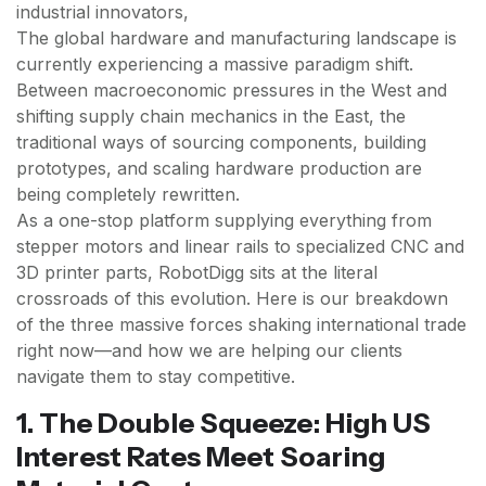
industrial innovators,
The global hardware and manufacturing landscape is
currently experiencing a massive paradigm shift.
Between macroeconomic pressures in the West and
shifting supply chain mechanics in the East, the
traditional ways of sourcing components, building
prototypes, and scaling hardware production are
being completely rewritten.
As a one-stop platform supplying everything from
stepper motors and linear rails to specialized CNC and
3D printer parts, RobotDigg sits at the literal
crossroads of this evolution. Here is our breakdown
of the three massive forces shaking international trade
right now—and how we are helping our clients
navigate them to stay competitive.
1. The Double Squeeze: High US
Interest Rates Meet Soaring