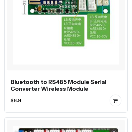
Bluetooth to RS485 Module Serial
Converter Wireless Module
$6.9