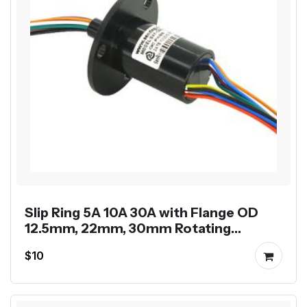
Slip Ring 5A 10A 30A with Flange OD
12.5mm, 22mm, 30mm Rotating
Electrical Rotary Joint
$10