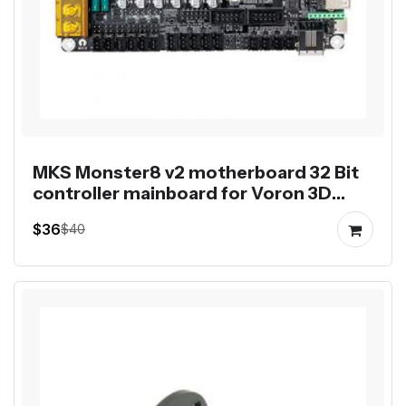
MKS Monster8 v2 motherboard 32 Bit
controller mainboard for Voron 3D
printer 8 axis control
$36
$40