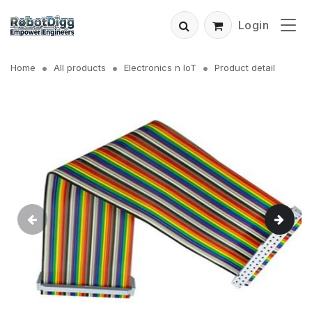
Login
Home
All products
Electronics n IoT
Product detail