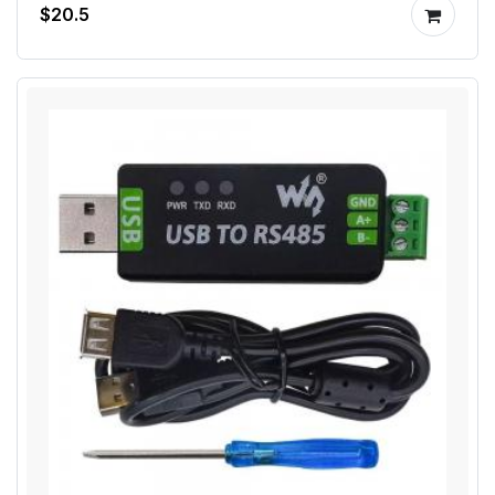
$20.5