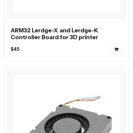
ARM32 Lerdge-X and Lerdge-K
Controller Board for 3D printer
$45