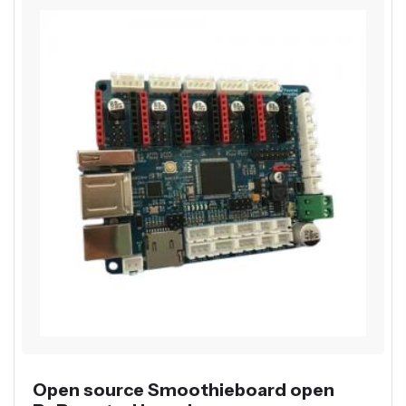
Open source Smoothieboard open