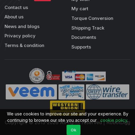
Contact us
My cart
About us
Torque Conversion
News and blogs
Shipping Track
Privacy policy
Documents
Terms & condition
Supports
We use cookies to improve our site and your experience. By
continuing to browse our site you accept our
cookie policy
.
Copyright © 2013-2026 All rights reserved | RobotDigg
Ok