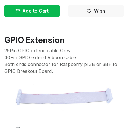
Add to Cart
Wish
GPIO Extension
26Pin GPIO extend cable Grey
40Pin GPIO extend Ribbon cable
Both ends connector for Raspberry pi 3B or 3B+ to
GPIO Breakout Board.