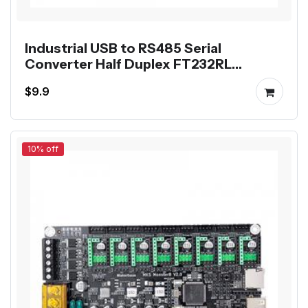
Industrial USB to RS485 Serial
Converter Half Duplex FT232RL
Communication Module
$9.9
10% off