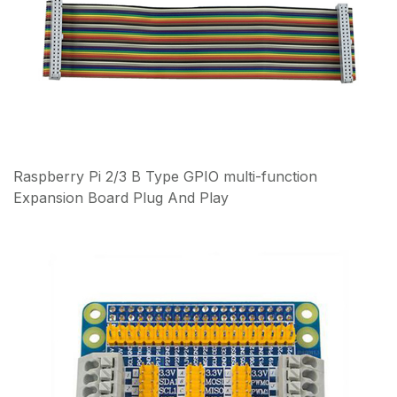
Raspberry Pi 2/3 B Type GPIO multi-function
Expansion Board Plug And Play