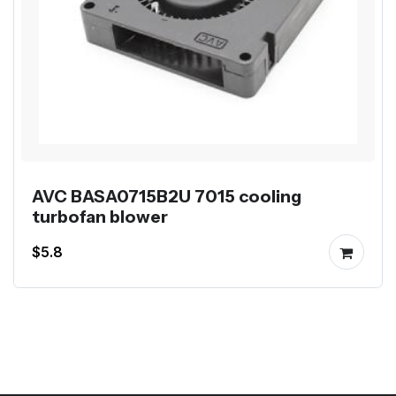
AVC BASA0715B2U 7015 cooling
turbofan blower
$5.8