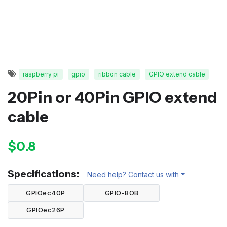
raspberry pi
gpio
ribbon cable
GPIO extend cable
20Pin or 40Pin GPIO extend
cable
$0.8
Specifications:
Need help? Contact us with
GPIOec40P
GPIO-BOB
GPIOec26P