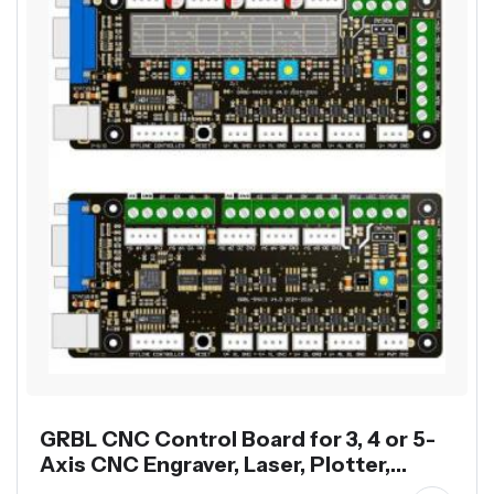
GRBL CNC Control Board for 3, 4 or 5-
Axis CNC Engraver, Laser, Plotter,
Dispenser