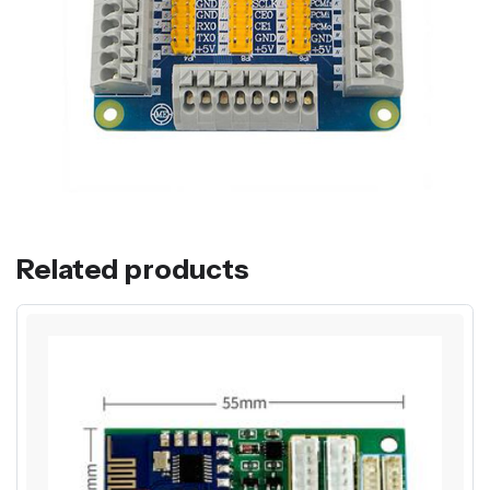
Related products