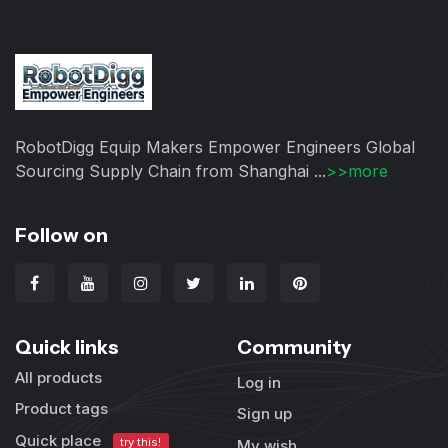
RobotDigg Equip Makers Empower Engineers Global
Sourcing Supply Chain from Shanghai ...
>>more
Follow on
Quick links
Community
All products
Log in
Product tags
Sign up
Quick place
try this!
My wish