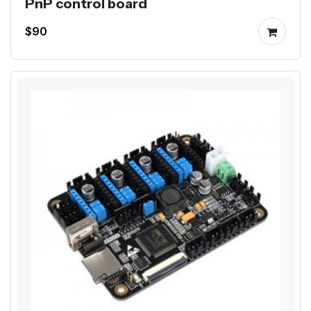
PnP control board
$90