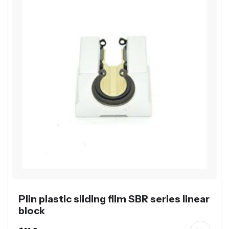
Plin plastic sliding film SBR series linear
block