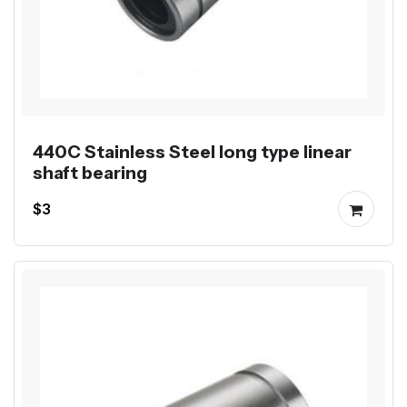
440C Stainless Steel long type linear
shaft bearing
$3