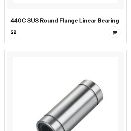
440C SUS Round Flange Linear Bearing
$8