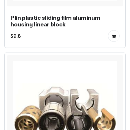
Plin plastic sliding film aluminum
housing linear block
$9.8