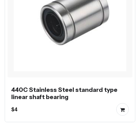
440C Stainless Steel standard type
linear shaft bearing
$4