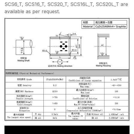
SCS6_T, SCS16_T, SCS20_T, SCS16L_T, SCS20L_T are
available as per request.