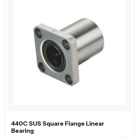
440C SUS Square Flange Linear
Bearing