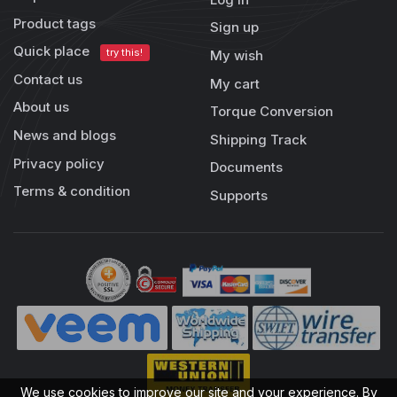
Product tags
Sign up
Quick place
try this!
My wish
Contact us
My cart
About us
Torque Conversion
News and blogs
Shipping Track
Privacy policy
Documents
Terms & condition
Supports
We use cookies to improve our site and your experience. By