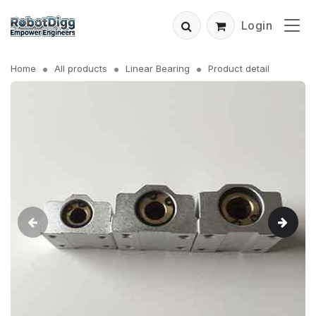
Login
Home
All products
Linear Bearing
Product detail