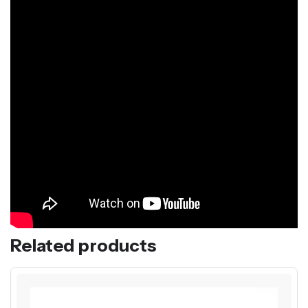
Related products