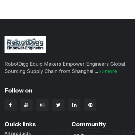
RobotDigg Equip Makers Empower Engineers Global
Sourcing Supply Chain from Shanghai ...
>>more
Follow on
Quick links
Community
All products
Log in