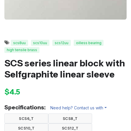
scs8uu
scs10uu
scs12uu
oilless bearing
high tensile brass
SCS series linear block with
Selfgraphite linear sleeve
$4.5
Specifications:
Need help? Contact us with
SCS6_T
SCS8_T
SCS10_T
SCS12_T