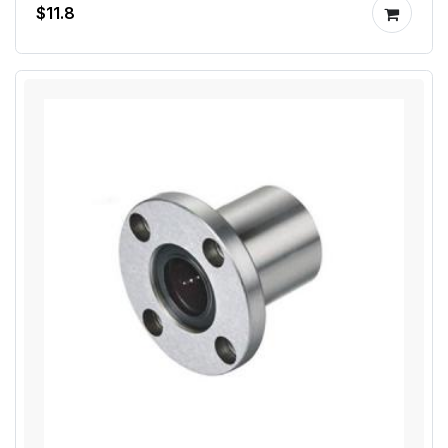
$11.8