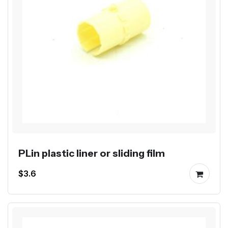
PLin plastic liner or sliding film
$3.6