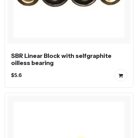
SBR Linear Block with selfgraphite
oilless bearing
$5.6