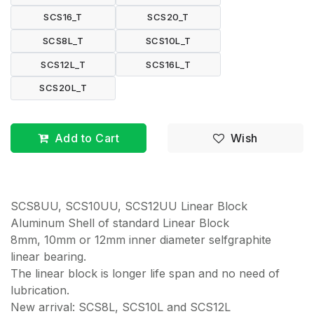
SCS16_T
SCS20_T
SCS8L_T
SCS10L_T
SCS12L_T
SCS16L_T
SCS20L_T
Add to Cart
Wish
SCS8UU, SCS10UU, SCS12UU Linear Block
Aluminum Shell of standard Linear Block
8mm, 10mm or 12mm inner diameter selfgraphite
linear bearing.
The linear block is longer life span and no need of
lubrication.
New arrival: SCS8L, SCS10L and SCS12L