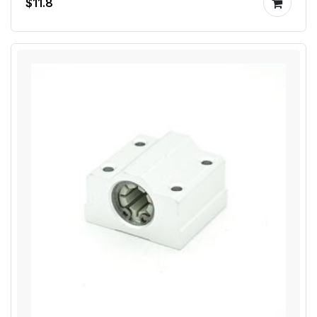
$11.8