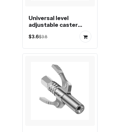
Universal level
adjustable caster
fuma wheel foot
$3.6
$3.8
castor