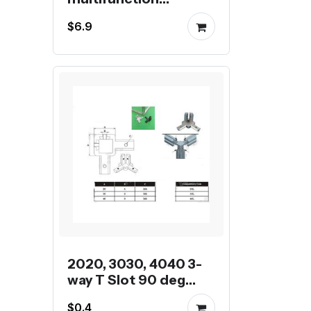
universal wrench
$6.9
2020, 3030, 4040 3-
way T Slot 90 deg
inner corner bracket
$0.4