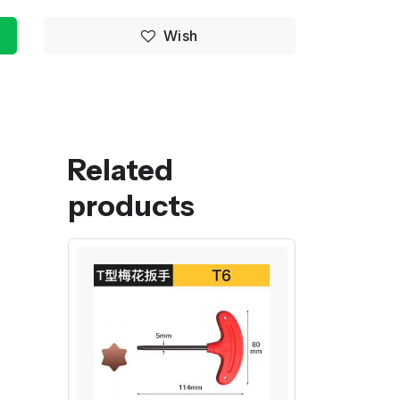
Wish
Related
products