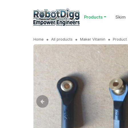
Products
Skim
Home
All products
Maker Vitamin
Product 