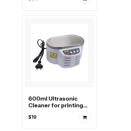
for Aluminum Profile
600ml Ultrasonic
Cleaner for printing
nozzles
$19