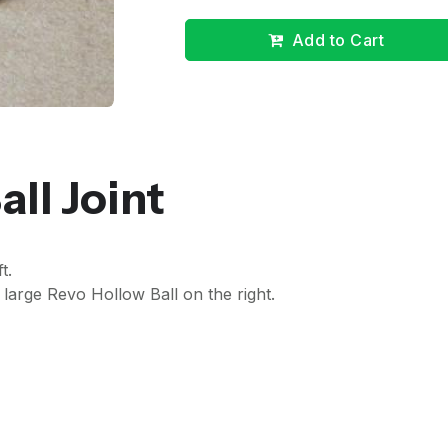
Add to Cart
all Joint
t.
rge Revo Hollow Ball on the right.