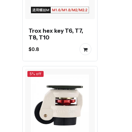
Trox hex key T6, T7,
T8, T10
$0.8
5% off