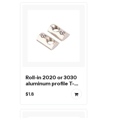
Roll-in 2020 or 3030
aluminum profile T-
nut with tensile spring
$1.8
ball