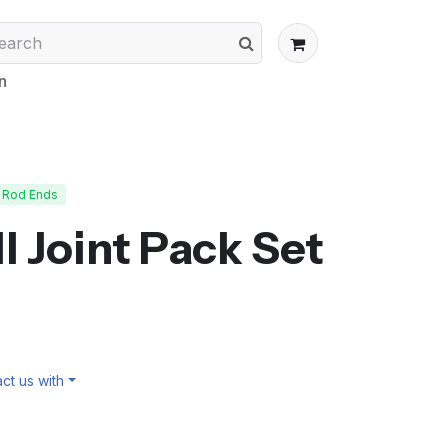
n
Rod Ends
ll Joint Pack Set
ct us with