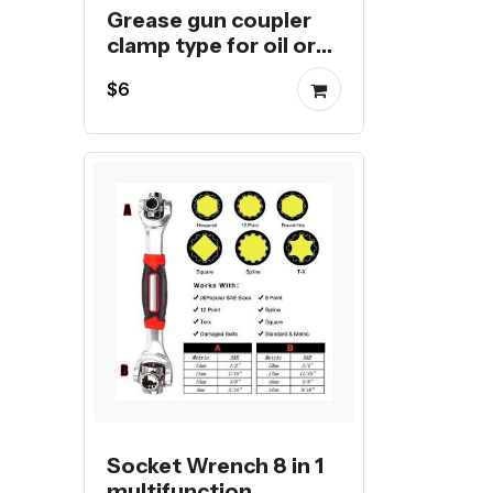
Grease gun coupler
clamp type for oil or
butter injection
$6
Socket Wrench 8 in 1
multifunction