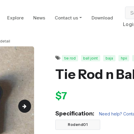
Explore
News
Contact us
Download
Logi
detail
tie rod
ball joint
baja
hpii
Tie Rod n Ba
$7
Specification:
Need help? Conta
Rodend01