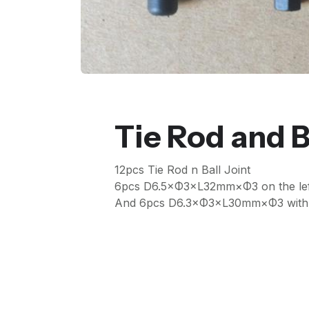
Tie Rod and B
12pcs Tie Rod n Ball Joint
6pcs D6.5×Φ3×L32mm×Φ3 on the lef
And 6pcs D6.3×Φ3×L30mm×Φ3 with la