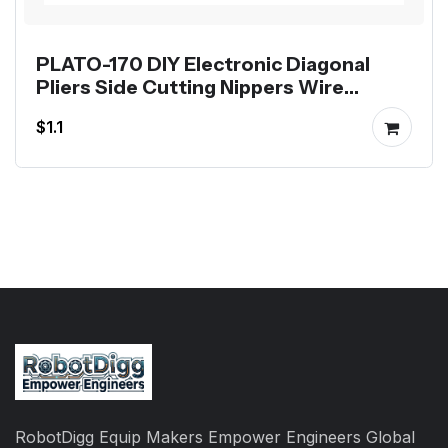
PLATO-170 DIY Electronic Diagonal
Pliers Side Cutting Nippers Wire
Cutter
$1.1
RobotDigg Equip Makers Empower Engineers Global