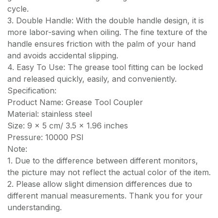
cycle.
3. Double Handle: With the double handle design, it is
more labor-saving when oiling. The fine texture of the
handle ensures friction with the palm of your hand
and avoids accidental slipping.
4. Easy To Use: The grease tool fitting can be locked
and released quickly, easily, and conveniently.
Specification:
Product Name: Grease Tool Coupler
Material: stainless steel
Size: 9 x 5 cm/ 3.5 x 1.96 inches
Pressure: 10000 PSI
Note:
1. Due to the difference between different monitors,
the picture may not reflect the actual color of the item.
2. Please allow slight dimension differences due to
different manual measurements. Thank you for your
understanding.