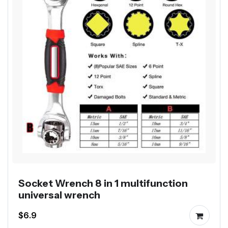
Socket Wrench 8 in 1 multifunction
universal wrench
$6.9