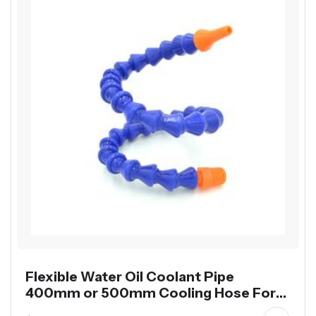
Flexible Water Oil Coolant Pipe
400mm or 500mm Cooling Hose For
Lathe CNC