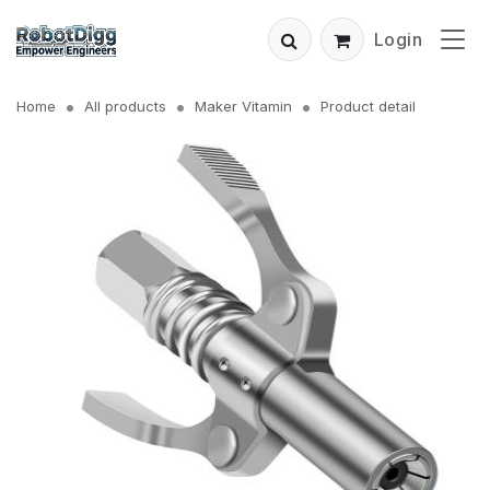
Login
Home
All products
Maker Vitamin
Product detail