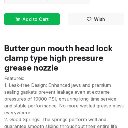
Add to Cart
Wish
Butter gun mouth head lock
clamp type high pressure
grease nozzle
Features:
1. Leak-free Design: Enhanced jaws and premium
sealing gaskets prevent leakage even at extreme
pressures of 10000 PSI, ensuring long-time service
and stable performance. No more wasted grease mess
everywhere.
2. Good Springs: The springs perform well and
guarantee smooth sliding throughout their entire life