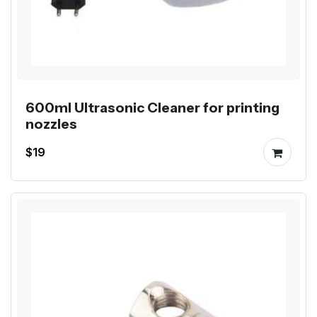
600ml Ultrasonic Cleaner for printing
nozzles
$19