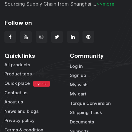
Sourcing Supply Chain from Shanghai ...
>>more
Follow on
Quick links
Community
All products
Log in
Product tags
Sign up
Quick place
try this!
My wish
Contact us
My cart
About us
Torque Conversion
News and blogs
Shipping Track
Privacy policy
Documents
Terms & condition
Supports