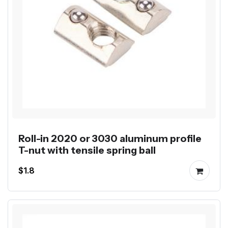
Roll-in 2020 or 3030 aluminum profile
T-nut with tensile spring ball
$1.8