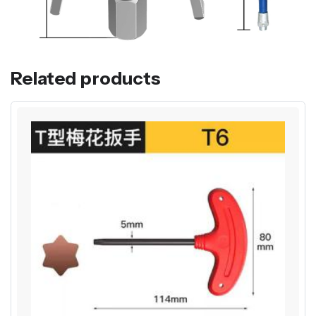
Related products