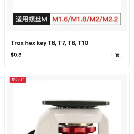
Trox hex key T6, T7, T8, T10
$0.8
5% off