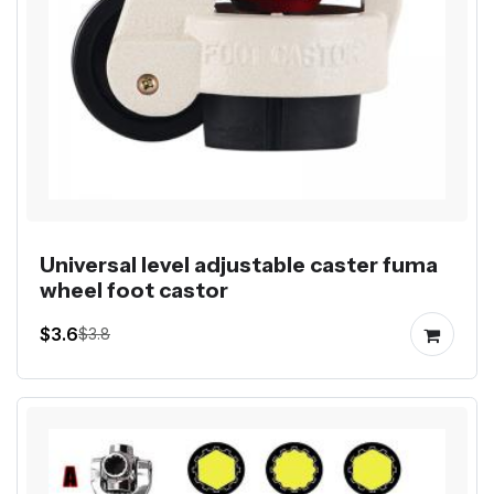
Universal level adjustable caster fuma
wheel foot castor
$3.6
$3.8