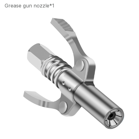
Grease gun nozzle*1