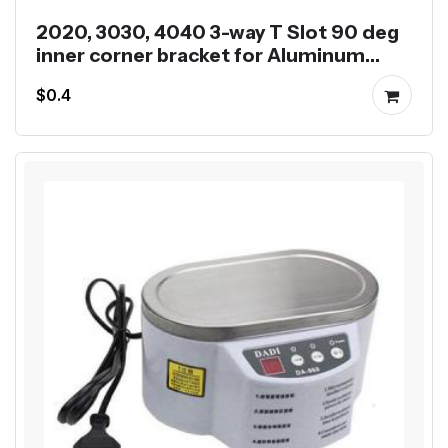
2020, 3030, 4040 3-way T Slot 90 deg
inner corner bracket for Aluminum
Profile
$0.4