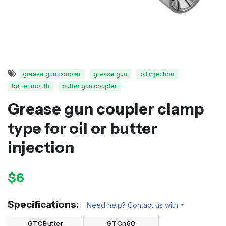
grease gun coupler
grease gun
oil injection
butter mouth
butter gun coupler
Grease gun coupler clamp
type for oil or butter
injection
$6
Specifications:
Need help? Contact us with
GTCButter
GTCn60