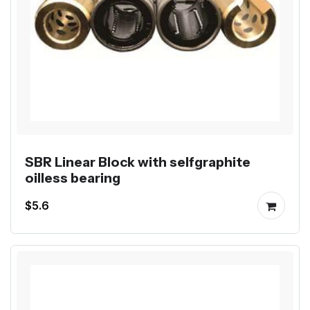
SBR Linear Block with selfgraphite
oilless bearing
$5.6