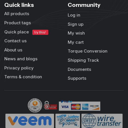
Quick links
Community
All products
Log in
Product tags
Sign up
Quick place
try this!
My wish
Contact us
My cart
About us
Torque Conversion
News and blogs
Shipping Track
Privacy policy
Documents
Terms & condition
Supports