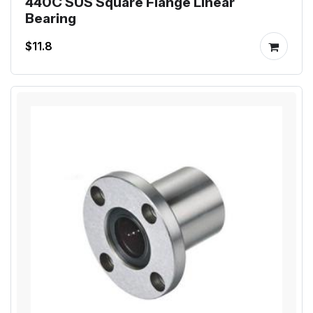
440C SUS Square Flange Linear
Bearing
$11.8