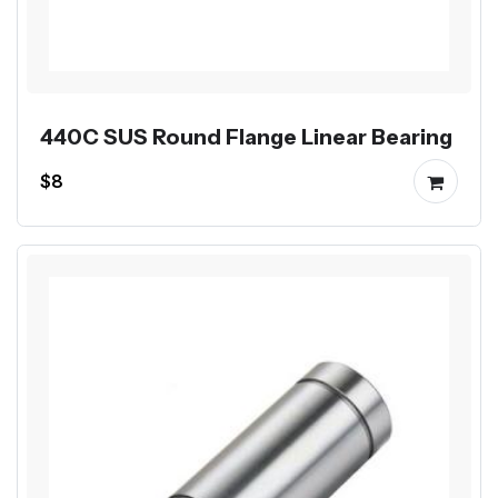
440C SUS Round Flange Linear Bearing
$8