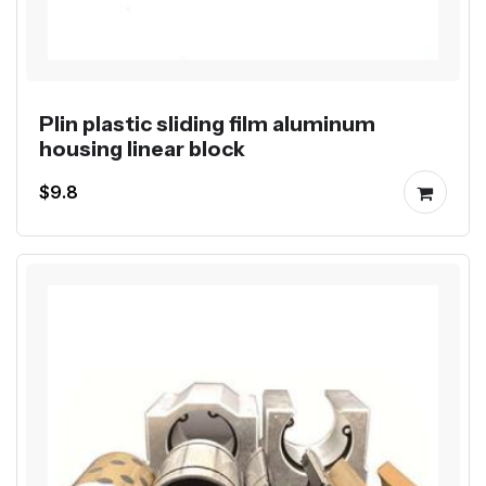
Plin plastic sliding film aluminum
housing linear block
$9.8