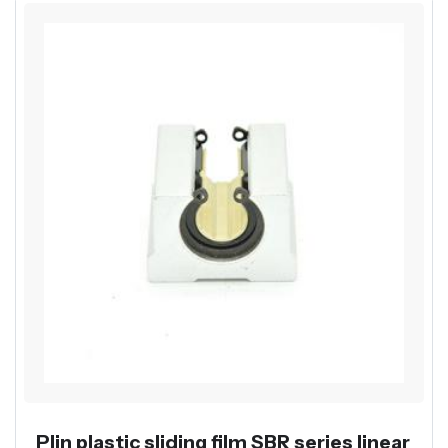
Plin plastic sliding film SBR series linear