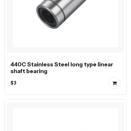
440C Stainless Steel long type linear
shaft bearing
$3