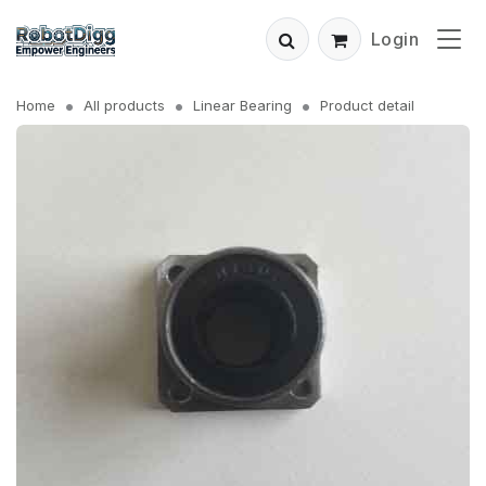
Login
Home
All products
Linear Bearing
Product detail