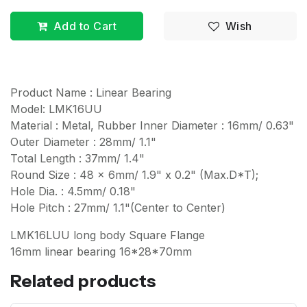
Add to Cart
Wish
Product Name : Linear Bearing
Model: LMK16UU
Material : Metal, Rubber Inner Diameter : 16mm/ 0.63"
Outer Diameter : 28mm/ 1.1"
Total Length : 37mm/ 1.4"
Round Size : 48 x 6mm/ 1.9" x 0.2" (Max.D*T);
Hole Dia. : 4.5mm/ 0.18"
Hole Pitch : 27mm/ 1.1"(Center to Center)
LMK16LUU long body Square Flange
16mm linear bearing 16*28*70mm
Related products