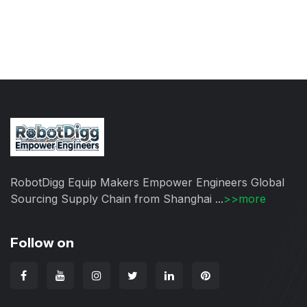
RobotDigg Equip Makers Empower Engineers Global
Sourcing Supply Chain from Shanghai ...
>>more
Follow on