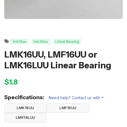
lmk16uu
lmk16luu
Linear Bearing
LMK16UU, LMF16UU or
LMK16LUU Linear Bearing
$1.8
Specifications:
Need help? Contact us with
LMK16UU
LMF16UU
LMK16LUU