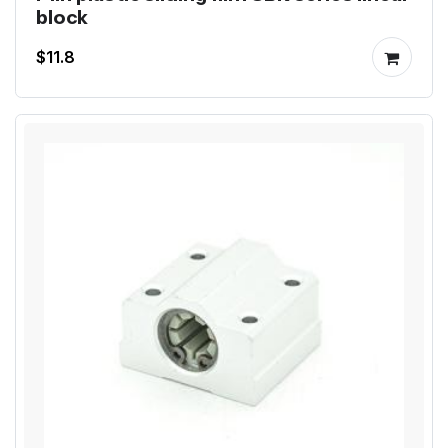
block
$11.8