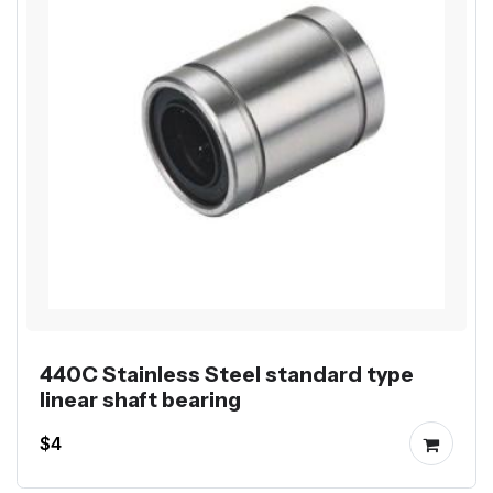
440C Stainless Steel standard type
linear shaft bearing
$4