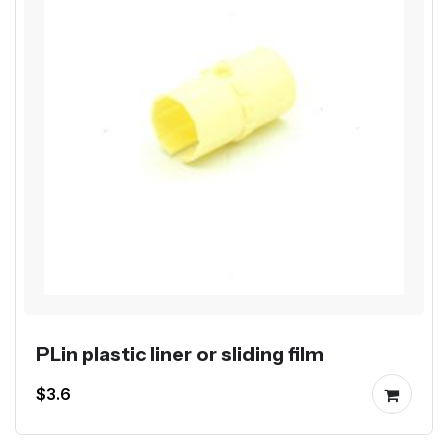
PLin plastic liner or sliding film
$3.6