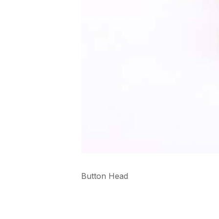
Button Head