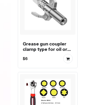
Grease gun coupler
clamp type for oil or
butter injection
$6