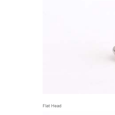
Flat Head