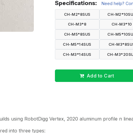
Specifications:
Need help? Cont
CH-M2*8SUS
CH-M2*10S
CH-M3*8
CH-M3*10
CH-M5*8SUS
CH-M5*10S
CH-M5*14SUS
CH-M3*8SU
CH-M3*14SUS
CH-M3*20S
Add to Cart
builds using RobotDigg Vertex, 2020 aluminum profile n linea
ed into three types: