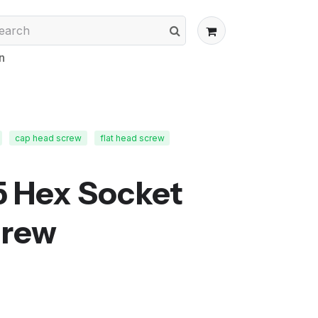
n
cap head screw
flat head screw
5 Hex Socket
crew