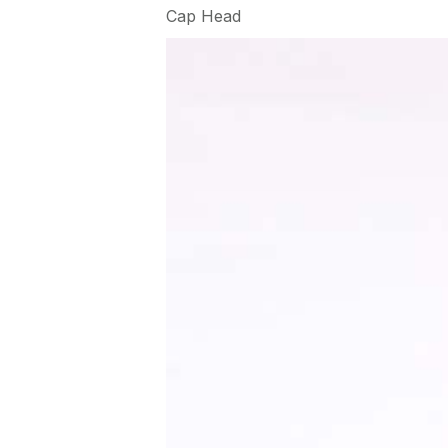
Cap Head