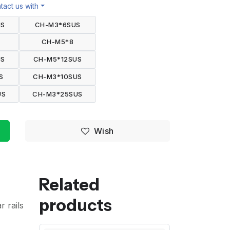
act us with
US
CH-M3*6SUS
CH-M5*8
US
CH-M5*12SUS
S
CH-M3*10SUS
US
CH-M3*25SUS
Wish
Related
products
r rails