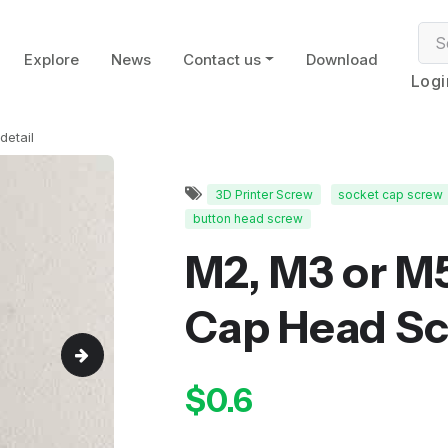
Explore
News
Contact us
Download
Logi
detail
3D Printer Screw
socket cap screw
button head screw
M2, M3 or M
Cap Head S
$0.6