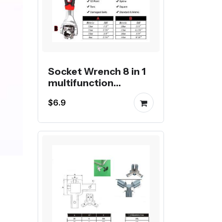
Socket Wrench 8 in 1
multifunction
universal wrench
$6.9