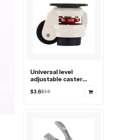
Universal level
adjustable caster
fuma wheel foot
$3.6
$3.8
castor