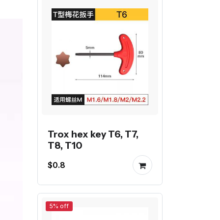
Trox hex key T6, T7,
T8, T10
$0.8
5% off