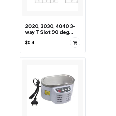
2020, 3030, 4040 3-
way T Slot 90 deg
inner corner bracket
$0.4
for Aluminum Profile