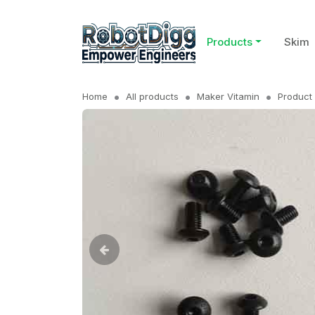
Products
Skim
Home
All products
Maker Vitamin
Product 