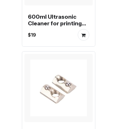
600ml Ultrasonic
Cleaner for printing
nozzles
$19