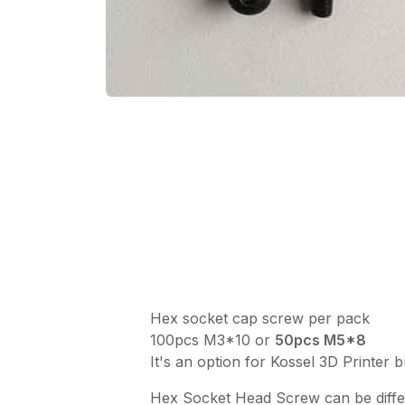
Hex socket cap screw per pack
100pcs M3*10 or
50pcs M5*8
It's an option for Kossel 3D Printer 
Hex Socket Head Screw can be differ