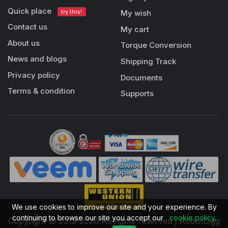
Quick place
try this!
My wish
Contact us
My cart
About us
Torque Conversion
News and blogs
Shipping Track
Privacy policy
Documents
Terms & condition
Supports
We use cookies to improve our site and your experience. By
continuing to browse our site you accept our
cookie policy
.
Copyright © 2013-2026 All rights reserved | RobotDigg