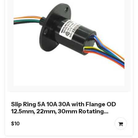
Slip Ring 5A 10A 30A with Flange OD
12.5mm, 22mm, 30mm Rotating
Electrical Rotary Joint
$10