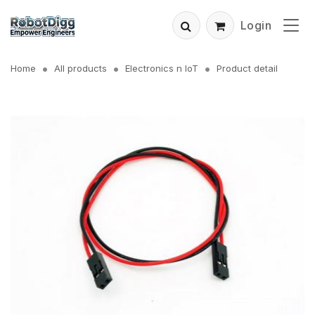
Login
Home
All products
Electronics n IoT
Product detail