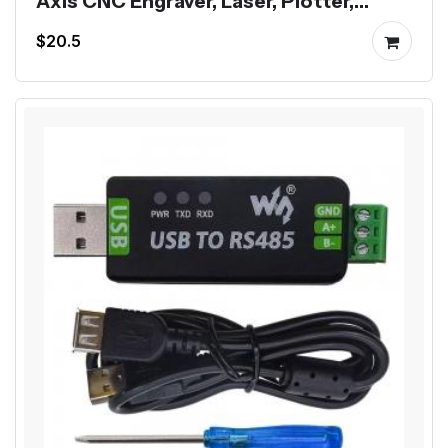
Axis CNC Engraver, Laser, Plotter,
Dispenser
$20.5