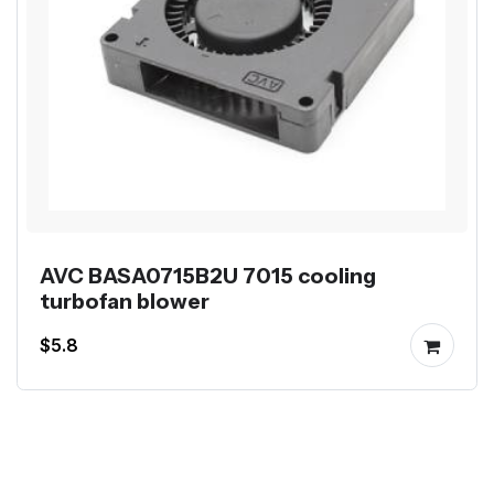
AVC BASA0715B2U 7015 cooling
turbofan blower
$5.8