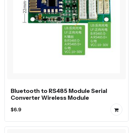
Bluetooth to RS485 Module Serial
Converter Wireless Module
$6.9