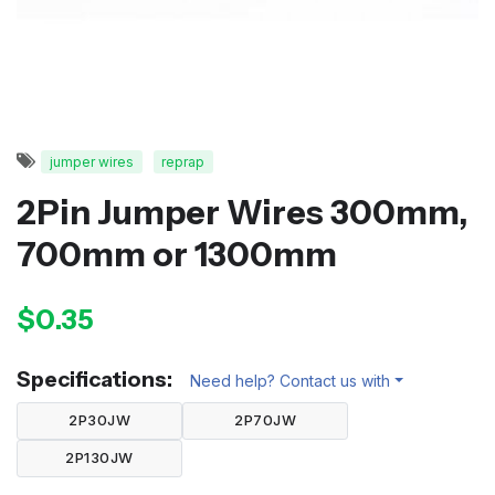
jumper wires
reprap
2Pin Jumper Wires 300mm,
700mm or 1300mm
$0.35
Specifications:
Need help? Contact us with
2P30JW
2P70JW
2P130JW