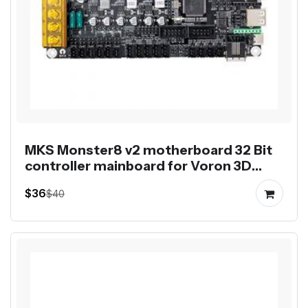
MKS Monster8 v2 motherboard 32 Bit
controller mainboard for Voron 3D
printer 8 axis control
$36
$40