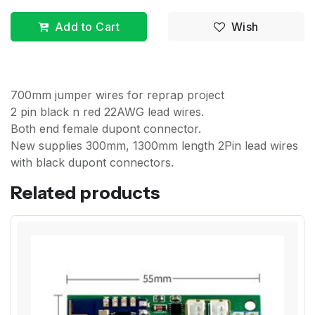
Add to Cart
Wish
700mm jumper wires for reprap project
2 pin black n red 22AWG lead wires.
Both end female dupont connector.
New supplies 300mm, 1300mm length 2Pin lead wires
with black dupont connectors.
Related products