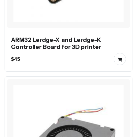
ARM32 Lerdge-X and Lerdge-K
Controller Board for 3D printer
$45