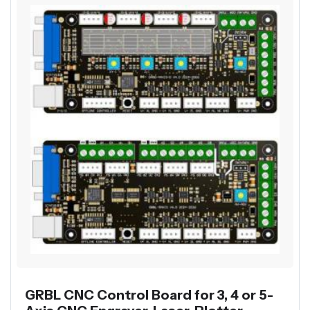
GRBL CNC Control Board for 3, 4 or 5-