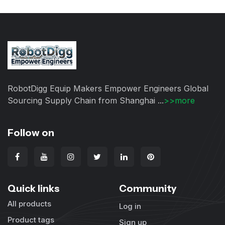
RobotDigg Equip Makers Empower Engineers Global
Sourcing Supply Chain from Shanghai ...
>>more
Follow on
Quick links
Community
All products
Log in
Product tags
Sign up