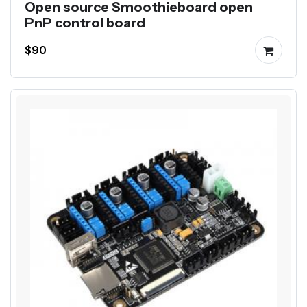
Open source Smoothieboard open
PnP control board
$90