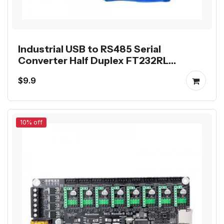
Industrial USB to RS485 Serial
Converter Half Duplex FT232RL
Communication Module
$9.9
10% off