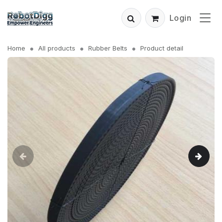
Login
Home
All products
Rubber Belts
Product detail