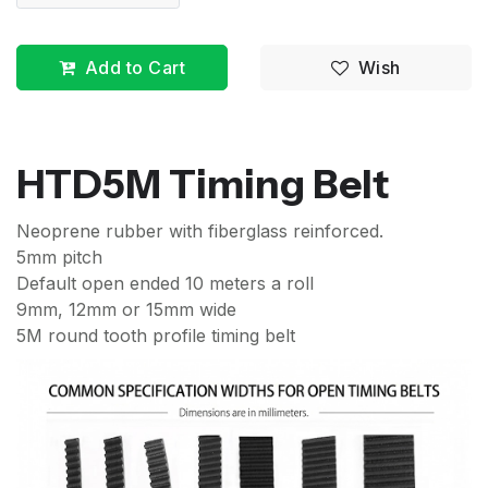
Add to Cart
Wish
HTD5M Timing Belt
Neoprene rubber with fiberglass reinforced.
5mm pitch
Default open ended 10 meters a roll
9mm, 12mm or 15mm wide
5M round tooth profile timing belt