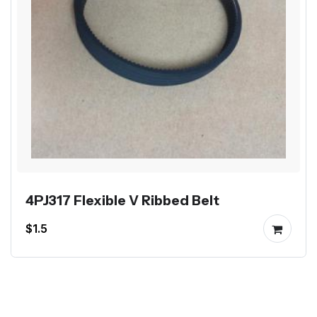
4PJ317 Flexible V Ribbed Belt
$1.5