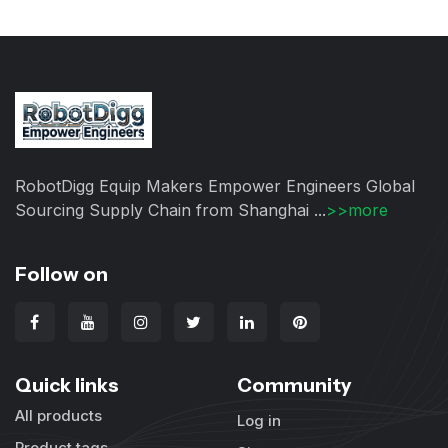
RobotDigg Equip Makers Empower Engineers Global
Sourcing Supply Chain from Shanghai ...
>>more
Follow on
Quick links
Community
All products
Log in
Product tags