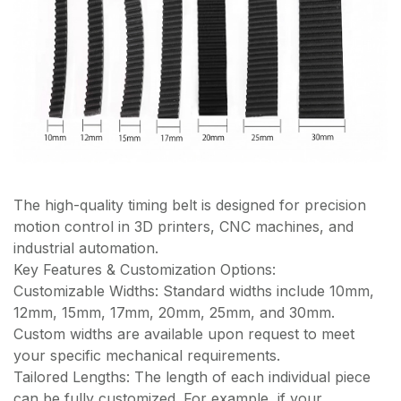
The high-quality timing belt is designed for precision
motion control in 3D printers, CNC machines, and
industrial automation.
Key Features & Customization Options:
Customizable Widths: Standard widths include 10mm,
12mm, 15mm, 17mm, 20mm, 25mm, and 30mm.
Custom widths are available upon request to meet
your specific mechanical requirements.
Tailored Lengths: The length of each individual piece
can be fully customized. For example, if your