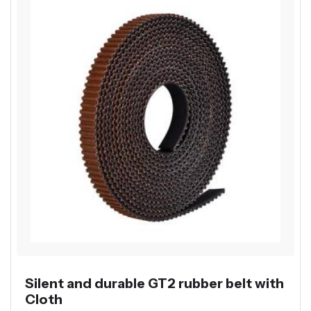
Silent and durable GT2 rubber belt with
Cloth