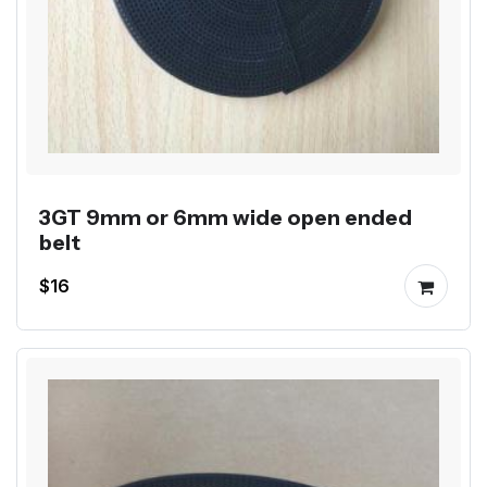
3GT 9mm or 6mm wide open ended
belt
$16