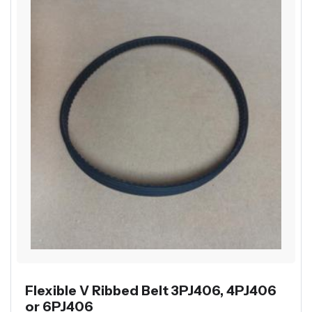
Flexible V Ribbed Belt 3PJ406, 4PJ406
or 6PJ406