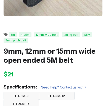
5m
htd5m
12mm wide belt
timing belt
S5M
5mm pitch belt
9mm, 12mm or 15mm wide
open ended 5M belt
$21
Specifications:
Need help? Contact us with
HTD5M-9
HTD5M-12
HTD5M-15