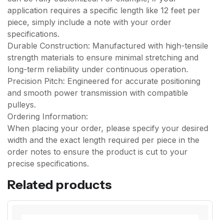
application requires a specific length like 12 feet per
piece, simply include a note with your order
specifications.
Durable Construction: Manufactured with high-tensile
strength materials to ensure minimal stretching and
long-term reliability under continuous operation.
Precision Pitch: Engineered for accurate positioning
and smooth power transmission with compatible
pulleys.
Ordering Information:
When placing your order, please specify your desired
width and the exact length required per piece in the
order notes to ensure the product is cut to your
precise specifications.
Related products