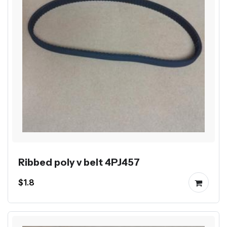
Ribbed poly v belt 4PJ457
$1.8