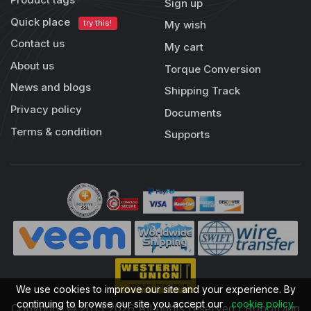
Sign up
Quick place
try this!
My wish
Contact us
My cart
About us
Torque Conversion
News and blogs
Shipping Track
Privacy policy
Documents
Terms & condition
Supports
We use cookies to improve our site and your experience. By
continuing to browse our site you accept our
cookie policy
.
Copyright © 2013-2026 All rights reserved | RobotDigg