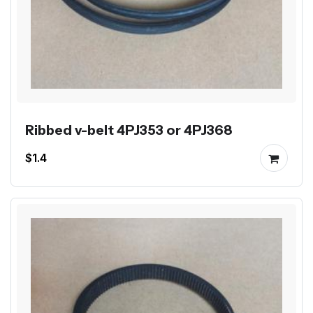
Ribbed v-belt 4PJ353 or 4PJ368
$1.4