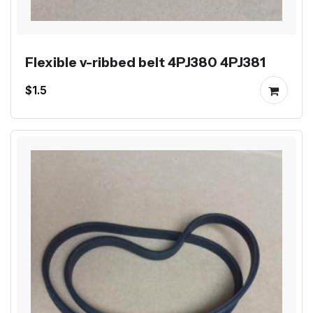
Flexible v-ribbed belt 4PJ380 4PJ381
$1.5