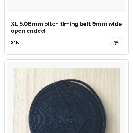
XL 5.08mm pitch timing belt 9mm wide
open ended
$18