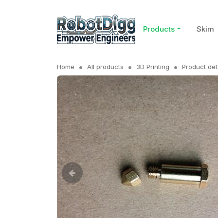
Products
Skim
Home
All products
3D Printing
Product det