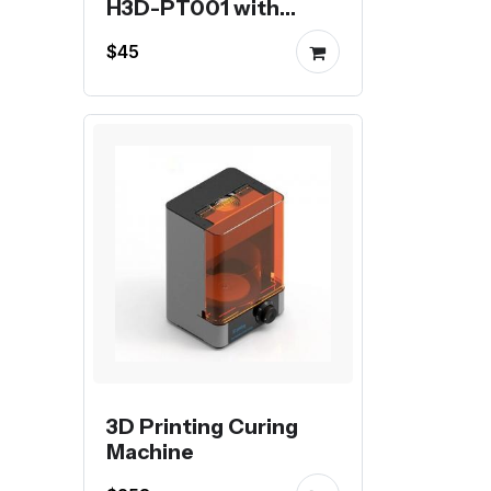
H3D-PT001 with
stepper motor
$45
3D Printing Curing
Machine