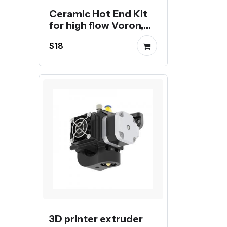
Ceramic Hot End Kit
for high flow Voron,
Creality or Bambu 3D
$18
Printer
3D printer extruder