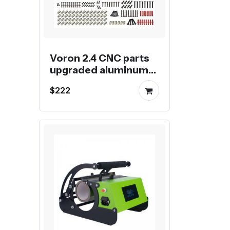
Voron 2.4 CNC parts
upgraded aluminum
kit for Voron 2.4 3D
$222
Printer