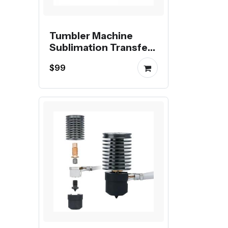
Tumbler Machine
Sublimation Transfer
Printing Digital Mug
$99
Heat Press Machine