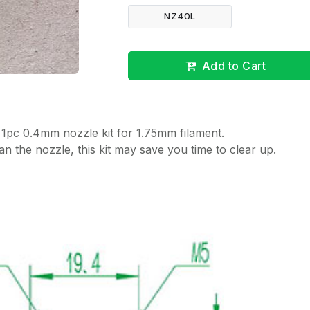
NZ40L
Add to Cart
 1pc 0.4mm nozzle kit for 1.75mm filament.
n the nozzle, this kit may save you time to clear up.