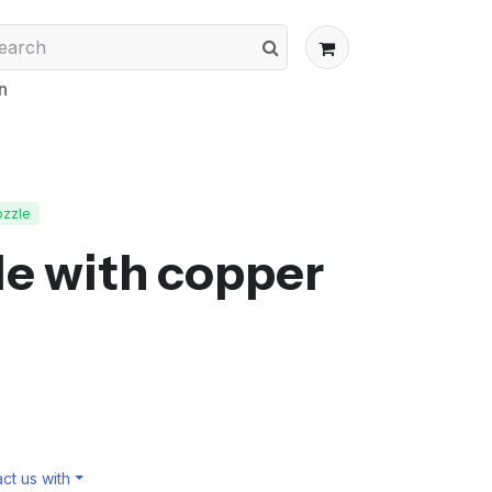
n
ozzle
e with copper
ct us with