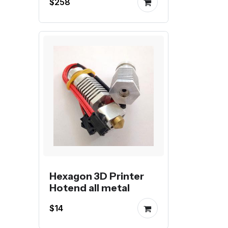
$258
Hexagon 3D Printer
Hotend all metal
$14