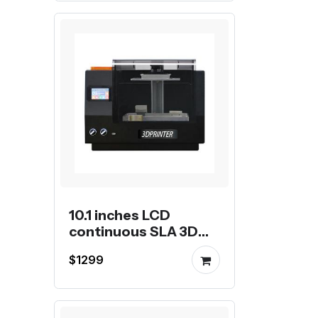
10.1 inches LCD
continuous SLA 3D
Printer
$1299