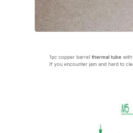
1pc copper barrel
thermal tube
with
If you encounter jam and hard to clea