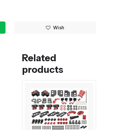
Wish
Related
products