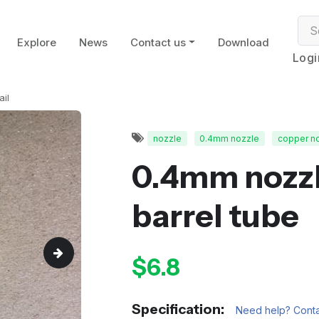
Explore
News
Contact us
Download
Logi
ail
nozzle
0.4mm nozzle
copper n
0.4mm nozzl
barrel tube
$6.8
Specification:
Need help? Conta