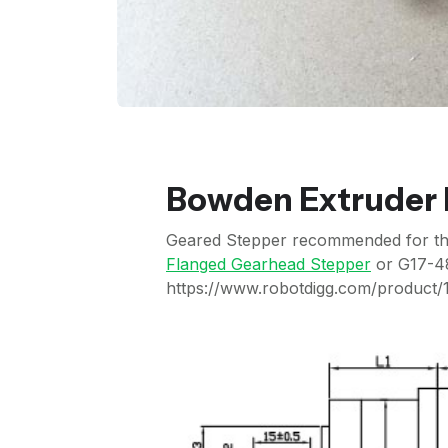
Bowden Extruder H
Geared Stepper recommended for this 
Flanged Gearhead Stepper
or G17-4
https://www.robotdigg.com/product/