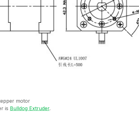
stepper motor
r is
Bulldog Extruder
.