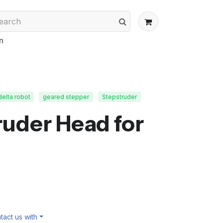
n
delta robot
geared stepper
Stepstruder
uder Head for
act us with