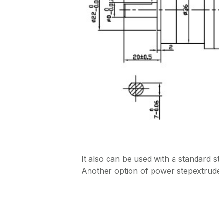
It also can be used with a standard 
Another option of power stepextrude