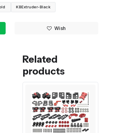
old
KBExtruder-Black
Wish
Related
products