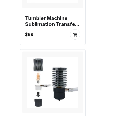
Tumbler Machine
Sublimation Transfer
Printing Digital Mug
$99
Heat Press Machine