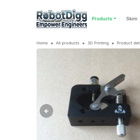
Products
Skim
Home
All products
3D Printing
Product det