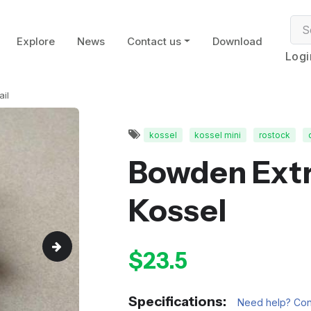
Explore
News
Contact us
Download
Logi
ail
kossel
kossel mini
rostock
Bowden Extr
Kossel
$23.5
Specifications:
Need help? Cont