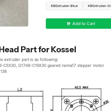
KBExtruder-Blue
KBExtruder-G
Add to Cart
ead Part for Kossel
extruder part is as following:
8-C5X30, G1748-C19X30 geared nema17 stepper motor
1138