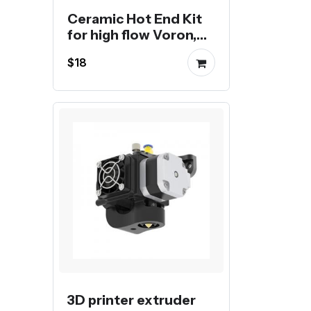
Ceramic Hot End Kit
for high flow Voron,
Creality or Bambu 3D
$18
Printer
3D printer extruder