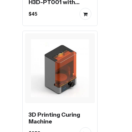
H3D-PT001 with
stepper motor
$45
3D Printing Curing
Machine