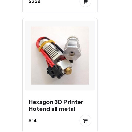
$258
Hexagon 3D Printer
Hotend all metal
$14