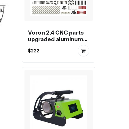
Voron 2.4 CNC parts
upgraded aluminum
kit for Voron 2.4 3D
$222
Printer