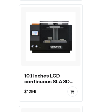
10.1 inches LCD
continuous SLA 3D
Printer
$1299