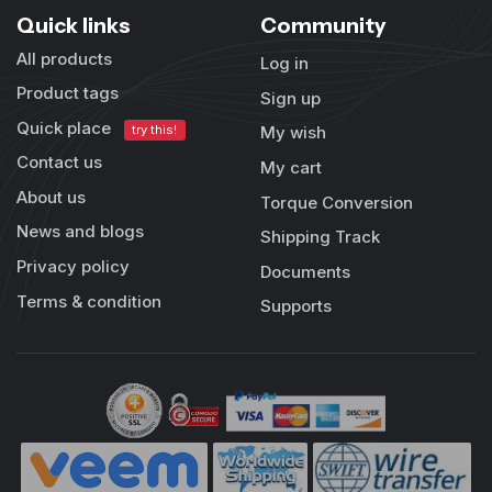
Quick links
Community
All products
Log in
Product tags
Sign up
Quick place
try this!
My wish
Contact us
My cart
About us
Torque Conversion
News and blogs
Shipping Track
Privacy policy
Documents
Terms & condition
Supports