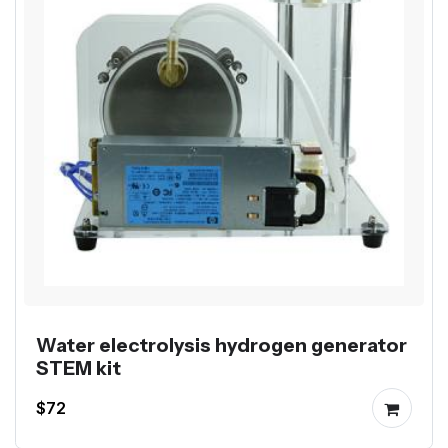
Water electrolysis hydrogen generator
STEM kit
$72