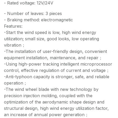
- Rated voltage: 12V/24V
- Number of leaves: 3 pieces
- Braking method: electromagnetic
Features:
-Start the wind speed is low, high wind energy
utilization; small size, good looks, low operating
vibration；
-The installation of user-friendly design, convenient
equipment installation, maintenance, and repair；
-Using high-power tracking intelligent microprocessor
control, effective regulation of current and voltage；
-Anti-typhoon capacity is stronger, safe, and reliable
operation；
-The wind wheel blade with new technology by
precision injection molding, coupled with the
optimization of the aerodynamic shape design and
structural design, high wind energy utilization factor,
an increase of annual power generation；