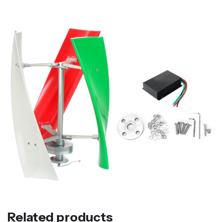
Related products