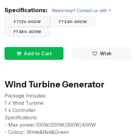
Specifications:
Need help? Contact us with
FT12V-400W
FT24V-400W
FT48V-400W
Add to Cart
Wish
Wind Turbine Generator
Package Includes:
1 x Wind Turbine
1 x Controller
Specifications:
- Max power:100W/200W/300W/400W
- Colour: White&Red&Green