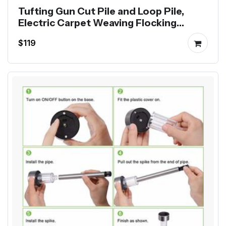
Tufting Gun Cut Pile and Loop Pile,
Electric Carpet Weaving Flocking
Machine
$119