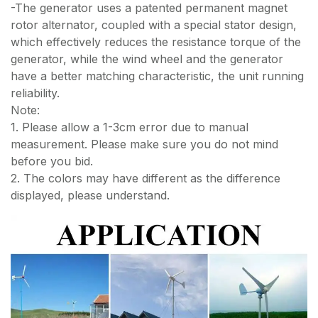
-The generator uses a patented permanent magnet
rotor alternator, coupled with a special stator design,
which effectively reduces the resistance torque of the
generator, while the wind wheel and the generator
have a better matching characteristic, the unit running
reliability.
Note:
1. Please allow a 1-3cm error due to manual
measurement. Please make sure you do not mind
before you bid.
2. The colors may have different as the difference
displayed, please understand.