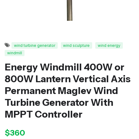
wind turbine generator
wind sculpture
wind energy
windmill
Energy Windmill 400W or
800W Lantern Vertical Axis
Permanent Maglev Wind
Turbine Generator With
MPPT Controller
$360