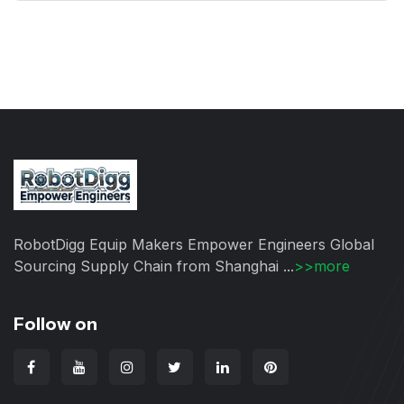
RobotDigg Equip Makers Empower Engineers Global
Sourcing Supply Chain from Shanghai ...
>>more
Follow on