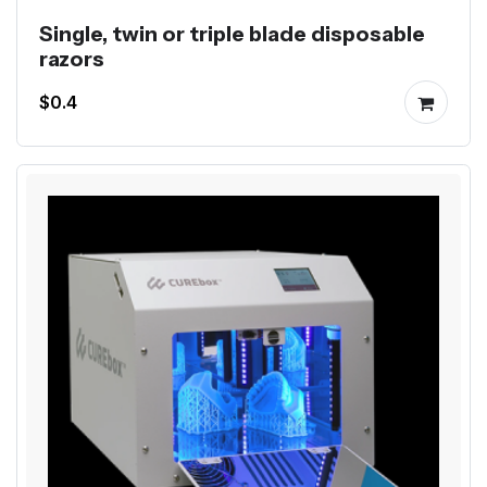
Single, twin or triple blade disposable
razors
$0.4