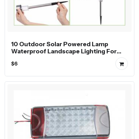
10 Outdoor Solar Powered Lamp
Waterproof Landscape Lighting For
Pathway Patio Yard Lawn Decoration
$6