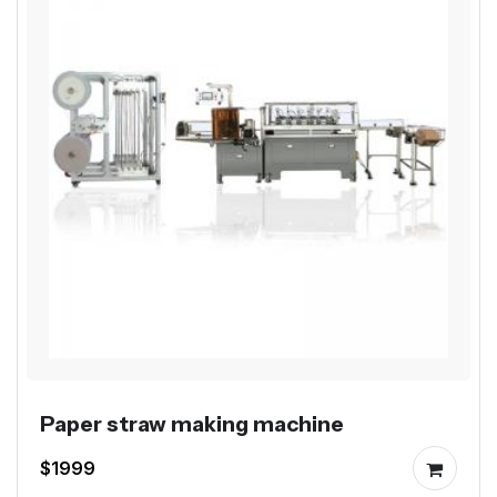
Paper straw making machine
$1999