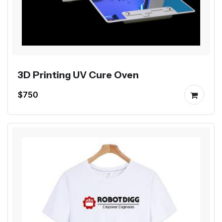
3D Printing UV Cure Oven
$750