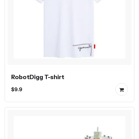
RobotDigg T-shirt
$9.9