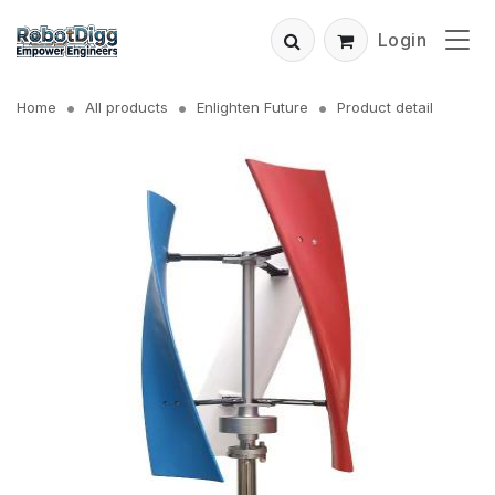
Login
Home
All products
Enlighten Future
Product detail