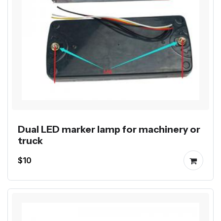
Dual LED marker lamp for machinery or
truck
$10