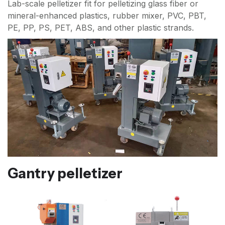
Lab-scale pelletizer fit for pelletizing glass fiber or
mineral-enhanced plastics, rubber mixer, PVC, PBT,
PE, PP, PS, PET, ABS, and other plastic strands.
Gantry pelletizer