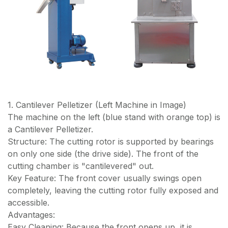
1. Cantilever Pelletizer (Left Machine in Image)
The machine on the left (blue stand with orange top) is
a Cantilever Pelletizer.
Structure: The cutting rotor is supported by bearings
on only one side (the drive side). The front of the
cutting chamber is "cantilevered" out.
Key Feature: The front cover usually swings open
completely, leaving the cutting rotor fully exposed and
accessible.
Advantages:
Easy Cleaning: Because the front opens up, it is