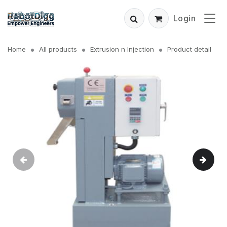
Login
Home
All products
Extrusion n Injection
Product detail