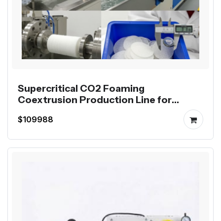
Supercritical CO2 Foaming
Coextrusion Production Line for
Mutag BioChip
$109988