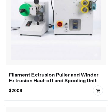
Filament Extrusion Puller and Winder
Extrusion Haul-off and Spooling Unit
$2009