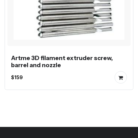
Artme 3D filament extruder screw,
barrel and nozzle
$159