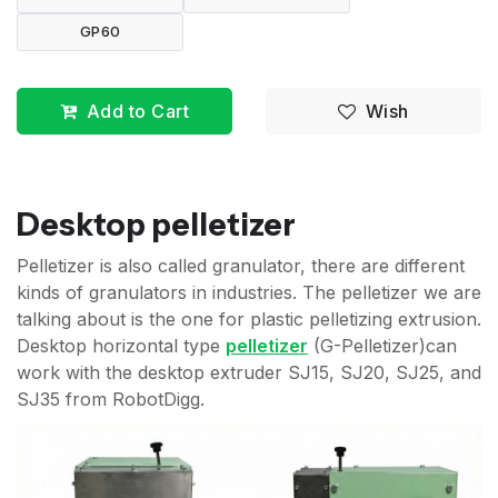
GP60
Add to Cart
Wish
Desktop pelletizer
Pelletizer is also called granulator, there are different
kinds of granulators in industries. The pelletizer we are
talking about is the one for plastic pelletizing extrusion.
Desktop horizontal type
pelletizer
(G-Pelletizer)can
work with the desktop extruder SJ15, SJ20, SJ25, and
SJ35 from RobotDigg.