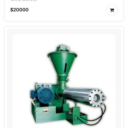
$20000