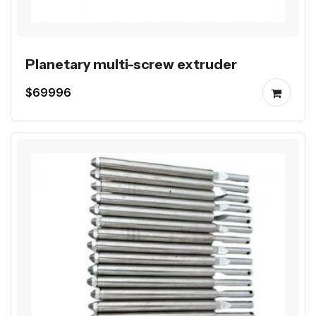
Planetary multi-screw extruder
$69996