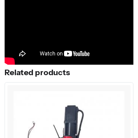
Related products