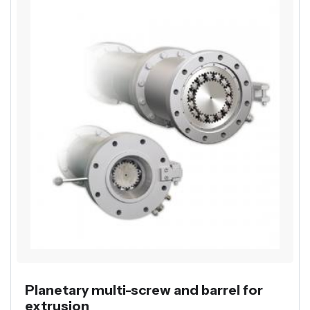
Planetary multi-screw and barrel for
extrusion