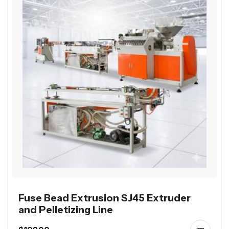
Fuse Bead Extrusion SJ45 Extruder
and Pelletizing Line