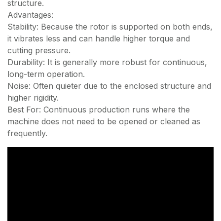
structure.
Advantages:
Stability: Because the rotor is supported on both ends,
it vibrates less and can handle higher torque and
cutting pressure.
Durability: It is generally more robust for continuous,
long-term operation.
Noise: Often quieter due to the enclosed structure and
higher rigidity.
Best For: Continuous production runs where the
machine does not need to be opened or cleaned as
frequently.