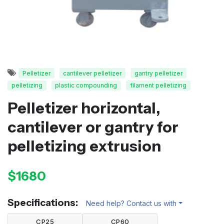
Pelletizer
cantilever pelletizer
gantry pelletizer
pelletizing
plastic compounding
filament pelletizing
Pelletizer horizontal,
cantilever or gantry for
pelletizing extrusion
$1680
Specifications:
Need help? Contact us with
CP25
CP60