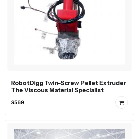
RobotDigg Twin-Screw Pellet Extruder
The Viscous Material Specialist
$569