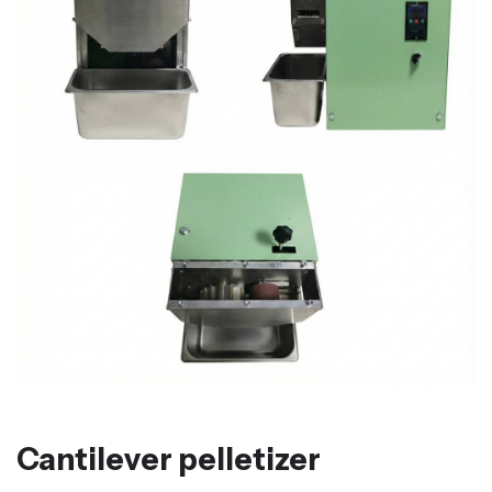
Cantilever pelletizer