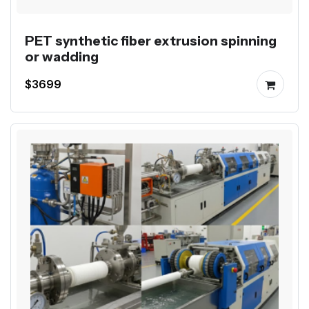
PET synthetic fiber extrusion spinning
or wadding
$3699