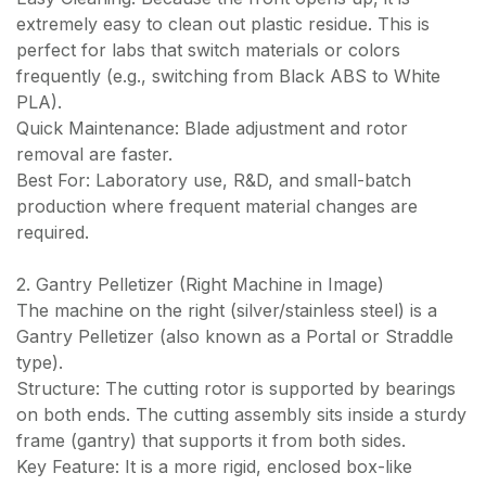
extremely easy to clean out plastic residue. This is
perfect for labs that switch materials or colors
frequently (e.g., switching from Black ABS to White
PLA).
Quick Maintenance: Blade adjustment and rotor
removal are faster.
Best For: Laboratory use, R&D, and small-batch
production where frequent material changes are
required.
2. Gantry Pelletizer (Right Machine in Image)
The machine on the right (silver/stainless steel) is a
Gantry Pelletizer (also known as a Portal or Straddle
type).
Structure: The cutting rotor is supported by bearings
on both ends. The cutting assembly sits inside a sturdy
frame (gantry) that supports it from both sides.
Key Feature: It is a more rigid, enclosed box-like