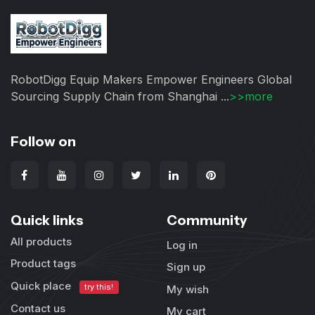
RobotDigg Equip Makers Empower Engineers Global
Sourcing Supply Chain from Shanghai ...
>>more
Follow on
Quick links
Community
All products
Log in
Product tags
Sign up
Quick place
try this!
My wish
Contact us
My cart