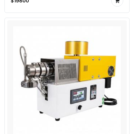
$19800