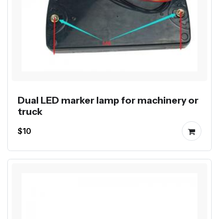
Dual LED marker lamp for machinery or
truck
$10