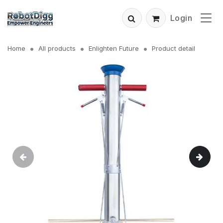
Login
Home
All products
Enlighten Future
Product detail