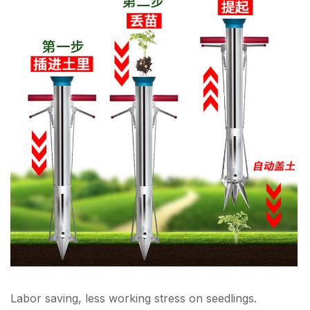
Labor saving, less working stress on seedlings.