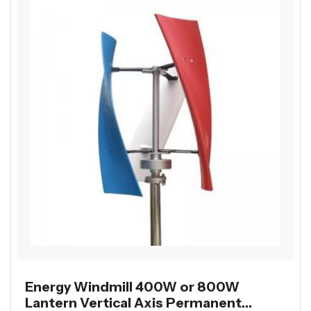
Energy Windmill 400W or 800W
Lantern Vertical Axis Permanent