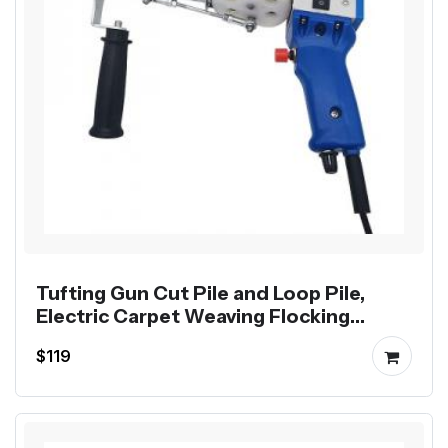
Tufting Gun Cut Pile and Loop Pile,
Electric Carpet Weaving Flocking
Machine
$119