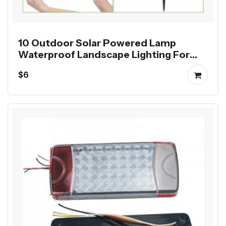
10 Outdoor Solar Powered Lamp
Waterproof Landscape Lighting For
Pathway Patio Yard Lawn Decoration
$6