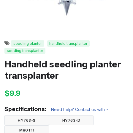
seedling planter
handheld transplanter
seeding transplanter
Handheld seedling planter
transplanter
$9.9
Specifications:
Need help? Contact us with
HY763-S
HY763-D
M80T11