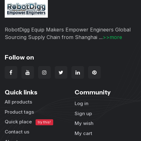
RobotDigg Equip Makers Empower Engineers Global
Sourcing Supply Chain from Shanghai ...
>>more
Follow on
Quick links
Community
All products
Log in
Product tags
Sign up
Quick place
try this!
My wish
Contact us
My cart