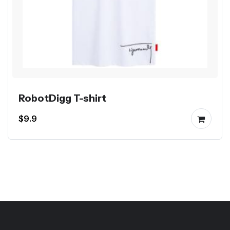
RobotDigg T-shirt
$9.9