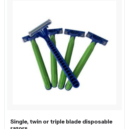
Single, twin or triple blade disposable
razors