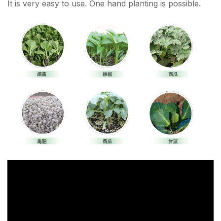
It is very easy to use. One hand planting is possible.