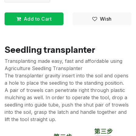
Add to Cart
Wish
Seedling transplanter
Transplanting made easy, fast and affordable using
Agriculture Seedling Transplanter
The transplanter gravity insert into the soil and opens
a hole to place the seedling to the standing position.
A pair of trowels can penetrate right through plastic
mulching as well. In order to operate the tool, drop a
seedling into guide tube, push the shut pair of trowels
into the soil, grasp the latch and handle together and
lift the tool straight up.