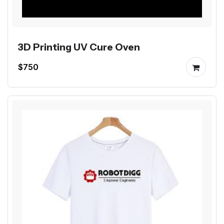
3D Printing UV Cure Oven
$750