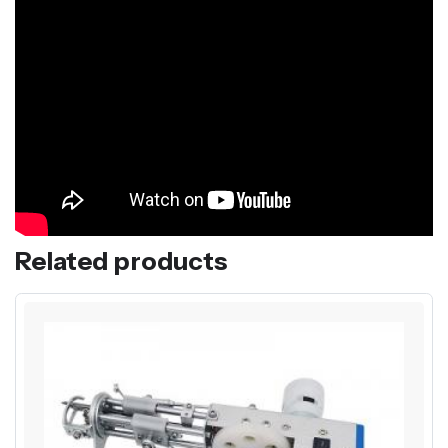
Related products