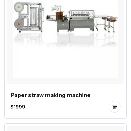
Paper straw making machine
$1999