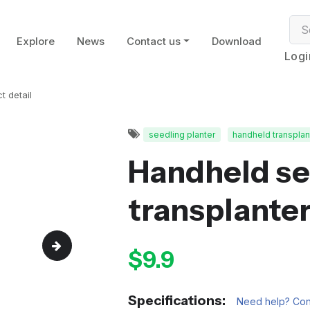
Explore
News
Contact us
Download
Logi
t detail
seedling planter
handheld transplan
Handheld se
transplante
$9.9
Specifications:
Need help? Cont