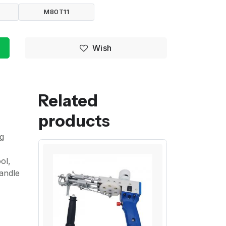
M80T11
Wish
Related
products
ng
ol,
handle