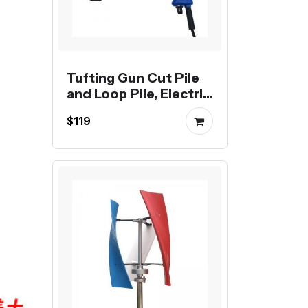
Tufting Gun Cut Pile
and Loop Pile, Electric
Carpet Weaving
$119
Flocking Machine