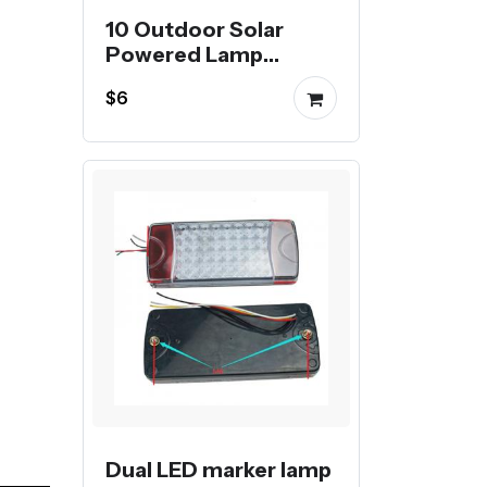
10 Outdoor Solar
Powered Lamp
Waterproof
$6
Landscape Lighting
For Pathway Patio
Yard Lawn Decoration
Dual LED marker lamp