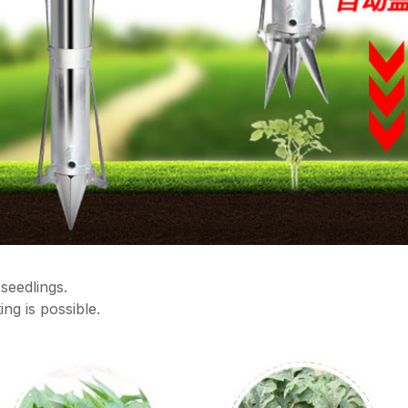
seedlings.
ing is possible.