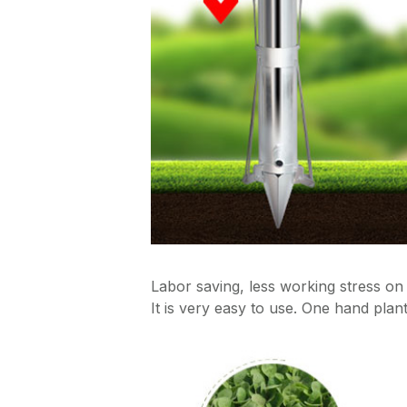
Labor saving, less working stress on 
It is very easy to use. One hand plant