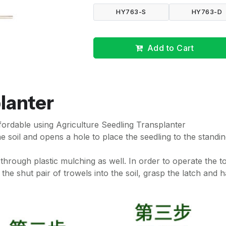
HY763-S
HY763-D
Add to Cart
lanter
fordable using Agriculture Seedling Transplanter
he soil and opens a hole to place the seedling to the standi
 through plastic mulching as well. In order to operate the to
the shut pair of trowels into the soil, grasp the latch and 