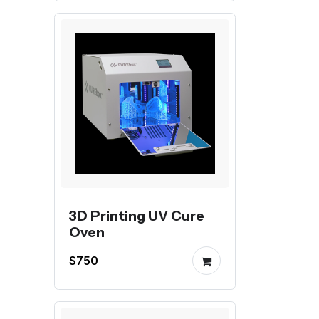
3D Printing UV Cure
Oven
$750