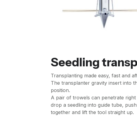
Seedling transp
Transplanting made easy, fast and af
The transplanter gravity insert into t
position.
A pair of trowels can penetrate right
drop a seedling into guide tube, push 
together and lift the tool straight up.