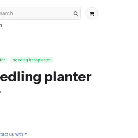
n
ter
seeding transplanter
edling planter
r
act us with