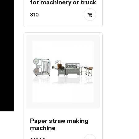
for machinery or truck
$10
Paper straw making
machine