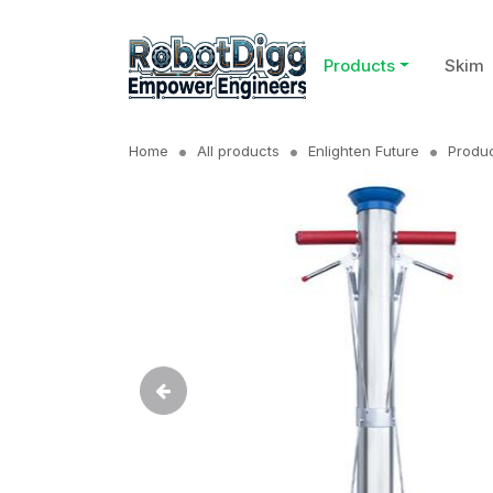
Products
Skim
Home
All products
Enlighten Future
Produc