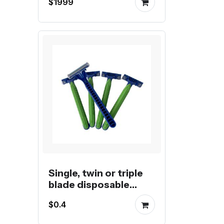
$1999
Single, twin or triple
blade disposable
razors
$0.4