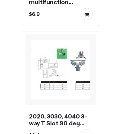
multifunction
universal wrench
$6.9
2020, 3030, 4040 3-
way T Slot 90 deg
inner corner bracket