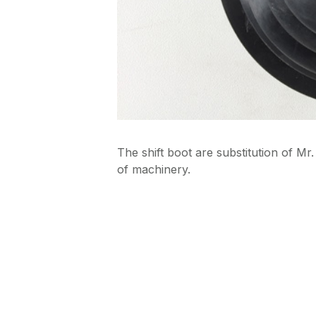
The shift boot are substitution of M
of machinery.