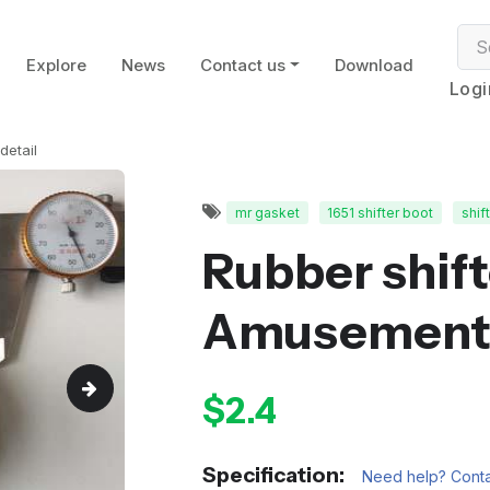
Explore
News
Contact us
Download
Logi
detail
mr gasket
1651 shifter boot
shif
Rubber shift
Amusement
$2.4
Specification:
Need help? Conta