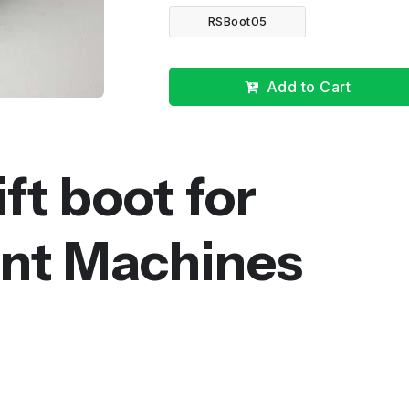
RSBoot05
Add to Cart
ft boot for
t Machines