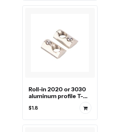
Roll-in 2020 or 3030
aluminum profile T-
nut with tensile spring
$1.8
ball