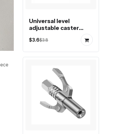
Universal level
adjustable caster
fuma wheel foot
$3.6
$3.8
castor
iece