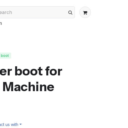
n
t boot
er boot for
 Machine
ct us with