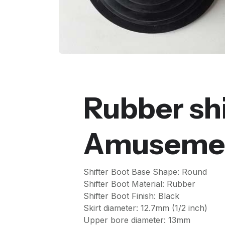
Rubber shi
Amusemen
Shifter Boot Base Shape: Round
Shifter Boot Material: Rubber
Shifter Boot Finish: Black
Skirt diameter: 12.7mm (1/2 inch)
Upper bore diameter: 13mm