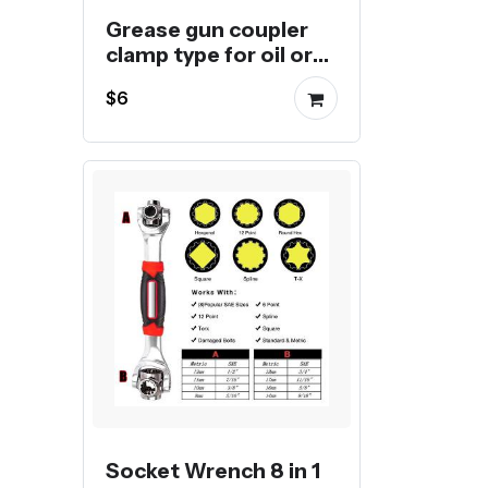
Grease gun coupler
clamp type for oil or
butter injection
$6
Socket Wrench 8 in 1