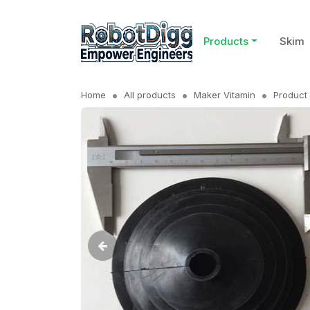
Products
Skim
Home
All products
Maker Vitamin
Product 