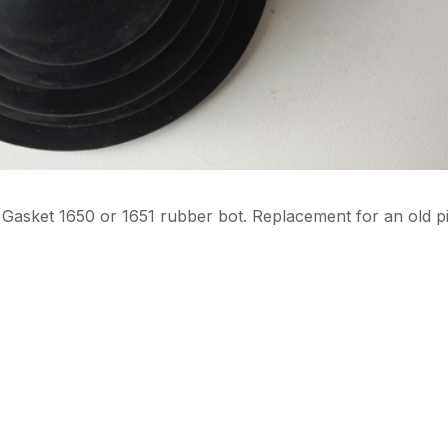
r. Gasket 1650 or 1651 rubber bot. Replacement for an old p