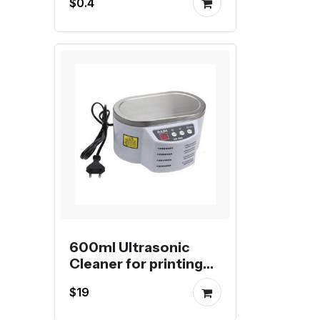
$0.4
for Aluminum Profile
600ml Ultrasonic
Cleaner for printing
nozzles
$19