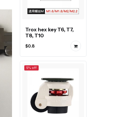
Trox hex key T6, T7,
T8, T10
$0.8
5% off