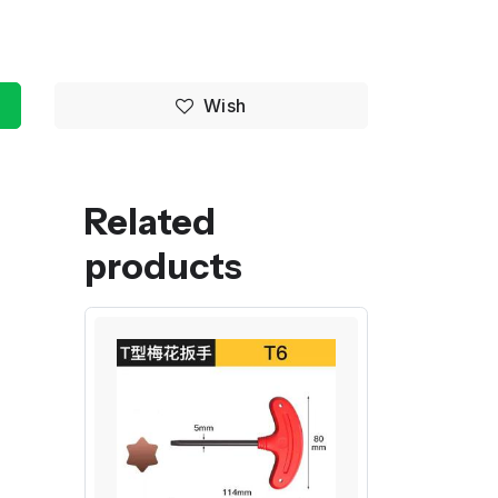
Wish
Related
products