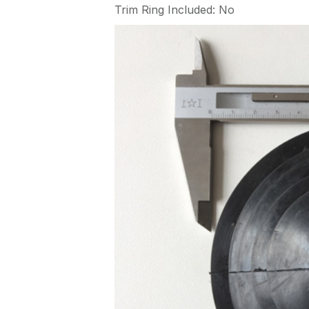
Trim Ring Included: No