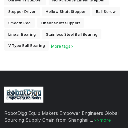
Ultra-thin Stepper
Non-captive Linear Stepper
Stepper Driver
Hollow Shaft Stepper
Ball Screw
Smooth Rod
Linear Shaft Support
Linear Bearing
Stainless Steel Ball Bearing
V Type Ball Bearing
More tags
RobotDigg Equip Makers Empower Engineers Global
Sourcing Supply Chain from Shanghai ...
>>more