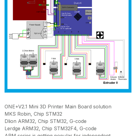
ONE+V2.1 Mini 3D Printer Main Board solution
MKS Robin, Chip STM32
Dlion ARM32, Chip STM32, G-code
Lerdge ARM32, Chip STM32F4, G-code
ARM series is getting popular for independent