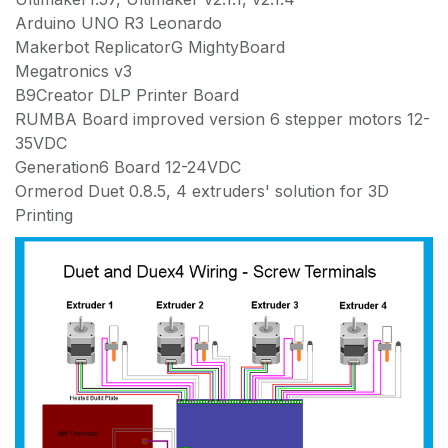
Arduino UNO R3 Leonardo
Makerbot ReplicatorG MightyBoard
Megatronics v3
B9Creator DLP Printer Board
RUMBA Board improved version 6 stepper motors 12-
35VDC
Generation6 Board 12-24VDC
Ormerod Duet 0.8.5, 4 extruders' solution for 3D
Printing