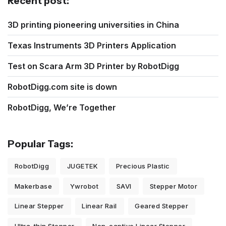
Recent post:
3D printing pioneering universities in China
Texas Instruments 3D Printers Application
Test on Scara Arm 3D Printer by RobotDigg
RobotDigg.com site is down
RobotDigg, We’re Together
Popular Tags:
RobotDigg
JUGETEK
Precious Plastic
Makerbase
Ywrobot
SAVI
Stepper Motor
Linear Stepper
Linear Rail
Geared Stepper