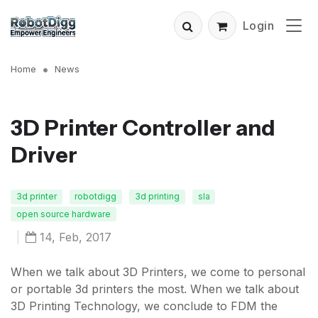
Login
Home
News
3D Printer Controller and
Driver
3d printer
robotdigg
3d printing
sla
open source hardware
|
14, Feb, 2017
When we talk about 3D Printers, we come to personal
or portable 3d printers the most. When we talk about
3D Printing Technology, we conclude to FDM the