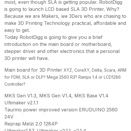
most, even though SLA is getting popular. RobotDigg
is going to launch LCD based SLA 3D Printer. Why?
Because we are Makers, we 3Ders who are chasing to
make 3D Printing Technology practical, affordable and
easy to get.
Today RobotDigg is going to give you a brief
introduction on the main board or motherboard,
stepper driver and other electronics that a personal
3D printer will have.
Main board for 3D Printer
XYZ, CoreXY, Delta, Scara, ARM
for FDM, SLA or DLP
? Mega 2560 R3? Ramps 1.4 or LCD1286
Controller?
MKS Gen V1.3, MKS Gen V1.4, MKS Base V1.4
Ultimaker v2.1.1
Taurino power improved version ERUDUINO 2560
24V
Reprap Melzi 2.0 1284P
Ultimaker1.57, Ultimaker v2.1.1, v2.1.4