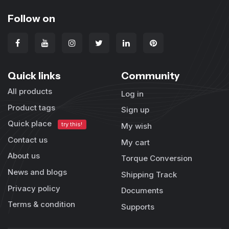
Follow on
Quick links
Community
All products
Log in
Product tags
Sign up
Quick place
try this!
My wish
Contact us
My cart
About us
Torque Conversion
News and blogs
Shipping Track
Privacy policy
Documents
Terms & condition
Supports