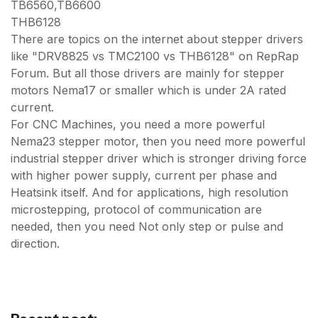
TB6560,TB6600
THB6128
There are topics on the internet about stepper drivers
like "DRV8825 vs TMC2100 vs THB6128" on RepRap
Forum. But all those drivers are mainly for stepper
motors Nema17 or smaller which is under 2A rated
current.
For CNC Machines, you need a more powerful
Nema23 stepper motor, then you need more powerful
industrial stepper driver which is stronger driving force
with higher power supply, current per phase and
Heatsink itself. And for applications, high resolution
microstepping, protocol of communication are
needed, then you need Not only step or pulse and
direction.