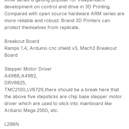
development on control and drive in 3D Printing.
Compared with open source hardware ARM series are
more reliable and robust. Brand 3D Printers can
protect themselves from replicate.
Breakout Board
Ramps 1.4, Arduino cnc shield v3, Mach3 Breakout
Board
Stepper Motor Driver
A4988,A4982,
DRV8825,
TMC2100,LV8729,there should be a break here that
the above five stepsticks are chip base stepper motor
driver which are used to stick into mainboard like
Arduino Mega 2560, etc.
L298N