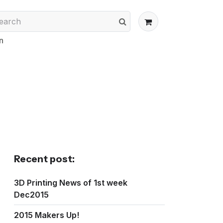
n
Recent post:
3D Printing News of 1st week
Dec2015
2015 Makers Up!