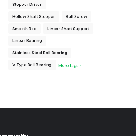
Stepper Driver
Hollow Shaft Stepper
Ball Screw
Smooth Rod
Linear Shaft Support
Linear Bearing
Stainless Steel Ball Bearing
V Type Ball Bearing
More tags