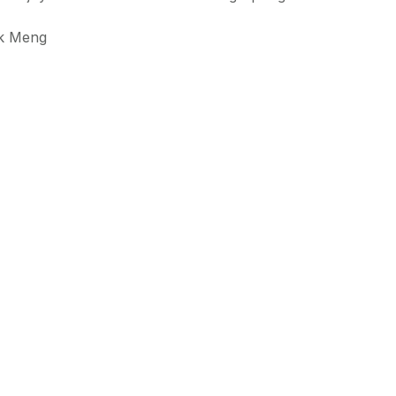
ek Meng