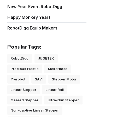
New Year Event RobotDigg
Happy Monkey Year!
RobotDigg Equip Makers
Popular Tags:
RobotDigg
JUGETEK
Precious Plastic
Makerbase
Ywrobot
SAVI
Stepper Motor
Linear Stepper
Linear Rail
Geared Stepper
Ultra-thin Stepper
Non-captive Linear Stepper