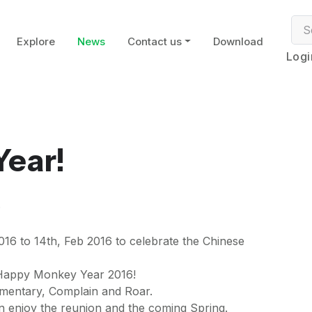
Explore
News
Contact us
Download
Logi
ear!
6
016 to 14th, Feb 2016 to celebrate the Chinese
 Happy Monkey Year 2016!
imentary, Complain and Roar.
n enjoy the reunion and the coming Spring.