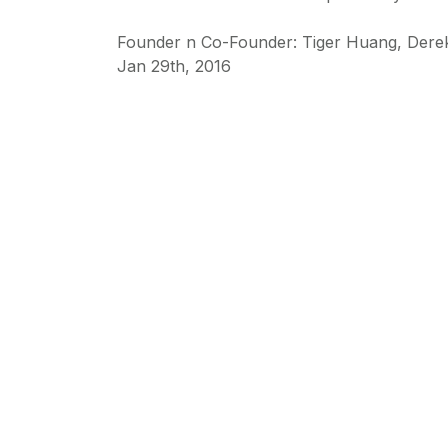
Founder n Co-Founder: Tiger Huang, Der
Jan 29th, 2016