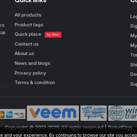
Quick links
C
All products
Lo
Product tags
rs
Si
hai
Quick place
try this!
My
Contact us
My
About us
To
News and blogs
Sh
Privacy policy
Do
Terms & condition
Su
Copyright © 2013-2026 All rights reserved | RobotDigg
te and your experience. By continuing to browse our site you acce