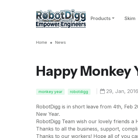
Products
Skim
Home
News
Happy Monkey Y
|
29, Jan, 201
monkey year
robotdigg
RobotDigg is in short leave from 4th, Feb 2
New Year.
RobotDigg Team wish our lovely friends a
Thanks to all the business, support, compl
Thanks to our workers! Hope all of you ca