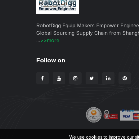
RobotDigg Equip Makers Empower Enginee
Global Sourcing Supply Chain from Shang
...
>>more
Follow on
We use cookies to improve our si