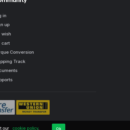
ommunity
g in
gn up
 wish
 cart
rque Conversion
ipping Track
cuments
pports
pt our
cookie policy
.
Ok