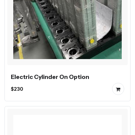
Electric Cylinder On Option
$230