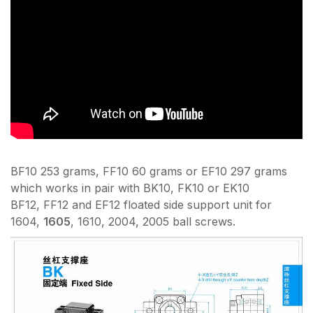
BF10 253 grams, FF10 60 grams or EF10 297 grams
which works in pair with BK10, FK10 or EK10
BF12, FF12 and EF12 floated side support unit for
1604,
1605
, 1610, 2004, 2005 ball screws.