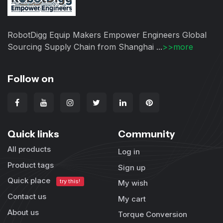
RobotDigg Equip Makers Empower Engineers Global
Sourcing Supply Chain from Shanghai ...
>>more
Follow on
Quick links
Community
All products
Log in
Product tags
Sign up
Quick place
try this!
My wish
Contact us
My cart
About us
Torque Conversion