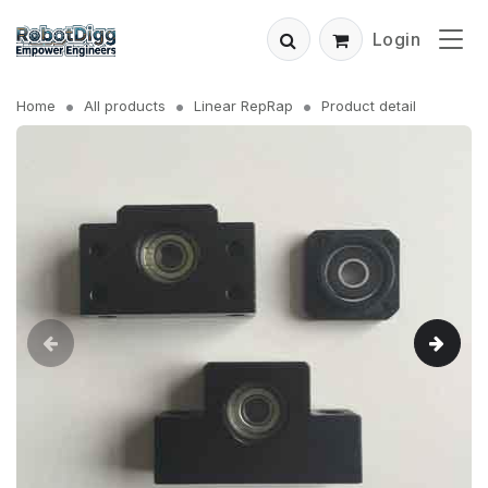
Login
Home
All products
Linear RepRap
Product detail