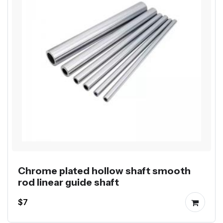
Chrome plated hollow shaft smooth
rod linear guide shaft
$7