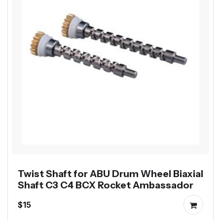
Twist Shaft for ABU Drum Wheel Biaxial
Shaft C3 C4 BCX Rocket Ambassador
$15