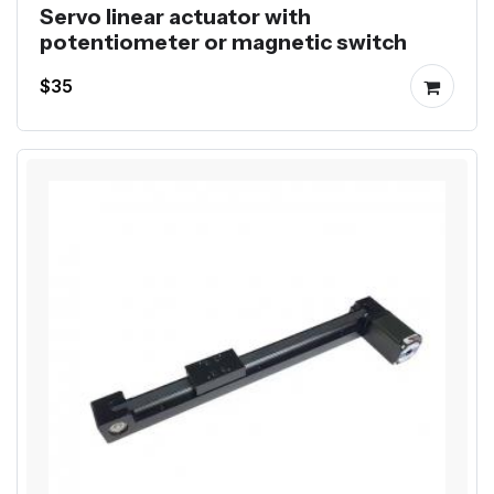
Servo linear actuator with
potentiometer or magnetic switch
$35