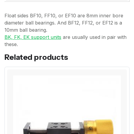
Float sides BF10, FF10, or EF10 are 8mm inner bore
diameter ball bearings. And BF12, FF12, or EF12 is a
10mm ball bearing.
BK, FK, EK support units
are usually used in pair with
these.
Related products