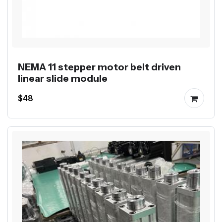
NEMA 11 stepper motor belt driven
linear slide module
$48