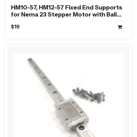
HM10-57, HM12-57 Fixed End Supports
for Nema 23 Stepper Motor with Ball
Screw SFU1204 SFU1605
$19