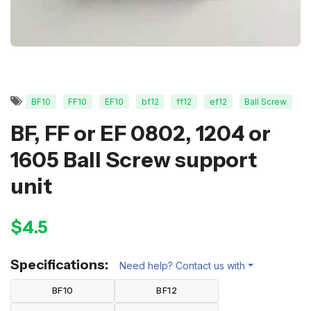
BF10
FF10
EF10
bf12
ff12
ef12
Ball Screw
BF, FF or EF 0802, 1204 or
1605 Ball Screw support
unit
$4.5
Specifications:
Need help? Contact us with
BF10
BF12