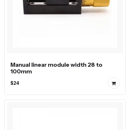
Manual linear module width 28 to
100mm
$24