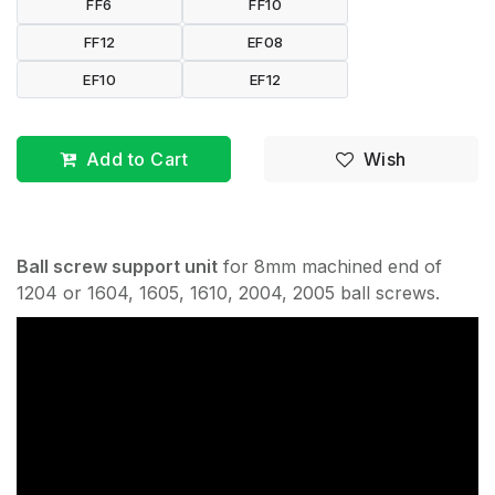
FF6
FF10
FF12
EF08
EF10
EF12
Add to Cart
Wish
Ball screw support unit
for 8mm machined end of
1204 or 1604, 1605, 1610, 2004, 2005 ball screws.