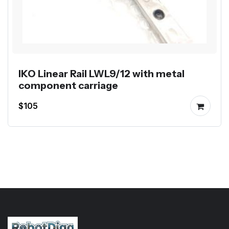
IKO Linear Rail LWL9/12 with metal
component carriage
$105