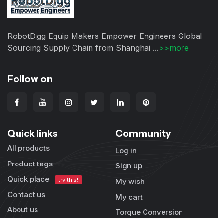
RobotDigg Equip Makers Empower Engineers Global
Sourcing Supply Chain from Shanghai ...
>>more
Follow on
Quick links
Community
All products
Log in
Product tags
Sign up
Quick place
try this!
My wish
Contact us
My cart
About us
Torque Conversion