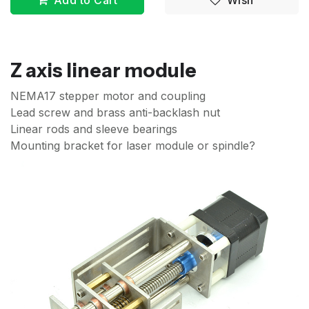
Add to Cart
Wish
Z axis linear module
NEMA17 stepper motor and coupling
Lead screw and brass anti-backlash nut
Linear rods and sleeve bearings
Mounting bracket for laser module or spindle?