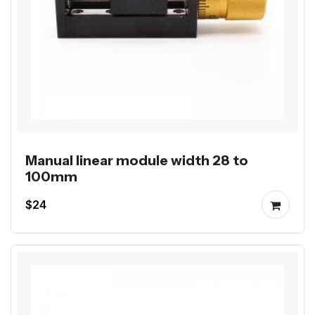
Manual linear module width 28 to
100mm
$24