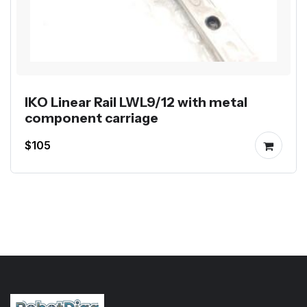
IKO Linear Rail LWL9/12 with metal
component carriage
$105