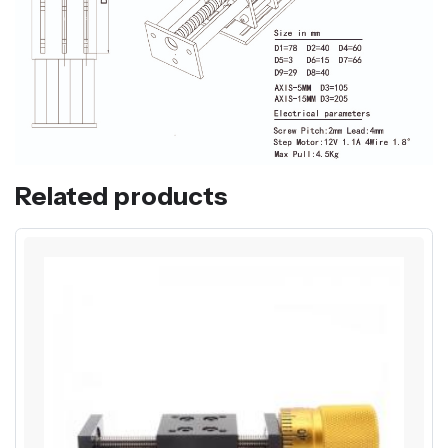
Related products