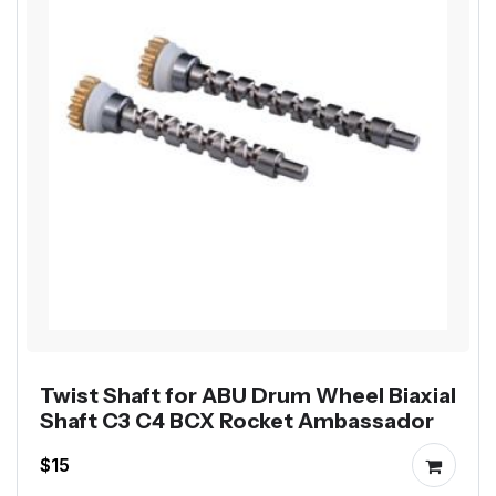
Twist Shaft for ABU Drum Wheel Biaxial
Shaft C3 C4 BCX Rocket Ambassador
$15