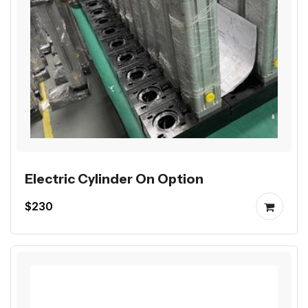
Electric Cylinder On Option
$230