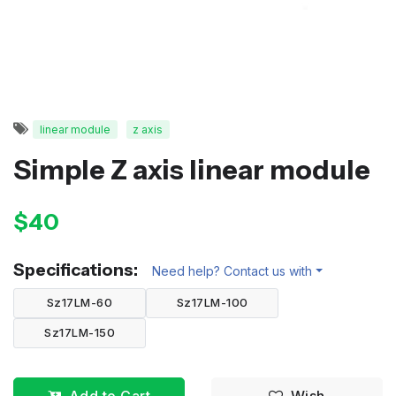
linear module
z axis
Simple Z axis linear module
$40
Specifications:
Need help? Contact us with
Sz17LM-60
Sz17LM-100
Sz17LM-150