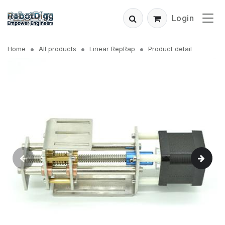
Login
Home
All products
Linear RepRap
Product detail