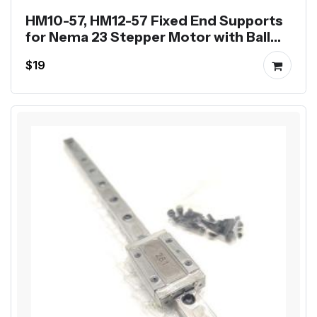
HM10-57, HM12-57 Fixed End Supports
for Nema 23 Stepper Motor with Ball
Screw SFU1204 SFU1605
$19