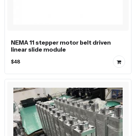
NEMA 11 stepper motor belt driven
linear slide module
$48