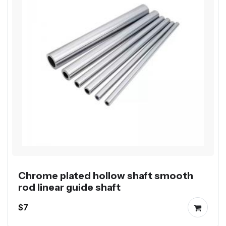
Chrome plated hollow shaft smooth
rod linear guide shaft
$7