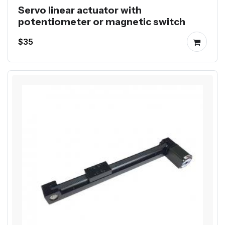
Servo linear actuator with
potentiometer or magnetic switch
$35