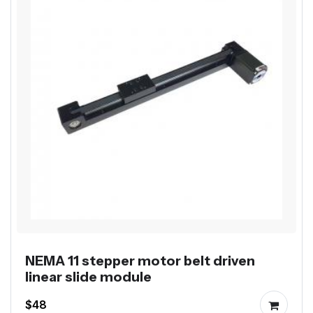
NEMA 11 stepper motor belt driven
linear slide module
$48