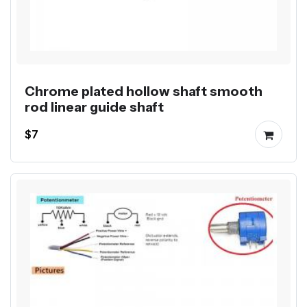
Chrome plated hollow shaft smooth
rod linear guide shaft
$7