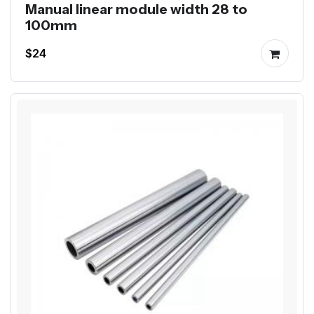
Manual linear module width 28 to
100mm
$24