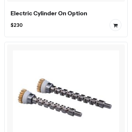
Electric Cylinder On Option
$230