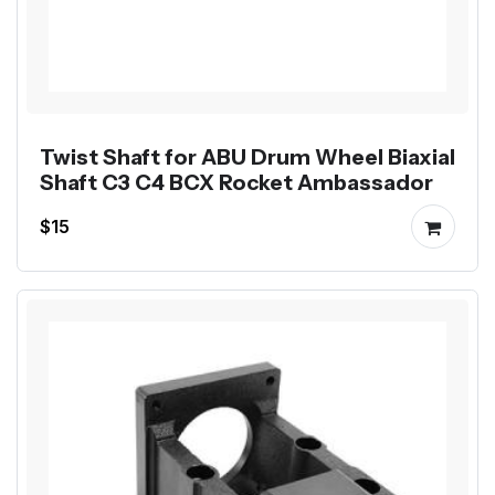
Twist Shaft for ABU Drum Wheel Biaxial
Shaft C3 C4 BCX Rocket Ambassador
$15