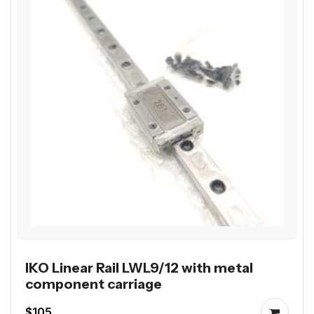
IKO Linear Rail LWL9/12 with metal
component carriage
$105