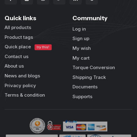
Quick links
Community
All products
Log in
Product tags
Sign up
Quick place
try this!
My wish
Contact us
My cart
About us
Torque Conversion
News and blogs
Shipping Track
Privacy policy
Documents
Terms & condition
Supports