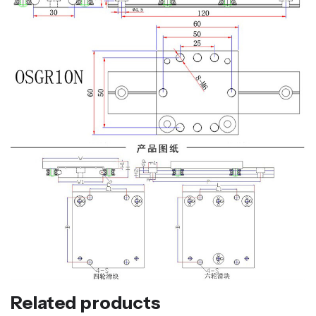
Related products