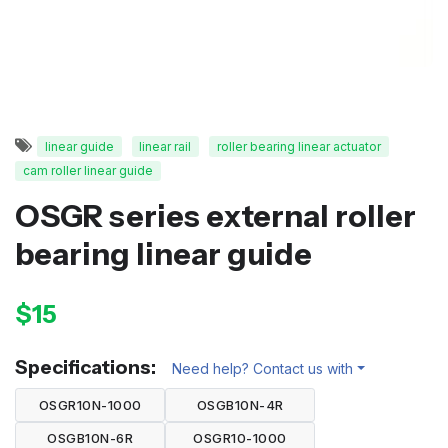
linear guide
linear rail
roller bearing linear actuator
cam roller linear guide
OSGR series external roller
bearing linear guide
$15
Specifications:
Need help? Contact us with
OSGR10N-1000
OSGB10N-4R
OSGB10N-6R
OSGR10-1000