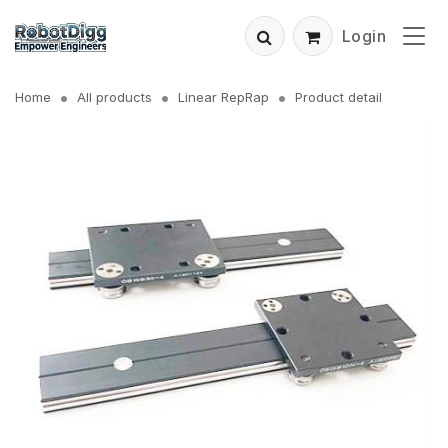
Login
Home
All products
Linear RepRap
Product detail