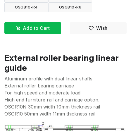
OSGB10-R4
OSGB10-R6
Add to Cart
Wish
External roller bearing linear
guide
Aluminum profile with dual linear shafts
External roller bearing carriage
For high speed and moderate load
High end furniture rail and carriage option.
OSGR10N 30mm width 10mm thickness rail
OSGR10 50mm width 11mm thickness rail