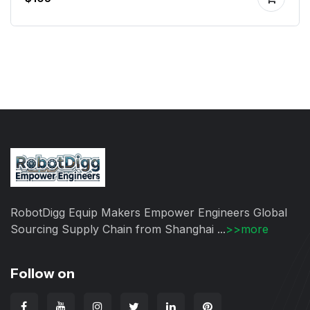
RobotDigg Equip Makers Empower Engineers Global
Sourcing Supply Chain from Shanghai ...
>>more
Follow on