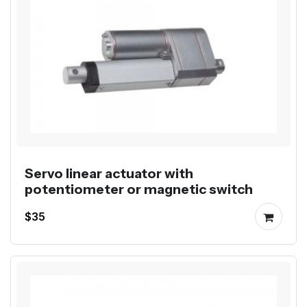
Servo linear actuator with
potentiometer or magnetic switch
$35