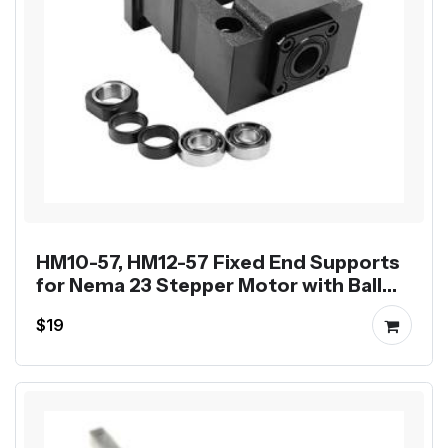
HM10-57, HM12-57 Fixed End Supports
for Nema 23 Stepper Motor with Ball
Screw SFU1204 SFU1605
$19