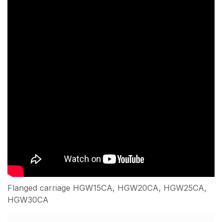
Flanged carriage HGW15CA, HGW20CA, HGW25CA,
HGW30CA