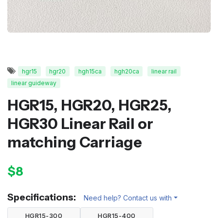
hgr15
hgr20
hgh15ca
hgh20ca
linear rail
linear guideway
HGR15, HGR20, HGR25,
HGR30 Linear Rail or
matching Carriage
$8
Specifications:
Need help? Contact us with
HGR15-300
HGR15-400