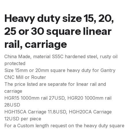
Heavy duty size 15, 20,
25 or 30 square linear
rail, carriage
China Made, material S55C hardened steel, rusty oil
protected
Size 15mm or 20mm square heavy duty for Gantry
CNC Mill or Router
The price listed are separate for linear rail and
carriage
HGR15 1000mm rail 27USD, HGR20 1000mm rail
28USD
HGH15CA Carriage 11.8USD, HGH20CA Carriage
12USD per piece
For a Custom length request on the heavy duty square