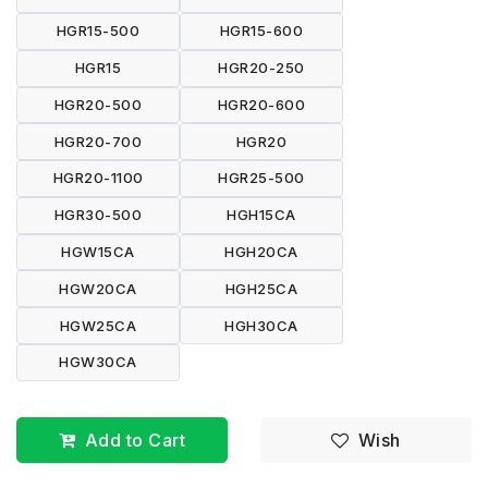
HGR15-500
HGR15-600
HGR15
HGR20-250
HGR20-500
HGR20-600
HGR20-700
HGR20
HGR20-1100
HGR25-500
HGR30-500
HGH15CA
HGW15CA
HGH20CA
HGW20CA
HGH25CA
HGW25CA
HGH30CA
HGW30CA
Add to Cart
Wish