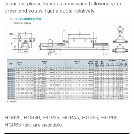
linear rail please leave us a message following your
order and you will get a quote relatively.
HGR25, HGR30, HGR35, HGR45, HGR55, HGR65,
HGR85 rails are available.