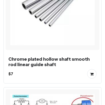
Chrome plated hollow shaft smooth
rod linear guide shaft
$7