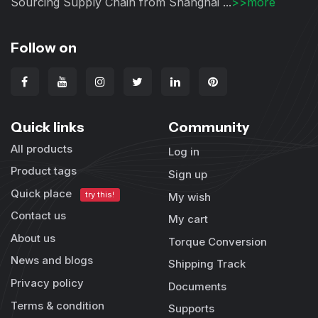
Sourcing Supply Chain from Shanghai ...
>>more
Follow on
Quick links
Community
All products
Log in
Product tags
Sign up
Quick place
try this!
My wish
Contact us
My cart
About us
Torque Conversion
News and blogs
Shipping Track
Privacy policy
Documents
Terms & condition
Supports