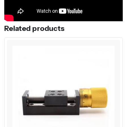
Related products