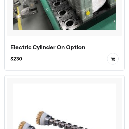
Electric Cylinder On Option
$230