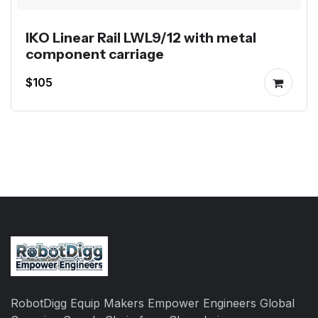
IKO Linear Rail LWL9/12 with metal
component carriage
$105
RobotDigg Equip Makers Empower Engineers Global