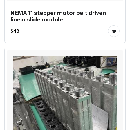
NEMA 11 stepper motor belt driven
linear slide module
$48