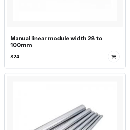
Manual linear module width 28 to
100mm
$24