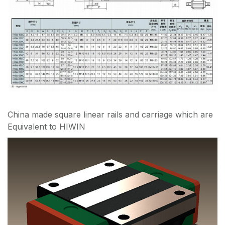
China made square linear rails and carriage which are
Equivalent to HIWIN