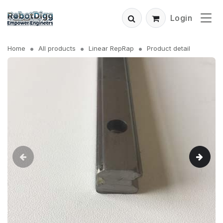
Login
Home
All products
Linear RepRap
Product detail