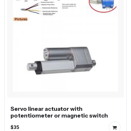
Servo linear actuator with
potentiometer or magnetic switch
$35