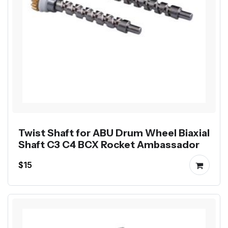
Twist Shaft for ABU Drum Wheel Biaxial
Shaft C3 C4 BCX Rocket Ambassador
$15