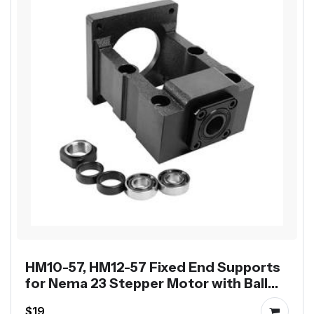
HM10-57, HM12-57 Fixed End Supports
for Nema 23 Stepper Motor with Ball
Screw SFU1204 SFU1605
$19