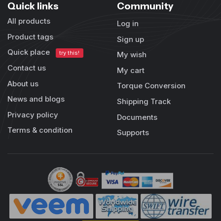
Quick links
Community
All products
Log in
Product tags
Sign up
Quick place
try this!
My wish
Contact us
My cart
About us
Torque Conversion
News and blogs
Shipping Track
Privacy policy
Documents
Terms & condition
Supports