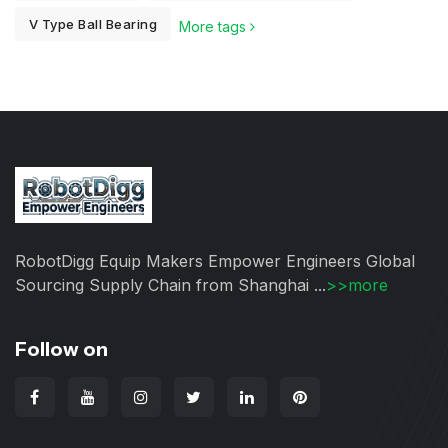
V Type Ball Bearing
More tags
RobotDigg Equip Makers Empower Engineers Global
Sourcing Supply Chain from Shanghai ...
>>more
Follow on