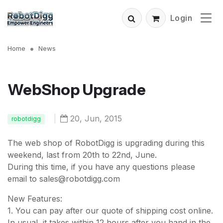
Login
Home
News
WebShop Upgrade
|
20, Jun, 2015
robotdigg
The web shop of RobotDigg is upgrading during this
weekend, last from 20th to 22nd, June.
During this time, if you have any questions please
email to sales@robotdigg.com
New Features:
1. You can pay after our quote of shipping cost online.
In usual, it takes within 12 hours after you hand in the