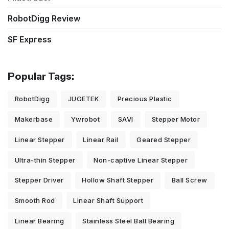
RobotDigg Review
SF Express
Popular Tags:
RobotDigg
JUGETEK
Precious Plastic
Makerbase
Ywrobot
SAVI
Stepper Motor
Linear Stepper
Linear Rail
Geared Stepper
Ultra-thin Stepper
Non-captive Linear Stepper
Stepper Driver
Hollow Shaft Stepper
Ball Screw
Smooth Rod
Linear Shaft Support
Linear Bearing
Stainless Steel Ball Bearing