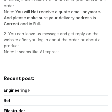
order.
Note:
You will Not receive a quote email anymore.
And please make sure your delivery address is
Correct and in Full.
2. You can leave us message and get reply on the
website after you log in about the order or about a
product.
Note: It seems like Aliexpress.
Recent post:
Engineering FIT
Refil
Filastruder