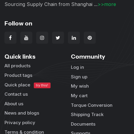
Sourcing Supply Chain from Shanghai ...
>>more
Follow on
Quick links
Community
All products
Log in
Product tags
Sign up
Quick place
try this!
My wish
Contact us
My cart
About us
Torque Conversion
News and blogs
Shipping Track
Privacy policy
Documents
Terms & condition
Supports