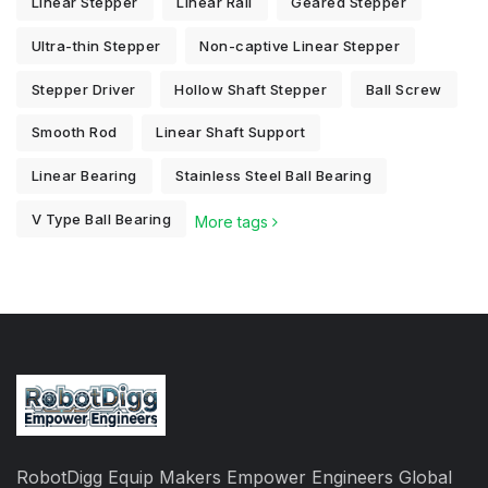
Linear Stepper
Linear Rail
Geared Stepper
Ultra-thin Stepper
Non-captive Linear Stepper
Stepper Driver
Hollow Shaft Stepper
Ball Screw
Smooth Rod
Linear Shaft Support
Linear Bearing
Stainless Steel Ball Bearing
V Type Ball Bearing
More tags
RobotDigg Equip Makers Empower Engineers Global