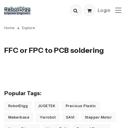
Login
Home
Explore
FFC or FPC to PCB soldering
Popular Tags:
RobotDigg
JUGETEK
Precious Plastic
Makerbase
Ywrobot
SAVI
Stepper Motor