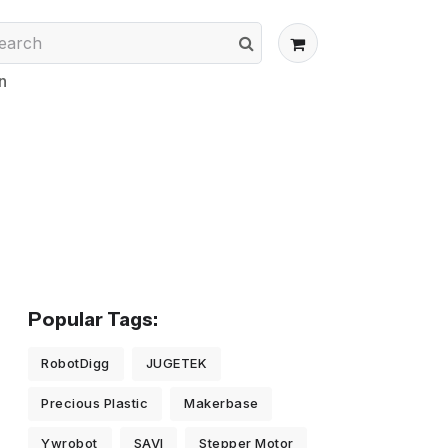
n
Popular Tags:
RobotDigg
JUGETEK
Precious Plastic
Makerbase
Ywrobot
SAVI
Stepper Motor