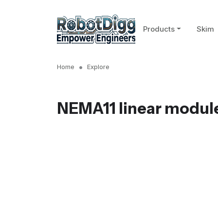
Products
Skim
Home
Explore
NEMA11 linear modul