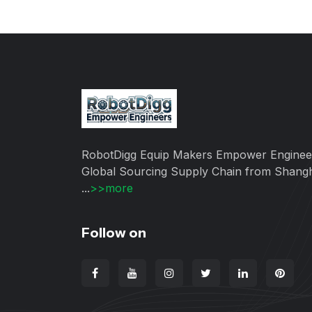
RobotDigg Equip Makers Empower Enginee
Global Sourcing Supply Chain from Shang
...
>>more
Follow on