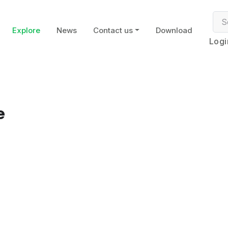
Explore
News
Contact us
Download
Logi
e