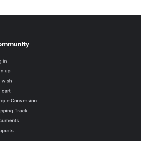
ommunity
g in
gn up
 wish
 cart
rque Conversion
ipping Track
cuments
pports