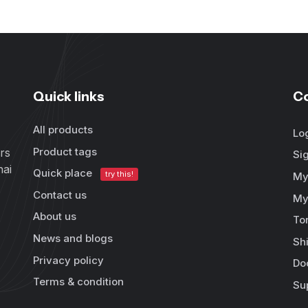
Quick links
C
All products
Lo
Product tags
rs
Si
hai
Quick place
try this!
My
Contact us
My
About us
To
News and blogs
Sh
Privacy policy
Do
Terms & condition
Su