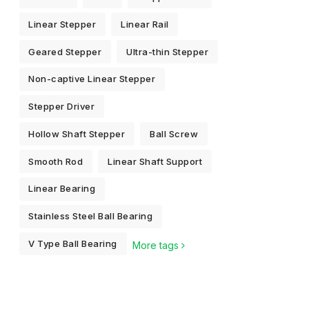
Linear Stepper
Linear Rail
Geared Stepper
Ultra-thin Stepper
Non-captive Linear Stepper
Stepper Driver
Hollow Shaft Stepper
Ball Screw
Smooth Rod
Linear Shaft Support
Linear Bearing
Stainless Steel Ball Bearing
V Type Ball Bearing
More tags