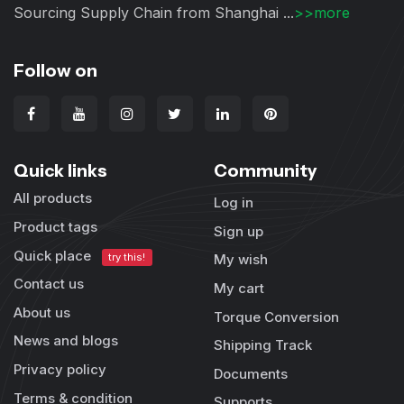
Sourcing Supply Chain from Shanghai ...
>>more
Follow on
Quick links
Community
All products
Log in
Product tags
Sign up
Quick place
try this!
My wish
Contact us
My cart
About us
Torque Conversion
News and blogs
Shipping Track
Privacy policy
Documents
Terms & condition
Supports