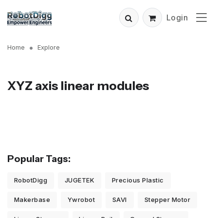
Login
Home
Explore
XYZ axis linear modules
Popular Tags:
RobotDigg
JUGETEK
Precious Plastic
Makerbase
Ywrobot
SAVI
Stepper Motor