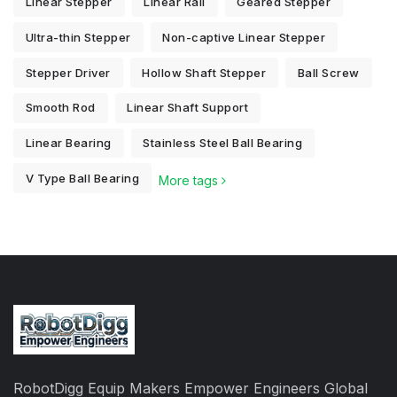
Linear Stepper
Linear Rail
Geared Stepper
Ultra-thin Stepper
Non-captive Linear Stepper
Stepper Driver
Hollow Shaft Stepper
Ball Screw
Smooth Rod
Linear Shaft Support
Linear Bearing
Stainless Steel Ball Bearing
V Type Ball Bearing
More tags
RobotDigg Equip Makers Empower Engineers Global