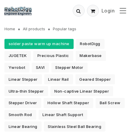
Login
Home
All products
Popular tags
solder paste warm up machine
RobotDigg
JUGETEK
Precious Plastic
Makerbase
Ywrobot
SAVI
Stepper Motor
Linear Stepper
Linear Rail
Geared Stepper
Ultra-thin Stepper
Non-captive Linear Stepper
Stepper Driver
Hollow Shaft Stepper
Ball Screw
Smooth Rod
Linear Shaft Support
Linear Bearing
Stainless Steel Ball Bearing