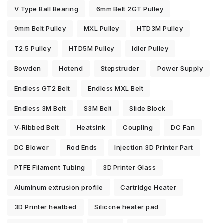
V Type Ball Bearing
6mm Belt 2GT Pulley
9mm Belt Pulley
MXL Pulley
HTD3M Pulley
T2.5 Pulley
HTD5M Pulley
Idler Pulley
Bowden
Hotend
Stepstruder
Power Supply
Endless GT2 Belt
Endless MXL Belt
Endless 3M Belt
S3M Belt
Slide Block
V-Ribbed Belt
Heatsink
Coupling
DC Fan
DC Blower
Rod Ends
Injection 3D Printer Part
PTFE Filament Tubing
3D Printer Glass
Aluminum extrusion profile
Cartridge Heater
3D Printer heatbed
Silicone heater pad