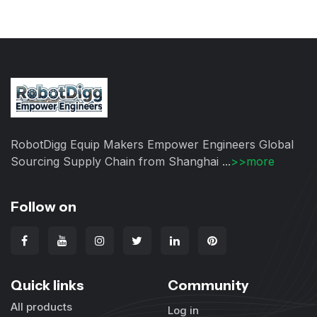
RobotDigg Equip Makers Empower Engineers Global
Sourcing Supply Chain from Shanghai ...
>>more
Follow on
Quick links
Community
All products
Log in