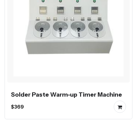
Solder Paste Warm-up Timer Machine
$369