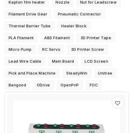
Kapton film heater
Nozzle
Nut for Leadscrew
Filament Drive Gear
Pneumatic Connector
Thermal Barrier Tube
Heater Block
PLA Filament
ABS Filament
3D Printer Tape
Micro Pump
RC Servo
3D Printer Screw
Lead Wire Cable
Main Board
LCD Screen
Pick and Place Machine
SteadyWin
Unitree
Bangood
ODrive
OpenPnP
FOC