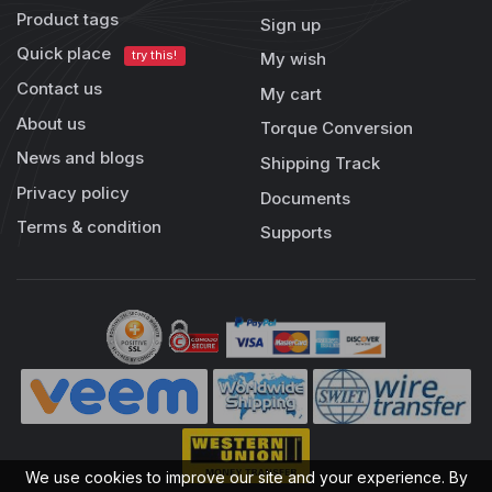
Product tags
Sign up
Quick place
try this!
My wish
Contact us
My cart
About us
Torque Conversion
News and blogs
Shipping Track
Privacy policy
Documents
Terms & condition
Supports
We use cookies to improve our site and your experience. By