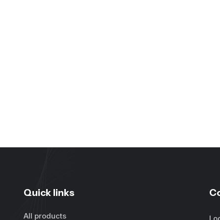
Quick links
C
All products
Lo