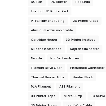
DC Fan
DC Blower
Rod Ends
Injection 3D Printer Part
PTFE Filament Tubing
3D Printer Glass
Aluminum extrusion profile
Cartridge Heater
3D Printer heatbed
Silicone heater pad
Kapton film heater
Nozzle
Nut for Leadscrew
Filament Drive Gear
Pneumatic Connector
Thermal Barrier Tube
Heater Block
PLA Filament
ABS Filament
3D Printer Tape
Micro Pump
RC Servo
3D Printer Screw
Lead Wire Cable