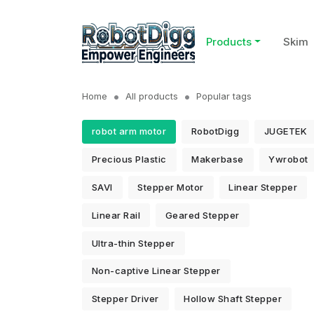
Products
Skim
Home
All products
Popular tags
robot arm motor
RobotDigg
JUGETEK
Precious Plastic
Makerbase
Ywrobot
SAVI
Stepper Motor
Linear Stepper
Linear Rail
Geared Stepper
Ultra-thin Stepper
Non-captive Linear Stepper
Stepper Driver
Hollow Shaft Stepper