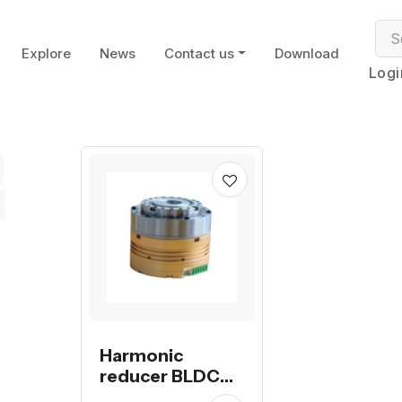
Explore
News
Contact us
Download
Logi
Harmonic
reducer BLDC
servo motor