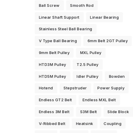
Ball Screw
Smooth Rod
Linear Shaft Support
Linear Bearing
Stainless Steel Ball Bearing
V Type Ball Bearing
6mm Belt 2GT Pulley
9mm Belt Pulley
MXL Pulley
HTD3M Pulley
T2.5 Pulley
HTD5M Pulley
Idler Pulley
Bowden
Hotend
Stepstruder
Power Supply
Endless GT2 Belt
Endless MXL Belt
Endless 3M Belt
S3M Belt
Slide Block
V-Ribbed Belt
Heatsink
Coupling