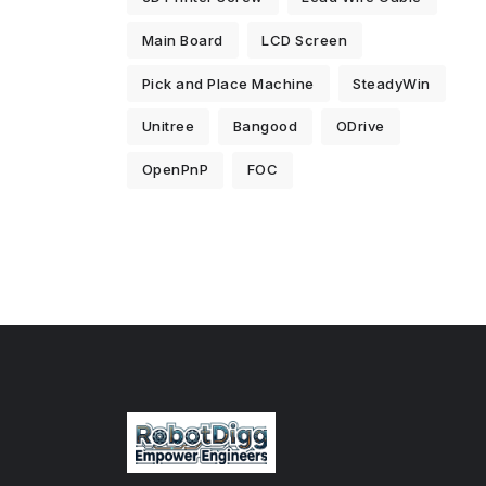
Main Board
LCD Screen
Pick and Place Machine
SteadyWin
Unitree
Bangood
ODrive
OpenPnP
FOC