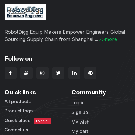
RobotDigg Equip Makers Empower Engineers Global
Sourcing Supply Chain from Shanghai ...
>>more
Follow on
Quick links
Community
All products
Log in
Product tags
Sign up
Quick place
try this!
My wish
Contact us
My cart