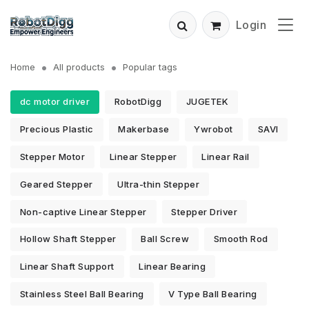
Login
Home
All products
Popular tags
dc motor driver
RobotDigg
JUGETEK
Precious Plastic
Makerbase
Ywrobot
SAVI
Stepper Motor
Linear Stepper
Linear Rail
Geared Stepper
Ultra-thin Stepper
Non-captive Linear Stepper
Stepper Driver
Hollow Shaft Stepper
Ball Screw
Smooth Rod
Linear Shaft Support
Linear Bearing
Stainless Steel Ball Bearing
V Type Ball Bearing