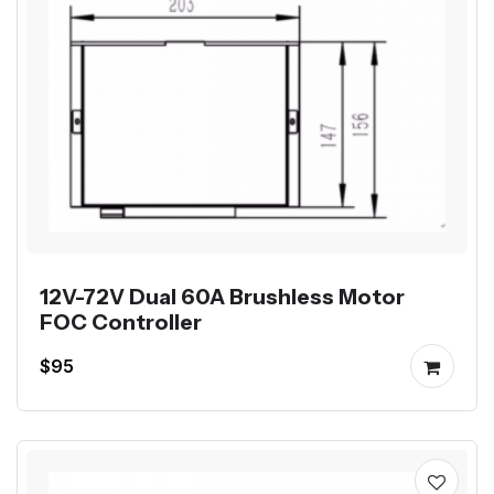
12V-72V Dual 60A Brushless Motor
FOC Controller
$95