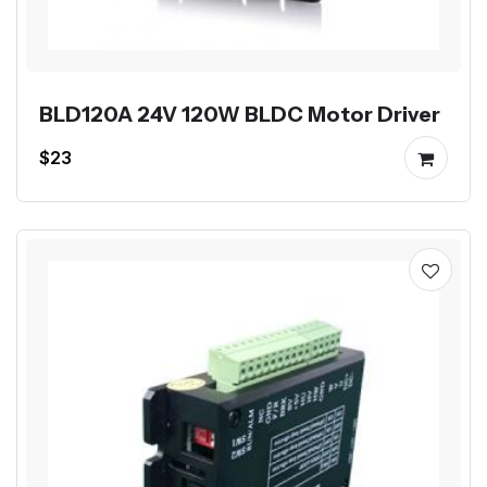
BLD120A 24V 120W BLDC Motor Driver
$23