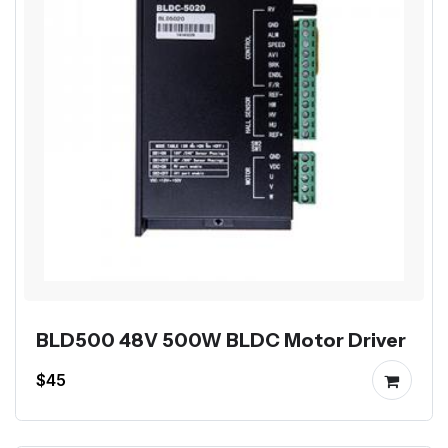
BLD500 48V 500W BLDC Motor Driver
$45