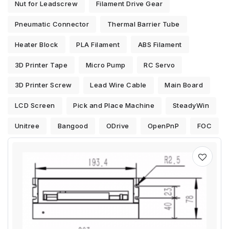
Nut for Leadscrew
Filament Drive Gear
Pneumatic Connector
Thermal Barrier Tube
Heater Block
PLA Filament
ABS Filament
3D Printer Tape
Micro Pump
RC Servo
3D Printer Screw
Lead Wire Cable
Main Board
LCD Screen
Pick and Place Machine
SteadyWin
Unitree
Bangood
ODrive
OpenPnP
FOC