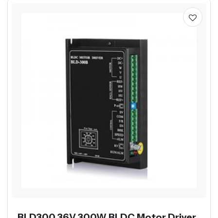
BLD300 36V 300W BLDC Motor Driver