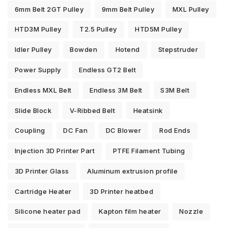
6mm Belt 2GT Pulley
9mm Belt Pulley
MXL Pulley
HTD3M Pulley
T2.5 Pulley
HTD5M Pulley
Idler Pulley
Bowden
Hotend
Stepstruder
Power Supply
Endless GT2 Belt
Endless MXL Belt
Endless 3M Belt
S3M Belt
Slide Block
V-Ribbed Belt
Heatsink
Coupling
DC Fan
DC Blower
Rod Ends
Injection 3D Printer Part
PTFE Filament Tubing
3D Printer Glass
Aluminum extrusion profile
Cartridge Heater
3D Printer heatbed
Silicone heater pad
Kapton film heater
Nozzle