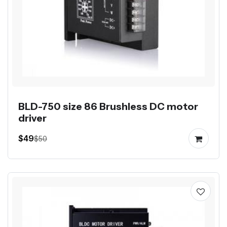
BLD-750 size 86 Brushless DC motor
driver
$49
$50