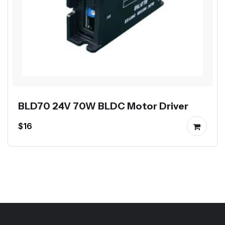
BLD70 24V 70W BLDC Motor Driver
$16