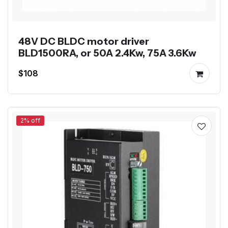
48V DC BLDC motor driver
BLD1500RA, or 50A 2.4Kw, 75A 3.6Kw
$108
2% off