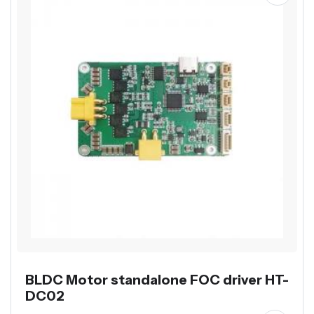
BLDC Motor standalone FOC driver HT-
DC02