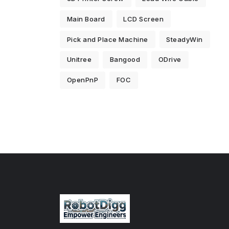
Main Board
LCD Screen
Pick and Place Machine
SteadyWin
Unitree
Bangood
ODrive
OpenPnP
FOC