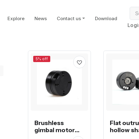
Explore
News
Contact us
Download
Logi
5% off
Brushless
Flat outr
gimbal motor
hollow sh
with magnetic
brushless