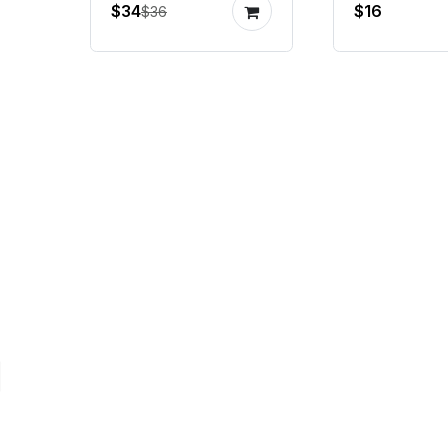
$34
$16
$36
encoder
gimbal m