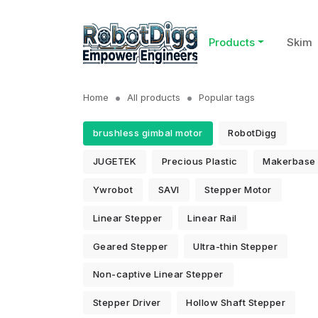
Products
Skim
Home
All products
Popular tags
brushless gimbal motor
RobotDigg
JUGETEK
Precious Plastic
Makerbase
Ywrobot
SAVI
Stepper Motor
Linear Stepper
Linear Rail
Geared Stepper
Ultra-thin Stepper
Non-captive Linear Stepper
Stepper Driver
Hollow Shaft Stepper