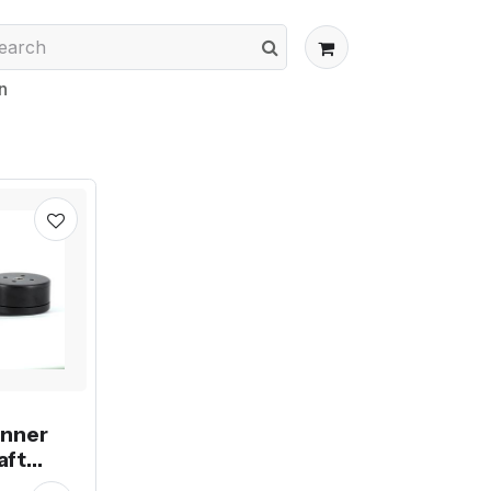
n
unner
aft