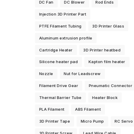
DC Fan
DC Blower
Rod Ends
Injection 3D Printer Part
PTFE Filament Tubing
3D Printer Glass
Aluminum extrusion profile
Cartridge Heater
3D Printer heatbed
Silicone heater pad
Kapton film heater
Nozzle
Nut for Leadscrew
Filament Drive Gear
Pneumatic Connector
Thermal Barrier Tube
Heater Block
PLA Filament
ABS Filament
3D Printer Tape
Micro Pump
RC Servo
3D Printer Screw
Lead Wire Cable