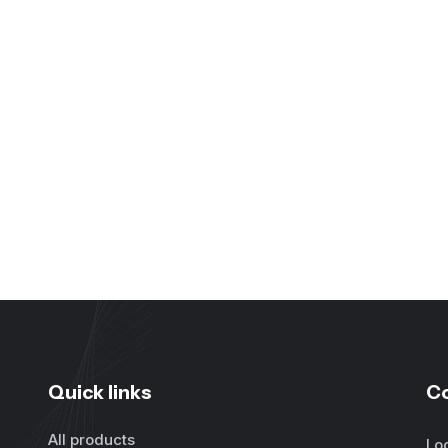
Quick links
C
All products
Lo