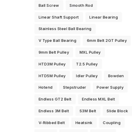
Ball Screw
Smooth Rod
Linear Shaft Support
Linear Bearing
Stainless Steel Ball Bearing
V Type Ball Bearing
6mm Belt 2GT Pulley
9mm Belt Pulley
MXL Pulley
HTD3M Pulley
T2.5 Pulley
HTD5M Pulley
Idler Pulley
Bowden
Hotend
Stepstruder
Power Supply
Endless GT2 Belt
Endless MXL Belt
Endless 3M Belt
S3M Belt
Slide Block
V-Ribbed Belt
Heatsink
Coupling