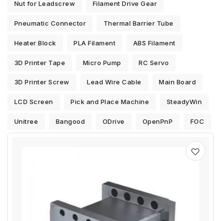
Nut for Leadscrew
Filament Drive Gear
Pneumatic Connector
Thermal Barrier Tube
Heater Block
PLA Filament
ABS Filament
3D Printer Tape
Micro Pump
RC Servo
3D Printer Screw
Lead Wire Cable
Main Board
LCD Screen
Pick and Place Machine
SteadyWin
Unitree
Bangood
ODrive
OpenPnP
FOC