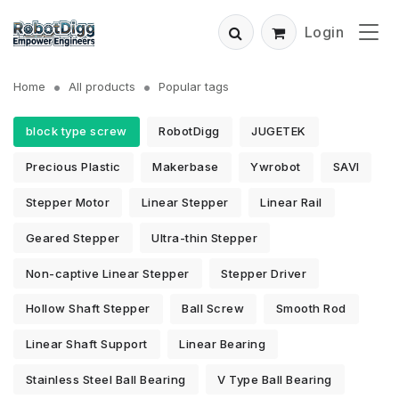
Login
Home
All products
Popular tags
block type screw
RobotDigg
JUGETEK
Precious Plastic
Makerbase
Ywrobot
SAVI
Stepper Motor
Linear Stepper
Linear Rail
Geared Stepper
Ultra-thin Stepper
Non-captive Linear Stepper
Stepper Driver
Hollow Shaft Stepper
Ball Screw
Smooth Rod
Linear Shaft Support
Linear Bearing
Stainless Steel Ball Bearing
V Type Ball Bearing