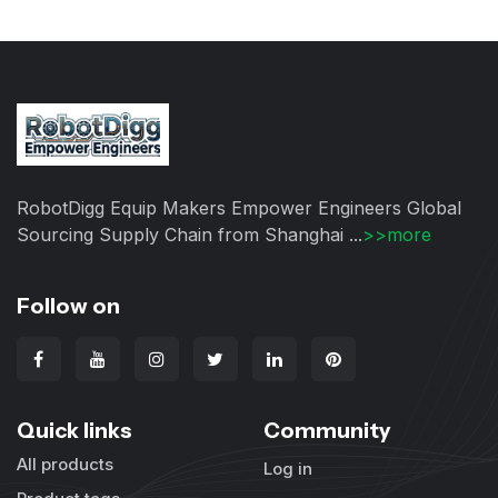
RobotDigg Equip Makers Empower Engineers Global
Sourcing Supply Chain from Shanghai ...
>>more
Follow on
Quick links
Community
All products
Log in