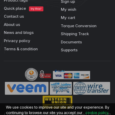
Product tags
Sign up
Quick place
try this!
My wish
Contact us
My cart
About us
Torque Conversion
News and blogs
Shipping Track
Privacy policy
Documents
Terms & condition
Supports
We use cookies to improve our site and your experience. By
continuing to browse our site you accept our
cookie policy
.
Copyright © 2013-2026 All rights reserved | RobotDigg