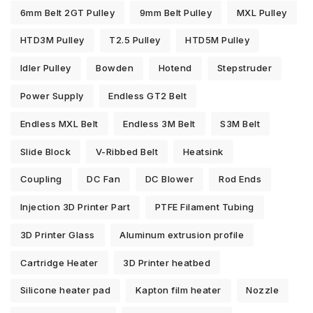
6mm Belt 2GT Pulley
9mm Belt Pulley
MXL Pulley
HTD3M Pulley
T2.5 Pulley
HTD5M Pulley
Idler Pulley
Bowden
Hotend
Stepstruder
Power Supply
Endless GT2 Belt
Endless MXL Belt
Endless 3M Belt
S3M Belt
Slide Block
V-Ribbed Belt
Heatsink
Coupling
DC Fan
DC Blower
Rod Ends
Injection 3D Printer Part
PTFE Filament Tubing
3D Printer Glass
Aluminum extrusion profile
Cartridge Heater
3D Printer heatbed
Silicone heater pad
Kapton film heater
Nozzle