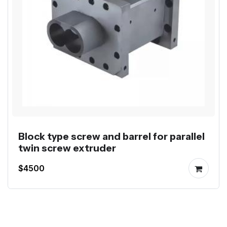
Block type screw and barrel for parallel
twin screw extruder
$4500