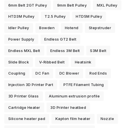
6mm Belt 2GT Pulley
9mm Belt Pulley
MXL Pulley
HTD3M Pulley
T2.5 Pulley
HTD5M Pulley
Idler Pulley
Bowden
Hotend
Stepstruder
Power Supply
Endless GT2 Belt
Endless MXL Belt
Endless 3M Belt
S3M Belt
Slide Block
V-Ribbed Belt
Heatsink
Coupling
DC Fan
DC Blower
Rod Ends
Injection 3D Printer Part
PTFE Filament Tubing
3D Printer Glass
Aluminum extrusion profile
Cartridge Heater
3D Printer heatbed
Silicone heater pad
Kapton film heater
Nozzle