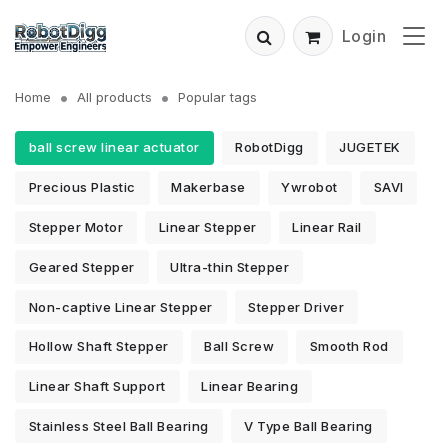
Login
Home
All products
Popular tags
ball screw linear actuator
RobotDigg
JUGETEK
Precious Plastic
Makerbase
Ywrobot
SAVI
Stepper Motor
Linear Stepper
Linear Rail
Geared Stepper
Ultra-thin Stepper
Non-captive Linear Stepper
Stepper Driver
Hollow Shaft Stepper
Ball Screw
Smooth Rod
Linear Shaft Support
Linear Bearing
Stainless Steel Ball Bearing
V Type Ball Bearing