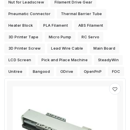
Nut for Leadscrew
Filament Drive Gear
Pneumatic Connector
Thermal Barrier Tube
Heater Block
PLA Filament
ABS Filament
3D Printer Tape
Micro Pump
RC Servo
3D Printer Screw
Lead Wire Cable
Main Board
LCD Screen
Pick and Place Machine
SteadyWin
Unitree
Bangood
ODrive
OpenPnP
FOC