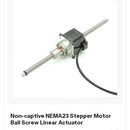
Non-captive NEMA23 Stepper Motor
Ball Screw Linear Actuator