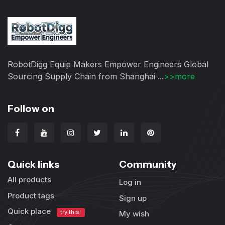
RobotDigg Equip Makers Empower Engineers Global
Sourcing Supply Chain from Shanghai ...
>>more
Follow on
Quick links
Community
All products
Log in
Product tags
Sign up
Quick place
try this!
My wish