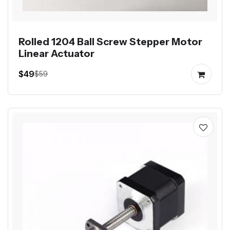
Rolled 1204 Ball Screw Stepper Motor
Linear Actuator
$49
$59