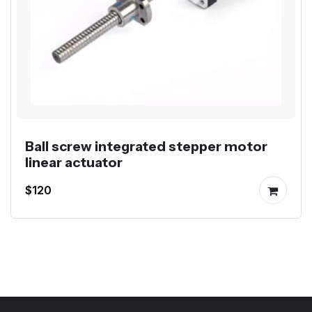
Ball screw integrated stepper motor
linear actuator
$120