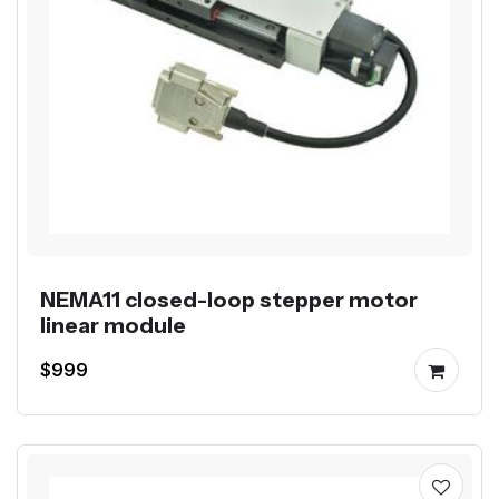
NEMA11 closed-loop stepper motor
linear module
$999