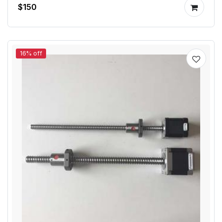
$150
16% off