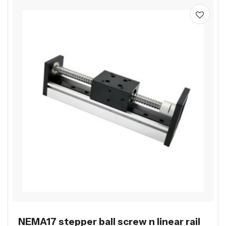
NEMA17 stepper ball screw n linear rail