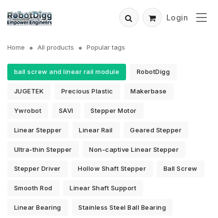
Login
Home
All products
Popular tags
ball screw and linear rail module
RobotDigg
JUGETEK
Precious Plastic
Makerbase
Ywrobot
SAVI
Stepper Motor
Linear Stepper
Linear Rail
Geared Stepper
Ultra-thin Stepper
Non-captive Linear Stepper
Stepper Driver
Hollow Shaft Stepper
Ball Screw
Smooth Rod
Linear Shaft Support
Linear Bearing
Stainless Steel Ball Bearing