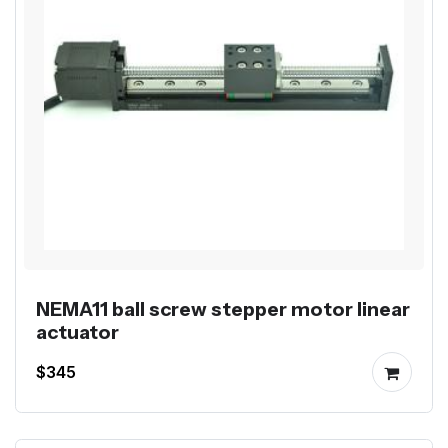
NEMA11 ball screw stepper motor linear
actuator
$345