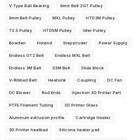
V Type Ball Bearing
6mm Belt 2GT Pulley
9mm Belt Pulley
MXL Pulley
HTD3M Pulley
T2.5 Pulley
HTD5M Pulley
Idler Pulley
Bowden
Hotend
Stepstruder
Power Supply
Endless GT2 Belt
Endless MXL Belt
Endless 3M Belt
S3M Belt
Slide Block
V-Ribbed Belt
Heatsink
Coupling
DC Fan
DC Blower
Rod Ends
Injection 3D Printer Part
PTFE Filament Tubing
3D Printer Glass
Aluminum extrusion profile
Cartridge Heater
3D Printer heatbed
Silicone heater pad