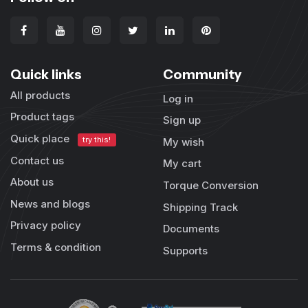
Quick links
Community
All products
Log in
Product tags
Sign up
Quick place
try this!
My wish
Contact us
My cart
About us
Torque Conversion
News and blogs
Shipping Track
Privacy policy
Documents
Terms & condition
Supports