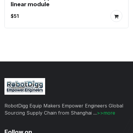
linear module
$51
RobotDigg Equip Makers Empower Engineers Global
Sourcing Supply Chain from Shanghai ...
>>more
Follow on