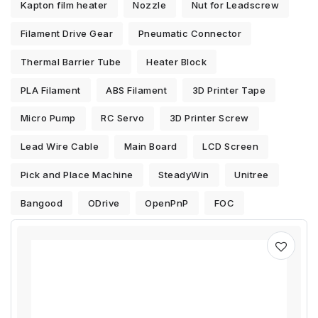
Kapton film heater
Nozzle
Nut for Leadscrew
Filament Drive Gear
Pneumatic Connector
Thermal Barrier Tube
Heater Block
PLA Filament
ABS Filament
3D Printer Tape
Micro Pump
RC Servo
3D Printer Screw
Lead Wire Cable
Main Board
LCD Screen
Pick and Place Machine
SteadyWin
Unitree
Bangood
ODrive
OpenPnP
FOC