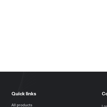
Quick links
C
All products
Lo