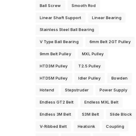
Ball Screw
Smooth Rod
Linear Shaft Support
Linear Bearing
Stainless Steel Ball Bearing
V Type Ball Bearing
6mm Belt 2GT Pulley
9mm Belt Pulley
MXL Pulley
HTD3M Pulley
T2.5 Pulley
HTD5M Pulley
Idler Pulley
Bowden
Hotend
Stepstruder
Power Supply
Endless GT2 Belt
Endless MXL Belt
Endless 3M Belt
S3M Belt
Slide Block
V-Ribbed Belt
Heatsink
Coupling