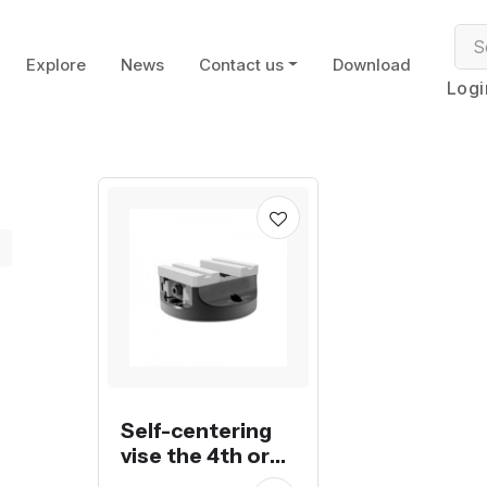
Explore
News
Contact us
Download
Logi
Self-centering
vise the 4th or
5th axis for