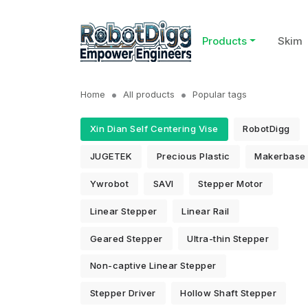
Products
Skim
Home
All products
Popular tags
Xin Dian Self Centering Vise
RobotDigg
JUGETEK
Precious Plastic
Makerbase
Ywrobot
SAVI
Stepper Motor
Linear Stepper
Linear Rail
Geared Stepper
Ultra-thin Stepper
Non-captive Linear Stepper
Stepper Driver
Hollow Shaft Stepper