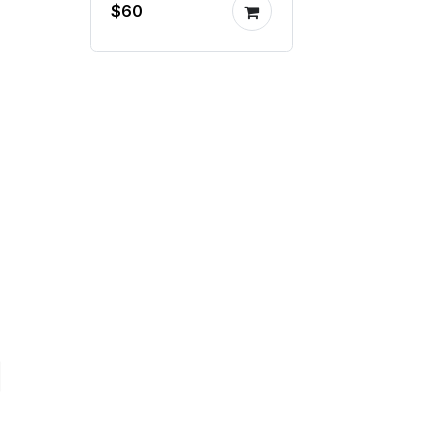
$60
milling machine