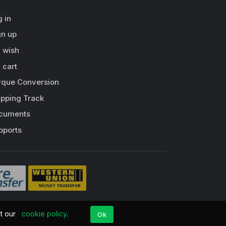
g in
gn up
 wish
 cart
rque Conversion
ipping Track
cuments
pports
pt our
cookie policy
.
Ok