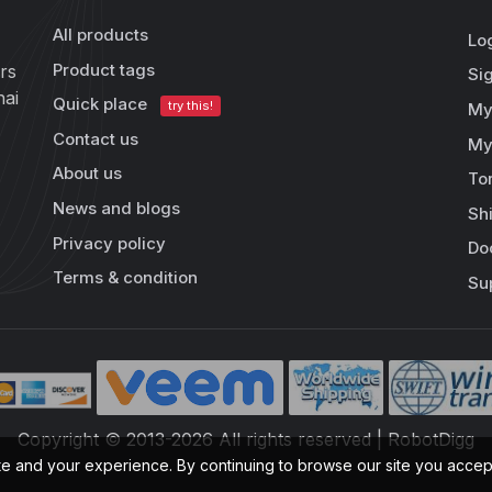
All products
Lo
Product tags
rs
Si
hai
Quick place
try this!
My
Contact us
My
About us
To
News and blogs
Sh
Privacy policy
Do
Terms & condition
Su
Copyright © 2013-2026 All rights reserved | RobotDigg
te and your experience. By continuing to browse our site you acce