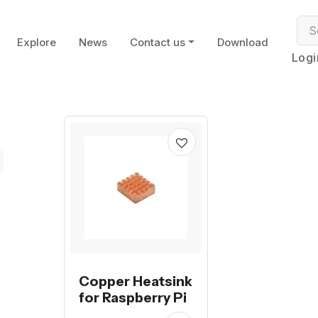
Explore
News
Contact us
Download
Logi
Copper Heatsink
for Raspberry Pi