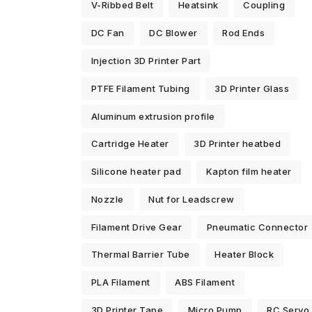
V-Ribbed Belt
Heatsink
Coupling
DC Fan
DC Blower
Rod Ends
Injection 3D Printer Part
PTFE Filament Tubing
3D Printer Glass
Aluminum extrusion profile
Cartridge Heater
3D Printer heatbed
Silicone heater pad
Kapton film heater
Nozzle
Nut for Leadscrew
Filament Drive Gear
Pneumatic Connector
Thermal Barrier Tube
Heater Block
PLA Filament
ABS Filament
3D Printer Tape
Micro Pump
RC Servo