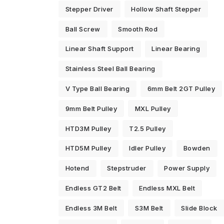
Stepper Driver
Hollow Shaft Stepper
Ball Screw
Smooth Rod
Linear Shaft Support
Linear Bearing
Stainless Steel Ball Bearing
V Type Ball Bearing
6mm Belt 2GT Pulley
9mm Belt Pulley
MXL Pulley
HTD3M Pulley
T2.5 Pulley
HTD5M Pulley
Idler Pulley
Bowden
Hotend
Stepstruder
Power Supply
Endless GT2 Belt
Endless MXL Belt
Endless 3M Belt
S3M Belt
Slide Block