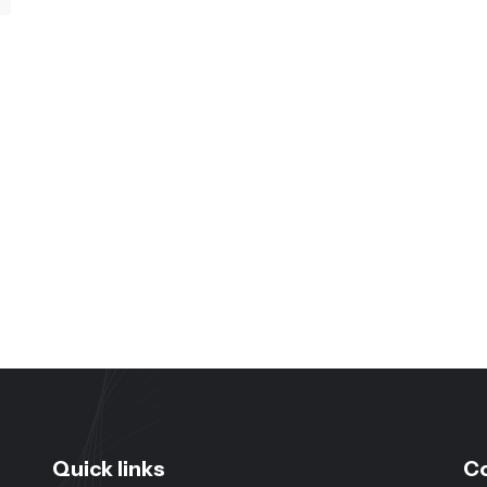
Quick links
C