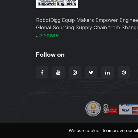
RobotDigg Equip Makers Empower Enginee
Global Sourcing Supply Chain from Shang
...
>>more
Follow on
We use cookies to improve our si