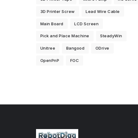
3D Printer Screw
Lead Wire Cable
Main Board
LCD Screen
Pick and Place Machine
SteadyWin
Unitree
Bangood
ODrive
OpenPnP
FOC