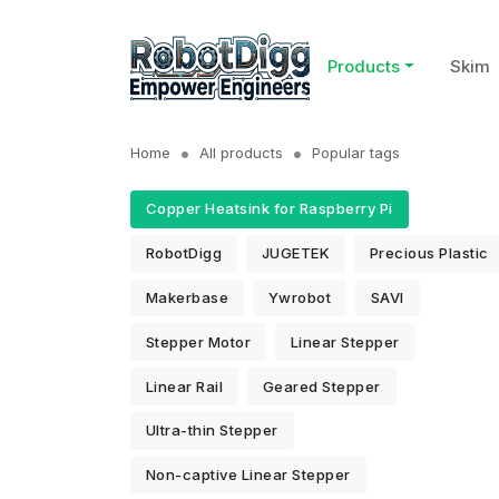
Products
Skim
Home
All products
Popular tags
Copper Heatsink for Raspberry Pi
RobotDigg
JUGETEK
Precious Plastic
Makerbase
Ywrobot
SAVI
Stepper Motor
Linear Stepper
Linear Rail
Geared Stepper
Ultra-thin Stepper
Non-captive Linear Stepper