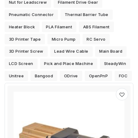
Nut for Leadscrew
Filament Drive Gear
Pneumatic Connector
Thermal Barrier Tube
Heater Block
PLA Filament
ABS Filament
3D Printer Tape
Micro Pump
RC Servo
3D Printer Screw
Lead Wire Cable
Main Board
LCD Screen
Pick and Place Machine
SteadyWin
Unitree
Bangood
ODrive
OpenPnP
FOC