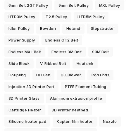
6mm Belt 2GT Pulley
9mm Belt Pulley
MXL Pulley
HTD3M Pulley
T2.5 Pulley
HTD5M Pulley
Idler Pulley
Bowden
Hotend
Stepstruder
Power Supply
Endless GT2 Belt
Endless MXL Belt
Endless 3M Belt
S3M Belt
Slide Block
V-Ribbed Belt
Heatsink
Coupling
DC Fan
DC Blower
Rod Ends
Injection 3D Printer Part
PTFE Filament Tubing
3D Printer Glass
Aluminum extrusion profile
Cartridge Heater
3D Printer heatbed
Silicone heater pad
Kapton film heater
Nozzle