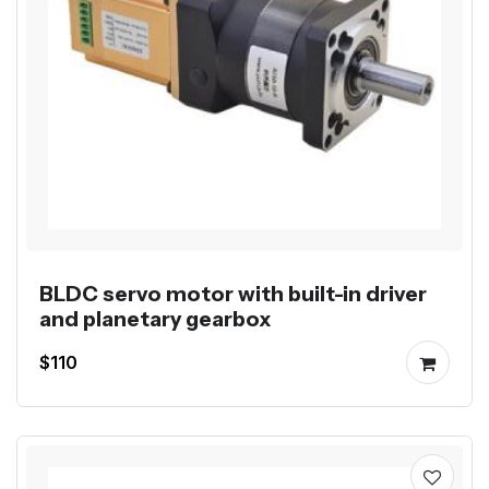
BLDC servo motor with built-in driver
and planetary gearbox
$110