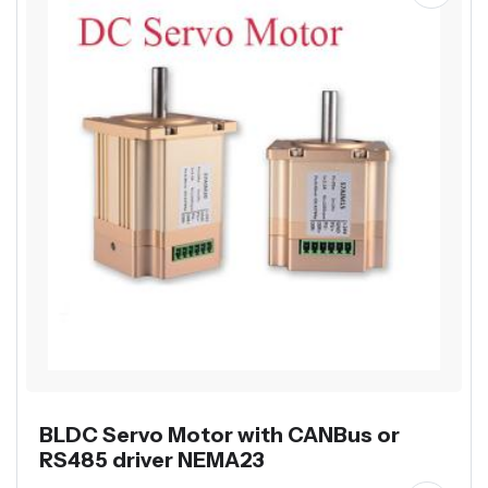
BLDC Servo Motor with CANBus or
RS485 driver NEMA23