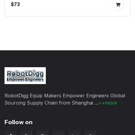
$73
RobotDigg Equip Makers Empower Engineers Global
Sourcing Supply Chain from Shanghai ...
>>more
Follow on