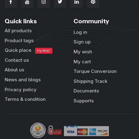
Quick links
Community
All products
Log in
Product tags
Sign up
Quick place
try this!
My wish
Contact us
My cart
About us
Torque Conversion
News and blogs
Shipping Track
Privacy policy
Documents
Terms & condition
Supports