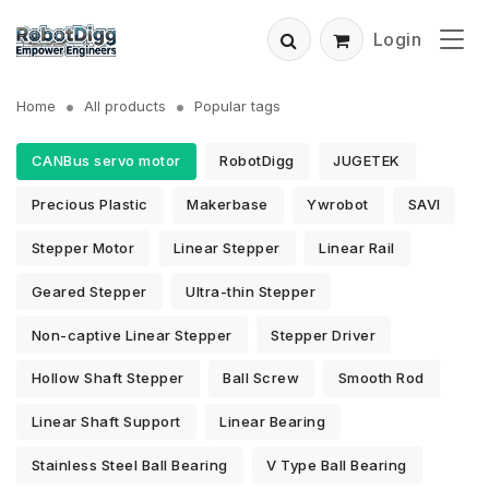
Login
Home
All products
Popular tags
CANBus servo motor
RobotDigg
JUGETEK
Precious Plastic
Makerbase
Ywrobot
SAVI
Stepper Motor
Linear Stepper
Linear Rail
Geared Stepper
Ultra-thin Stepper
Non-captive Linear Stepper
Stepper Driver
Hollow Shaft Stepper
Ball Screw
Smooth Rod
Linear Shaft Support
Linear Bearing
Stainless Steel Ball Bearing
V Type Ball Bearing