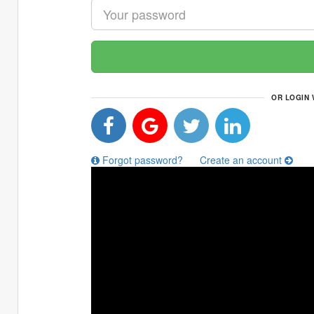
OR LOGIN 
Forgot password?
Create an account