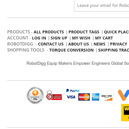
PRODUCTS
-
|
|
ALL PRODUCTS
PRODUCT TAGS
QUICK PLAC
ACCOUNT
-
|
|
|
LOG IN
SIGN UP
MY WISH
MY CART
ROBOTDIGG
-
|
|
|
CONTACT US
ABOUT US
NEWS
PRIVACY
SHOPPING TOOLS
-
|
TORQUE CONVERSION
SHIPPING TRA
RobotDigg Equip Makers Empower Engineers Global So