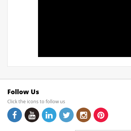
Follow Us
Click the icons to follow us