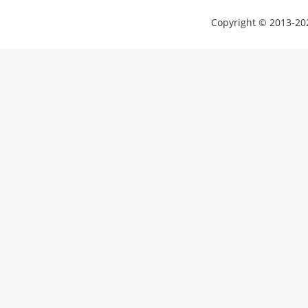
Copyright © 2013-202