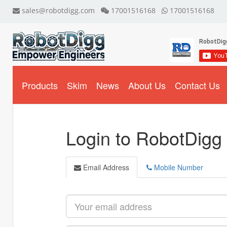
sales@robotdigg.com
17001516168
17001516168
Products
Skim
News
About Us
Contact Us
Login to RobotDigg
Email Address
Mobile Number