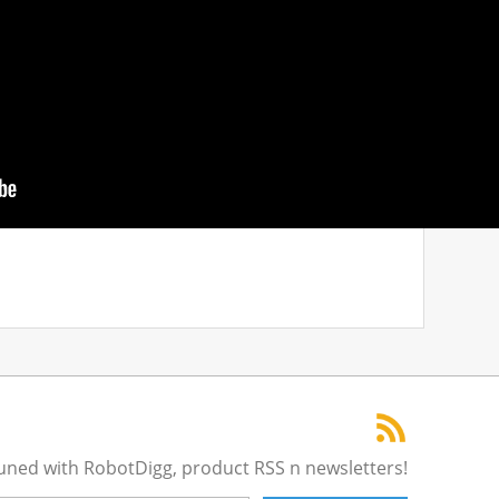
tuned with RobotDigg, product RSS n newsletters!