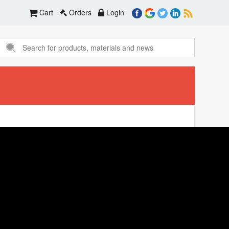
Cart
Orders
Login