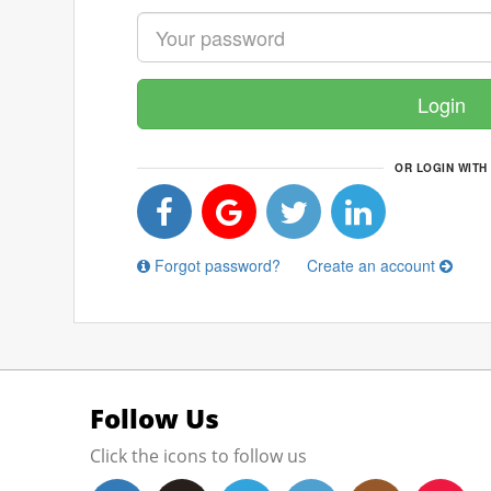
Login
OR LOGIN WITH
Forgot password?
Create an account
Follow Us
Click the icons to follow us