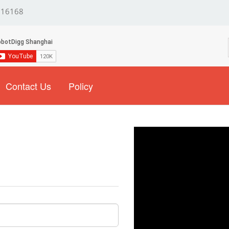
16168
Contact Us
Policy