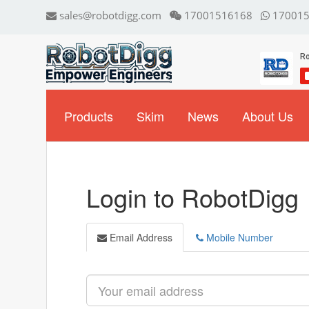
sales@robotdigg.com
17001516168
170015
Products
Skim
News
About Us
Login to RobotDigg
Email Address
Mobile Number