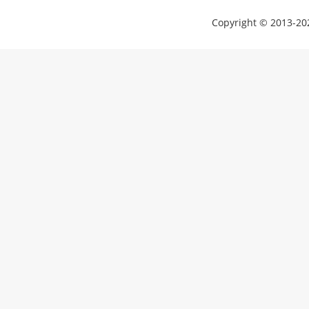
Copyright © 2013-202