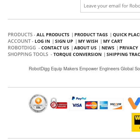
PRODUCTS
-
|
|
ALL PRODUCTS
PRODUCT TAGS
QUICK PLAC
ACCOUNT
-
|
|
|
LOG IN
SIGN UP
MY WISH
MY CART
ROBOTDIGG
-
|
|
|
CONTACT US
ABOUT US
NEWS
PRIVACY
SHOPPING TOOLS
-
|
TORQUE CONVERSION
SHIPPING TRA
RobotDigg Equip Makers Empower Engineers Global So