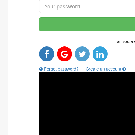
OR LOGIN 
Forgot password?
Create an account