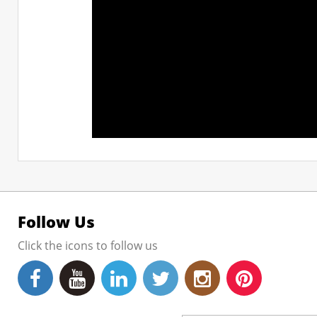
Follow Us
Click the icons to follow us