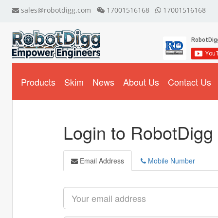
sales@robotdigg.com
17001516168
17001516168
Products
Skim
News
About Us
Contact Us
Login to RobotDigg
Email Address
Mobile Number