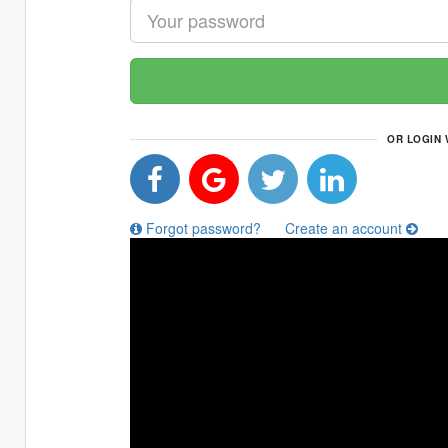
OR LOGIN 
Forgot password?
Create an account