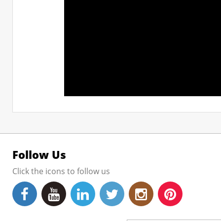
Follow Us
Click the icons to follow us