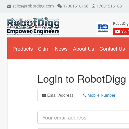
sales@robotdigg.com
17001516168
17001516168
Products
Skim
News
About Us
Contact Us
Login to RobotDigg
Email Address
Mobile Number