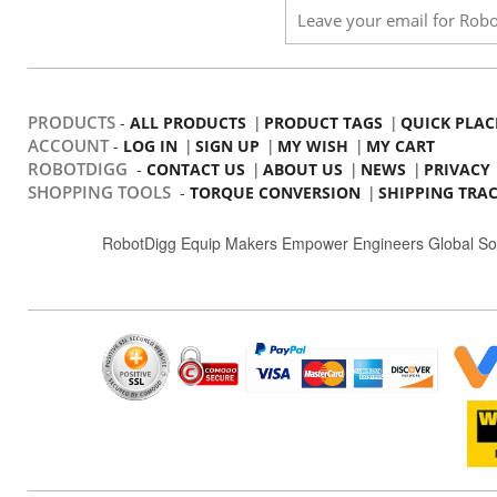
PRODUCTS
-
|
|
ALL PRODUCTS
PRODUCT TAGS
QUICK PLAC
ACCOUNT
-
|
|
|
LOG IN
SIGN UP
MY WISH
MY CART
ROBOTDIGG
-
|
|
|
CONTACT US
ABOUT US
NEWS
PRIVACY
SHOPPING TOOLS
-
|
TORQUE CONVERSION
SHIPPING TRA
RobotDigg Equip Makers Empower Engineers Global So