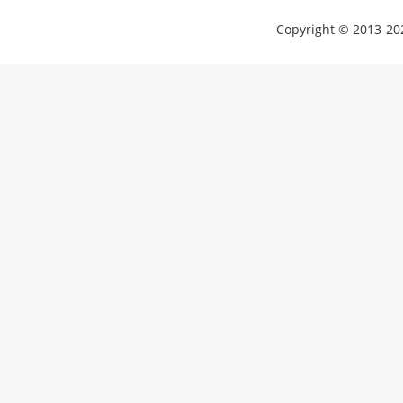
Copyright © 2013-202