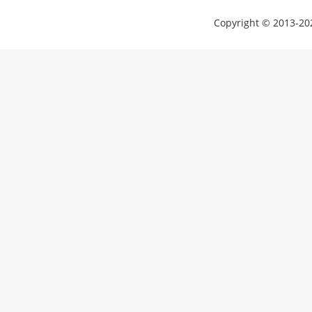
Copyright © 2013-202