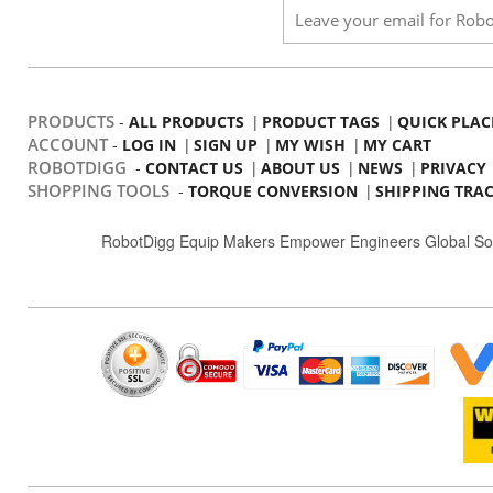
PRODUCTS
-
|
|
ALL PRODUCTS
PRODUCT TAGS
QUICK PLAC
ACCOUNT
-
|
|
|
LOG IN
SIGN UP
MY WISH
MY CART
ROBOTDIGG
-
|
|
|
CONTACT US
ABOUT US
NEWS
PRIVACY
SHOPPING TOOLS
-
|
TORQUE CONVERSION
SHIPPING TRA
RobotDigg Equip Makers Empower Engineers Global So