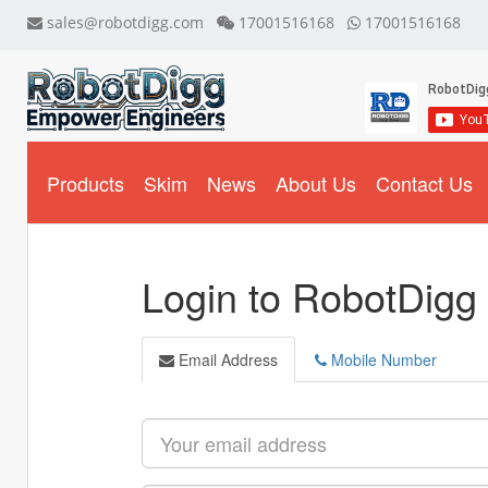
sales@robotdigg.com
17001516168
17001516168
Products
Skim
News
About Us
Contact Us
Login to RobotDigg
Email Address
Mobile Number