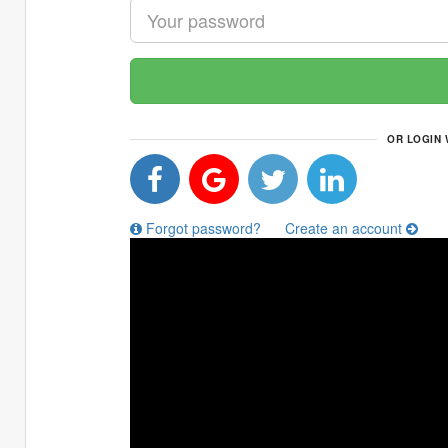
OR LOGIN 
Forgot password?
Create an account