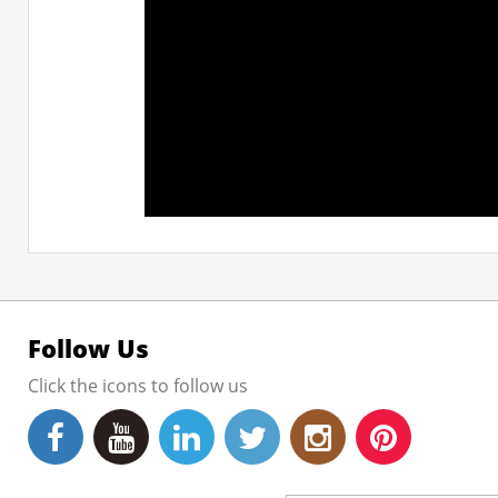
Follow Us
Click the icons to follow us