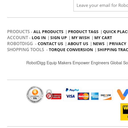
PRODUCTS
-
|
|
ALL PRODUCTS
PRODUCT TAGS
QUICK PLAC
ACCOUNT
-
|
|
|
LOG IN
SIGN UP
MY WISH
MY CART
ROBOTDIGG
-
|
|
|
CONTACT US
ABOUT US
NEWS
PRIVACY
SHOPPING TOOLS
-
|
TORQUE CONVERSION
SHIPPING TRA
RobotDigg Equip Makers Empower Engineers Global So