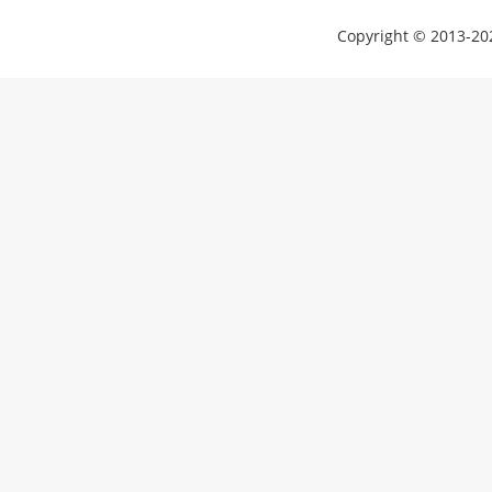
Copyright © 2013-202