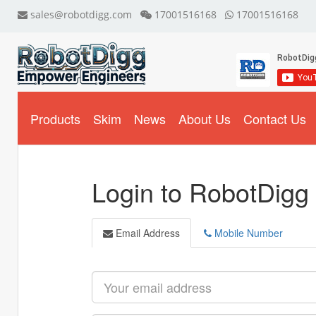
sales@robotdigg.com
17001516168
17001516168
Products
Skim
News
About Us
Contact Us
Login to RobotDigg
Email Address
Mobile Number