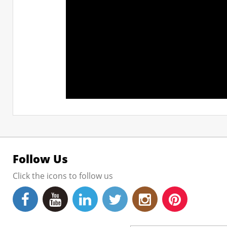
Follow Us
Click the icons to follow us