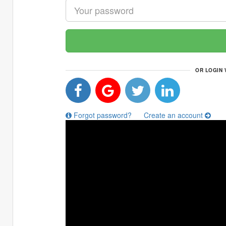
OR LOGIN 
Forgot password?
Create an account